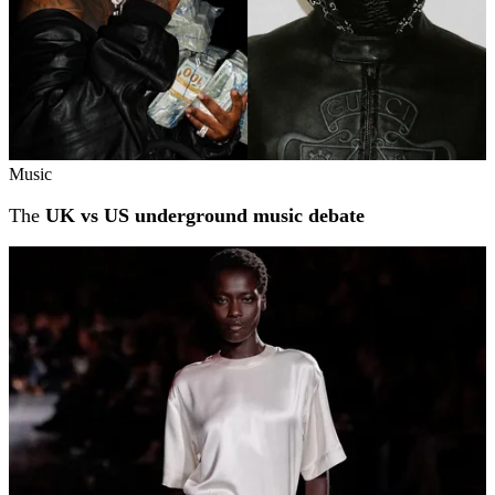
Music
The
UK vs US underground music debate