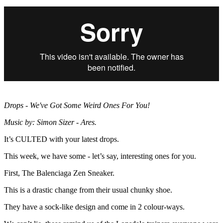
Drops - We've Got Some Weird Ones For You!
Music by: Simon Sizer - Ares.
It’s CULTED with your latest drops.
This week, we have some - let’s say, interesting ones for you.
First, The Balenciaga Zen Sneaker.
This is a drastic change from their usual chunky shoe.
They have a sock-like design and come in 2 colour-ways.