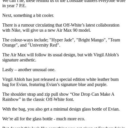
We can’t lie, these remind us of the Lonsdale trainers everyone wore
in year 7 P.E.
Next, something a bit cooler.
There is a rumour circulating that Off-White’s latest collaboration
with Nike, will give us a new Air Max 90 model.
The colour-ways include; "Hyper Jade", "Bright Mango", "Team
Orange", and "University Red".
The Air Max will follow its usual design, but with Virgil Abloh’s
signature aesthetic.
Lastly – another unusual one.
Virgil Abloh has just released a special edition white leather bum
bag for Evian, featuring Evian’s signature blue and purple.
The shoulder strap and zip pull show “One Drop Can Make A
Rainbow” in the classic Off-White font.
With the bag, you also get a minimal design glass bottle of Evian.
We’re all for the glass bottle - much more eco.