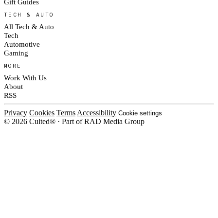
Gift Guides
TECH & AUTO
All Tech & Auto
Tech
Automotive
Gaming
MORE
Work With Us
About
RSS
Privacy
Cookies
Terms
Accessibility
Cookie settings
© 2026 Culted® · Part of RAD Media Group
Cookies on Culted
We use cookies to keep the site working, measure traffic, serve ads and m
ad campaigns on social platforms. Ads on Culted are geo-targeted, not per
See our
Cookie Policy
.
MANAGE
REJECT ALL
ACCEP