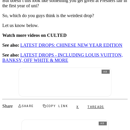
But doesn’t this look like something you get given at Freshers fair in
the first year of uni?
So, which do you guys think is the weirdest drop?
Let us know below.
Watch more videos on CULTED
See also:
LATEST DROPS: CHINESE NEW YEAR EDITION
See also:
LATEST DROPS - INCLUDING LOUIS VUITTON,
BANKSY, OFF WHITE & MORE
AD
Share
SHARE
COPY LINK
X
THREADS
AD