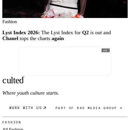
Fashion
Lyst Index 2026:
The Lyst Index for
Q2
is out and
Chanel
tops the charts
again
AD
c
ulte
d
®
Where youth culture starts.
WORK WITH US
PART OF RAD MEDIA GROUP ↗
FASHION
All Fashion