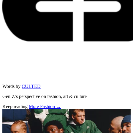
Words by
CULTED
Gen-Z’s perspective on fashion, art & culture
Keep reading
More Fashion →
Related stories