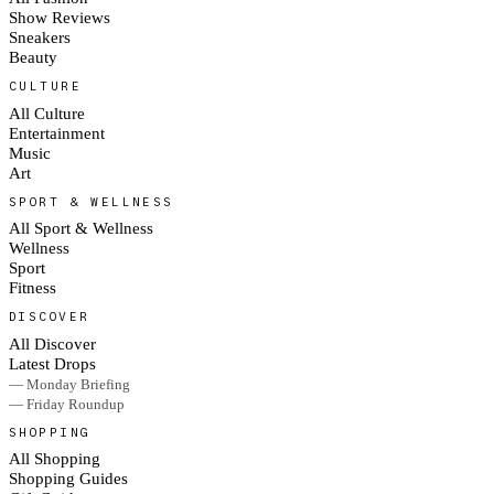
Show Reviews
Sneakers
Beauty
CULTURE
All Culture
Entertainment
Music
Art
SPORT & WELLNESS
All Sport & Wellness
Wellness
Sport
Fitness
DISCOVER
All Discover
Latest Drops
— Monday Briefing
— Friday Roundup
SHOPPING
All Shopping
Shopping Guides