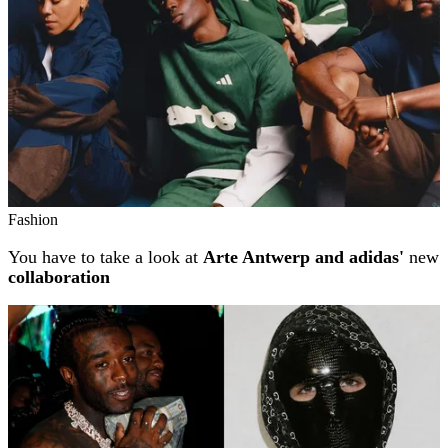
Fashion
You have to take a look at
Arte Antwerp and adidas'
new
collaboration