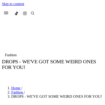
Skip to content
Culted
Menu
Search
Most Searched
Fashion Week
Sneakers
Collabs
Fashion
Drops
Streetwear
Culted Sounds
DROPS - WE'VE GOT SOME WEIRD ONES
FOR YOU!
Suggested Articles
BY
CULTED
·
7 YEARS AGO
·
2 MIN READ
Beauty
Culture
We spoke to
Anok Yai
, the face of
Mercedes-Benz
is doing something b
Mugler’s Alien Pulp
Home
/
with
Culted
for
International
3 months ago
· 6 min read
Fashion
/
Women’s Day
DROPS - WE'VE GOT SOME WEIRD ONES FOR YOU!
4 months ago
· 4 min read