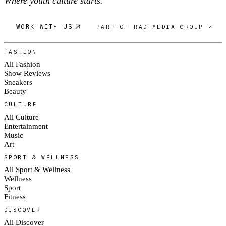
Where youth culture starts.
WORK WITH US
PART OF RAD MEDIA GROUP ↗
FASHION
All Fashion
Show Reviews
Sneakers
Beauty
CULTURE
All Culture
Entertainment
Music
Art
SPORT & WELLNESS
All Sport & Wellness
Wellness
Sport
Fitness
DISCOVER
All Discover