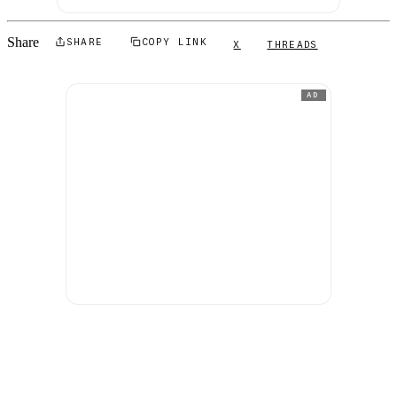
Share
SHARE
COPY LINK
X
THREADS
AD