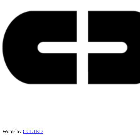
Words by
CULTED