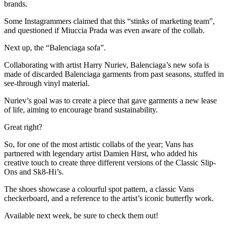
brands.
Some Instagrammers claimed that this “stinks of marketing team”,
and questioned if Miuccia Prada was even aware of the collab.
Next up, the “Balenciaga sofa”.
Collaborating with artist Harry Nuriev, Balenciaga’s new sofa is
made of discarded Balenciaga garments from past seasons, stuffed in
see-through vinyl material.
Nuriev’s goal was to create a piece that gave garments a new lease
of life, aiming to encourage brand sustainability.
Great right?
So, for one of the most artistic collabs of the year; Vans has
partnered with legendary artist Damien Hirst, who added his
creative touch to create three different versions of the Classic Slip-
Ons and Sk8-Hi’s.
The shoes showcase a colourful spot pattern, a classic Vans
checkerboard, and a reference to the artist’s iconic butterfly work.
Available next week, be sure to check them out!