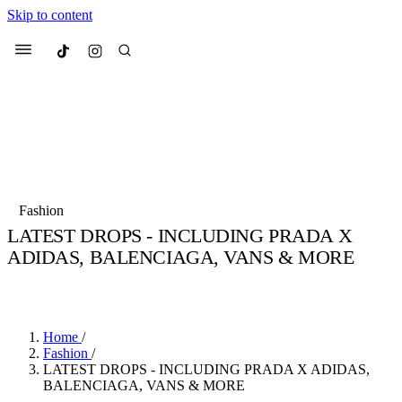
Skip to content
Culted
Menu
Search
Most Searched
Fashion Week
Sneakers
Collabs
Fashion
Drops
Streetwear
Culted Sounds
LATEST DROPS - INCLUDING PRADA X
ADIDAS, BALENCIAGA, VANS & MORE
Suggested Articles
BY
CULTED
·
7 YEARS AGO
·
2 MIN READ
Beauty
Culture
We spoke to
Anok Yai
, the face of
Mercedes-Benz
is doing something b
Mugler’s Alien Pulp
Home
/
with
Culted
for
International
3 months ago
· 6 min read
Fashion
/
Women’s Day
LATEST DROPS - INCLUDING PRADA X ADIDAS,
4 months ago
· 4 min read
BALENCIAGA, VANS & MORE