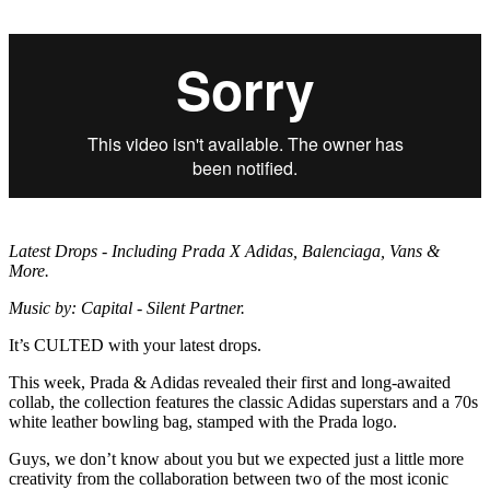
Latest Drops - Including Prada X Adidas, Balenciaga, Vans &
More.
Music by: Capital - Silent Partner.
It’s CULTED with your latest drops.
This week, Prada & Adidas revealed their first and long-awaited
collab, the collection features the classic Adidas superstars and a 70s
white leather bowling bag, stamped with the Prada logo.
Guys, we don’t know about you but we expected just a little more
creativity from the collaboration between two of the most iconic