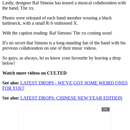
Lastly, designer Raf Simons has teased a musical collaboration with
the band, The xx.
Photos were released of each band member wearing a black
turtleneck, with a small R-S embossed X.
With the caption reading: Raf Simons/ The xx coming soon!
It’s no secret that Simons is a long-standing fan of the band with his
previous collaboration on one of their music videos.
So guys, as always, let us know your favourite by leaving a drop
below!
Watch more videos on CULTED
See also:
LATEST DROPS - WE'VE GOT SOME WEIRD ONES
FOR YOU!
See also:
LATEST DROPS: CHINESE NEW YEAR EDITION
AD