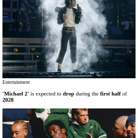
Entertainment
'Michael 2'
is expected to
drop
during the
first half
of
2028