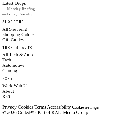
Latest Drops
— Monday Briefing
— Friday Roundup
SHOPPING
All Shopping
Shopping Guides
Gift Guides
TECH & AUTO
All Tech & Auto
Tech
Automotive
Gaming
MORE
Work With Us
About
RSS
Privacy
Cookies
Terms
Accessibility
Cookie settings
© 2026 Culted® · Part of RAD Media Group
Cookies on Culted