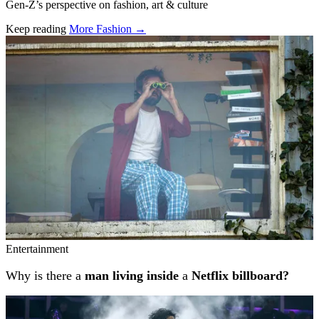
Gen-Z’s perspective on fashion, art & culture
Keep reading
More Fashion →
Related stories
Entertainment
Why is there a
man living inside
a
Netflix billboard?