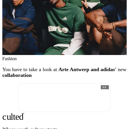
Fashion
You have to take a look at
Arte Antwerp and adidas'
new
collaboration
AD
c
ulte
d
®