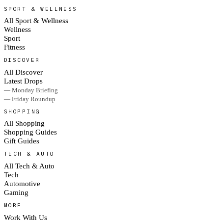
SPORT & WELLNESS
All Sport & Wellness
Wellness
Sport
Fitness
DISCOVER
All Discover
Latest Drops
— Monday Briefing
— Friday Roundup
SHOPPING
All Shopping
Shopping Guides
Gift Guides
TECH & AUTO
All Tech & Auto
Tech
Automotive
Gaming
MORE
Work With Us