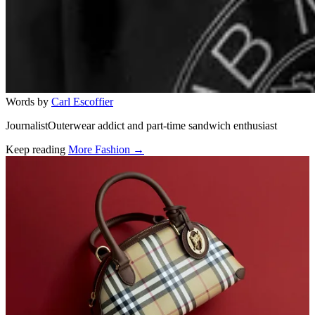
Words by
Carl Escoffier
JournalistOuterwear addict and part-time sandwich enthusiast
Keep reading
More Fashion →
Related stories