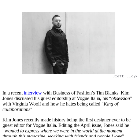
Brett Lloy
In a recent
interview
with Business of Fashion’s Tim Blanks, Kim
Jones discussed his guest editorship at Vogue Italia, his “
obsession
”
with Virginia Woolf and how he hates being called "
King of
collaborations
".
Kim Jones recently made history being the first designer ever to be
guest editor for Vogue Italia. Editing the April issue, Jones said he
“w
anted to express where we were in the world at the moment
through this magazine, working with friends and people I love
”.