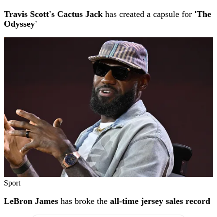
Travis Scott's Cactus Jack
has created a capsule for
'The
Odyssey'
Sport
LeBron James
has broke the
all-time jersey sales record