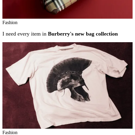
Fashion
I need every item in
Burberry's new bag collection
Fashion