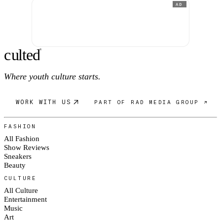
AD
c
ulte
d
®
Where youth culture starts.
WORK WITH US
PART OF RAD MEDIA GROUP ↗
FASHION
All Fashion
Show Reviews
Sneakers
Beauty
CULTURE
All Culture
Entertainment
Music
Art