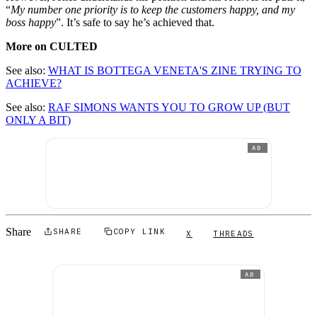
“
My number one priority is to keep the customers happy, and my
boss happy
”. It’s safe to say he’s achieved that.
More on CULTED
See also:
WHAT IS BOTTEGA VENETA'S ZINE TRYING TO
ACHIEVE?
See also:
RAF SIMONS WANTS YOU TO GROW UP (BUT
ONLY A BIT)
AD
Share
SHARE
COPY LINK
X
THREADS
AD