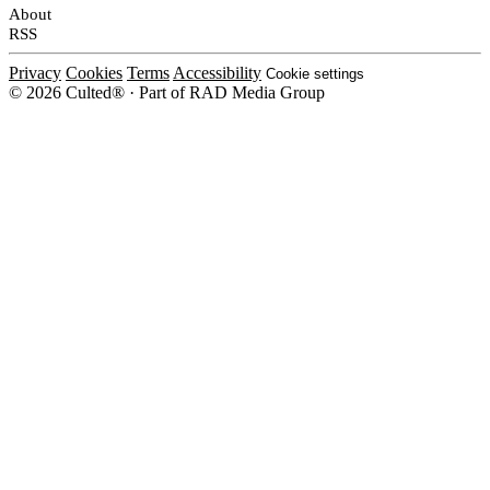
About
RSS
Privacy
Cookies
Terms
Accessibility
Cookie settings
© 2026 Culted® · Part of RAD Media Group
Cookies on Culted
We use cookies to keep the site working, measure traffic, serve ads and m
platforms. Ads on Culted are geo-targeted, not personalised. See our
Cooki
MANAGE
R