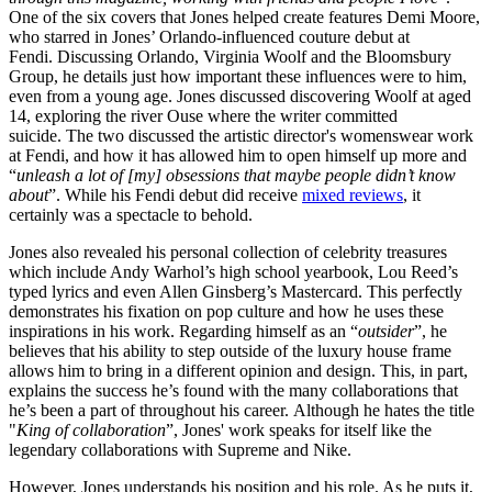
One of the six covers that Jones helped create features Demi Moore,
who starred in Jones’ Orlando-influenced couture debut at
Fendi. Discussing Orlando, Virginia Woolf and the Bloomsbury
Group, he details just how important these influences were to him,
even from a young age. Jones discussed discovering Woolf at aged
14, exploring the river Ouse where the writer committed
suicide. The two discussed the artistic director's womenswear work
at Fendi, and how it has allowed him to open himself up more and
“
unleash a lot of [my] obsessions that maybe people didn’t know
about
”. While his Fendi debut did receive
mixed reviews
, it
certainly was a spectacle to behold.
Jones also revealed his personal collection of celebrity treasures
which include Andy Warhol’s high school yearbook, Lou Reed’s
typed lyrics and even Allen Ginsberg’s Mastercard. This perfectly
demonstrates his fixation on pop culture and how he uses these
inspirations in his work. Regarding himself as an “
outsider
”, he
believes that his ability to step outside of the luxury house frame
allows him to bring in a different opinion and design. This, in part,
explains the success he’s found with the many collaborations that
he’s been a part of throughout his career. Although he hates the title
"
King of collaboration
”, Jones' work speaks for itself like the
legendary collaborations with Supreme and Nike.
However, Jones understands his position and his role. As he puts it,