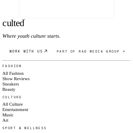
c
ulte
d
®
Where youth culture starts.
WORK WITH US
PART OF RAD MEDIA GROUP ↗
FASHION
All Fashion
Show Reviews
Sneakers
Beauty
CULTURE
All Culture
Entertainment
Music
Art
SPORT & WELLNESS