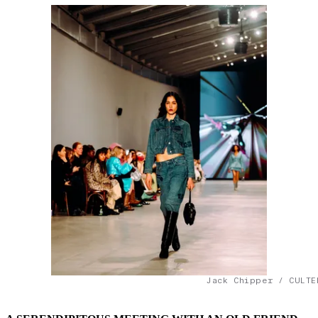
Jack Chipper / CULTE