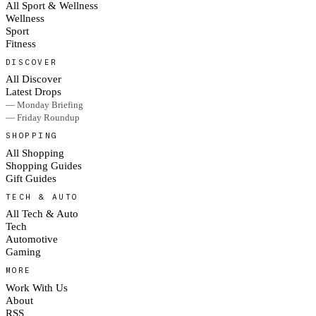
All Sport & Wellness
Wellness
Sport
Fitness
DISCOVER
All Discover
Latest Drops
— Monday Briefing
— Friday Roundup
SHOPPING
All Shopping
Shopping Guides
Gift Guides
TECH & AUTO
All Tech & Auto
Tech
Automotive
Gaming
MORE
Work With Us
About
RSS