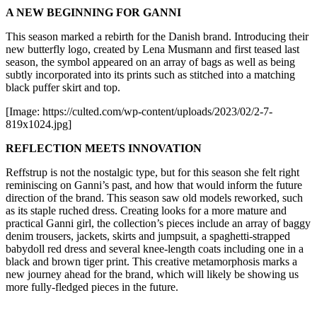
A NEW BEGINNING FOR GANNI
This season marked a rebirth for the Danish brand. Introducing their
new butterfly logo, created by Lena Musmann and first teased last
season, the symbol appeared on an array of bags as well as being
subtly incorporated into its prints such as stitched into a matching
black puffer skirt and top.
[Image: https://culted.com/wp-content/uploads/2023/02/2-7-
819x1024.jpg]
REFLECTION MEETS INNOVATION
Reffstrup is not the nostalgic type, but for this season she felt right
reminiscing on Ganni’s past, and how that would inform the future
direction of the brand. This season saw old models reworked, such
as its staple ruched dress. Creating looks for a more mature and
practical Ganni girl, the collection’s pieces include an array of baggy
denim trousers, jackets, skirts and jumpsuit, a spaghetti-strapped
babydoll red dress and several knee-length coats including one in a
black and brown tiger print. This creative metamorphosis marks a
new journey ahead for the brand, which will likely be showing us
more fully-fledged pieces in the future.