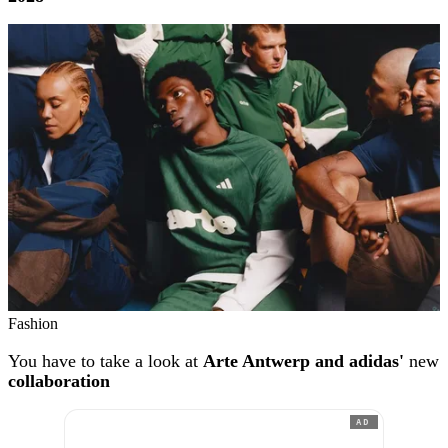
Fashion
You have to take a look at
Arte Antwerp and adidas'
new
collaboration
AD