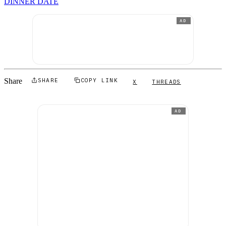
DINNER DATE
AD
Share
SHARE
COPY LINK
X
THREADS
AD