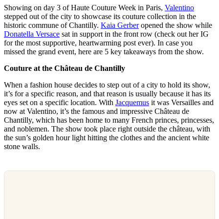
Showing on day 3 of Haute Couture Week in Paris,
Valentino
stepped out of the city to showcase its couture collection in the
historic commune of Chantilly.
Kaia Gerber
opened the show while
Donatella Versace
sat in support in the front row (check out her IG
for the most supportive, heartwarming post ever). In case you
missed the grand event, here are 5 key takeaways from the show.
Couture at the Château de Chantilly
When a fashion house decides to step out of a city to hold its show,
it’s for a specific reason, and that reason is usually because it has its
eyes set on a specific location. With
Jacquemus
it was Versailles and
now at Valentino, it’s the famous and impressive Château de
Chantilly, which has been home to many French princes, princesses,
and noblemen. The show took place right outside the château, with
the sun’s golden hour light hitting the clothes and the ancient white
stone walls.