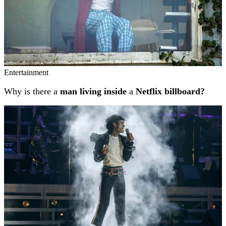
Entertainment
Why is there a
man living inside
a
Netflix billboard?