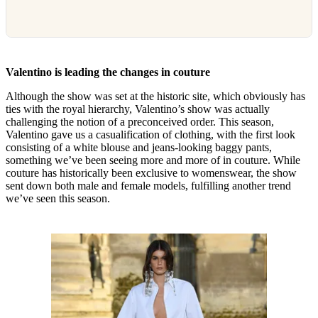
Valentino is leading the changes in couture
Although the show was set at the historic site, which obviously has
ties with the royal hierarchy, Valentino’s show was actually
challenging the notion of a preconceived order. This season,
Valentino gave us a casualification of clothing, with the first look
consisting of a white blouse and jeans-looking baggy pants,
something we’ve been seeing more and more of in couture. While
couture has historically been exclusive to womenswear, the show
sent down both male and female models, fulfilling another trend
we’ve seen this season.