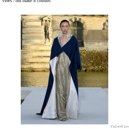
vibes - but make it couture.
Valentin