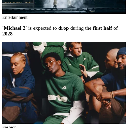
Entertainment
'Michael 2'
is expected to
drop
during the
first half
of
2028
Fashion