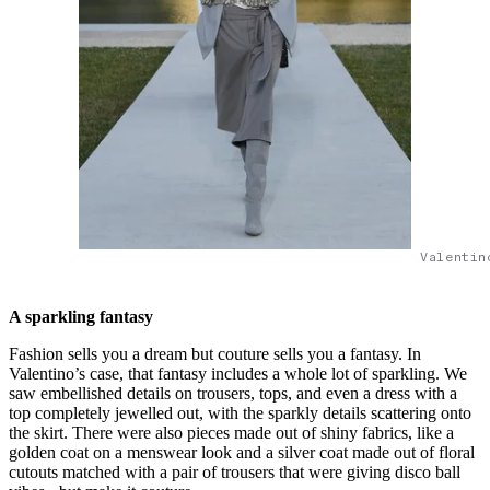
Valentin
A sparkling fantasy
Fashion sells you a dream but couture sells you a fantasy. In
Valentino’s case, that fantasy includes a whole lot of sparkling. We
saw embellished details on trousers, tops, and even a dress with a
top completely jewelled out, with the sparkly details scattering onto
the skirt. There were also pieces made out of shiny fabrics, like a
golden coat on a menswear look and a silver coat made out of floral
cutouts matched with a pair of trousers that were giving disco ball