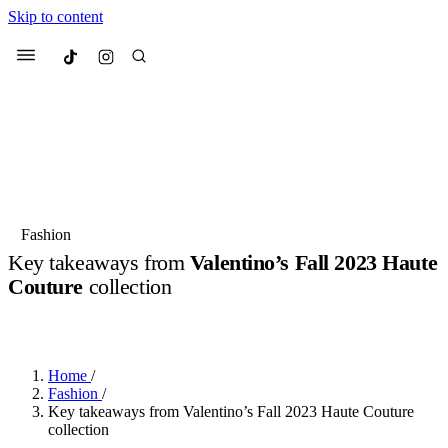
Skip to content
Culted
Menu
Search
Most Searched
Fashion Week
Sneakers
Collabs
Fashion
Drops
Streetwear
Culted Sounds
Key takeaways from
Valentino’s Fall 2023 Haute
Couture
collection
Suggested Articles
BY
CULTED
·
3 YEARS AGO
·
3 MIN READ
Beauty
Culture
We spoke to
Anok Yai
, the face of
Mercedes-Benz
is doing something b
Mugler’s Alien Pulp
Home
/
with
Culted
for
International
3 months ago
· 6 min read
Fashion
/
Women’s Day
Key takeaways from Valentino’s Fall 2023 Haute Couture
4 months ago
· 4 min read
collection