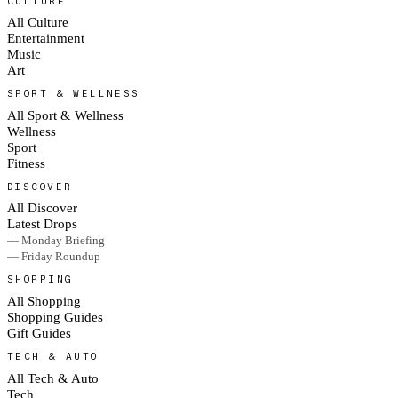
CULTURE
All Culture
Entertainment
Music
Art
SPORT & WELLNESS
All Sport & Wellness
Wellness
Sport
Fitness
DISCOVER
All Discover
Latest Drops
— Monday Briefing
— Friday Roundup
SHOPPING
All Shopping
Shopping Guides
Gift Guides
TECH & AUTO
All Tech & Auto
Tech