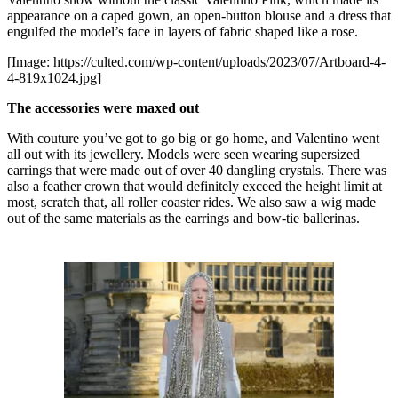
appearance on a caped gown, an open-button blouse and a dress that
engulfed the model’s face in layers of fabric shaped like a rose.
[Image: https://culted.com/wp-content/uploads/2023/07/Artboard-4-
4-819x1024.jpg]
The accessories were maxed out
With couture you’ve got to go big or go home, and Valentino went
all out with its jewellery. Models were seen wearing supersized
earrings that were made out of over 40 dangling crystals. There was
also a feather crown that would definitely exceed the height limit at
most, scratch that, all roller coaster rides. We also saw a wig made
out of the same materials as the earrings and bow-tie ballerinas.