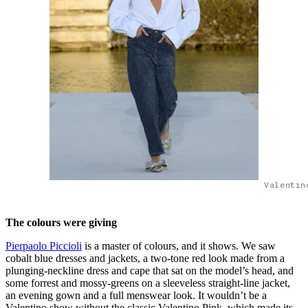
Valentin
The colours were giving
Pierpaolo Piccioli
is a master of colours, and it shows. We saw
cobalt blue dresses and jackets, a two-tone red look made from a
plunging-neckline dress and cape that sat on the model’s head, and
some forrest and mossy-greens on a sleeveless straight-line jacket,
an evening gown and a full menswear look. It wouldn’t be a
Valentino show without the classic Valentino Pink, which made its