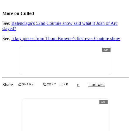
More on Culted
See:
Balenciaga’s 52nd Couture show said what if Joan of Arc
slayed?
See:
5 key pieces from Thom Browne’s first-ever Couture show
AD
Share
SHARE
COPY LINK
X
THREADS
AD