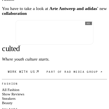
You have to take a look at
Arte Antwerp and adidas'
new
collaboration
AD
c
ulte
d
®
Where youth culture starts.
WORK WITH US
PART OF RAD MEDIA GROUP ↗
FASHION
All Fashion
Show Reviews
Sneakers
Beauty