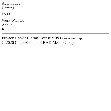
Automotive
Gaming
MORE
Work With Us
About
RSS
Privacy
Cookies
Terms
Accessibility
Cookie settings
© 2026 Culted® · Part of RAD Media Group
Cookies on Culted
We use cookies to keep the site working, measure traffic, serve ads and m
ad campaigns on social platforms. Ads on Culted are geo-targeted, not per
See our
Cookie Policy
.
MANAGE
REJECT ALL
ACCEP