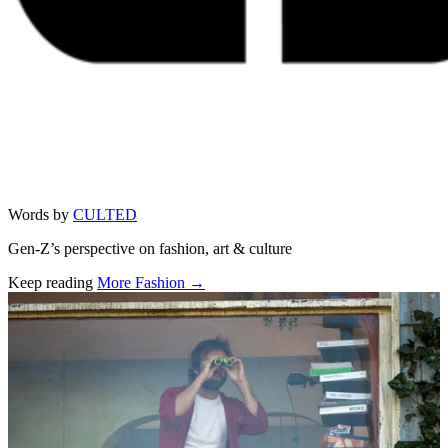
Words by
CULTED
Gen-Z’s perspective on fashion, art & culture
Keep reading
More Fashion →
Related stories