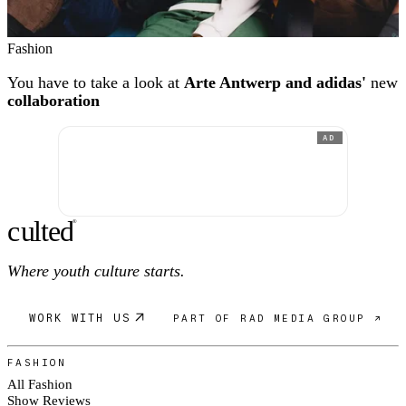
Fashion
You have to take a look at
Arte Antwerp and adidas'
new
collaboration
AD
c
ulte
d
®
Where youth culture starts.
WORK WITH US
PART OF RAD MEDIA GROUP ↗
FASHION
All Fashion
Show Reviews