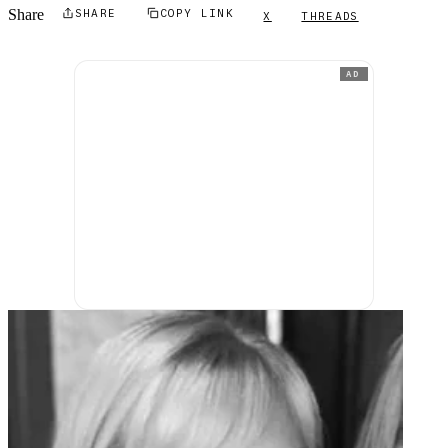
Share
SHARE
COPY LINK
X
THREADS
AD