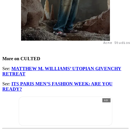
Acne Studios
More on CULTED
See:
MATTHEW M. WILLIAMS’ UTOPIAN GIVENCHY
RETREAT
See:
ITS PARIS MEN’S FASHION WEEK: ARE YOU
READY?
AD