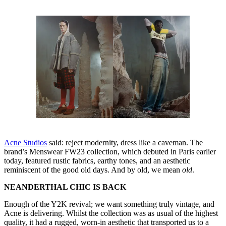
Acne Studios
said: reject modernity, dress like a caveman. The
brand’s Menswear FW23 collection, which debuted in Paris earlier
today, featured rustic fabrics, earthy tones, and an aesthetic
reminiscent of the good old days. And by old, we mean
old
.
NEANDERTHAL CHIC IS BACK
Enough of the Y2K revival; we want something truly vintage, and
Acne is delivering. Whilst the collection was as usual of the highest
quality, it had a rugged, worn-in aesthetic that transported us to a