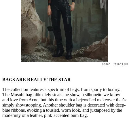
Acne Studios
BAGS ARE REALLY THE STAR
The collection features a spectrum of bags, from sporty to luxury.
The Musubi bag ultimately steals the show, a silhouette we know
and love from Acne, but this time with a bejewelled makeover that’s
simply showstopping. Another shoulder bag is decorated with deep-
blue ribbons, evoking a tousled, worn look, and juxtaposed by the
modernity of a leather, pink-accented bum-bag.