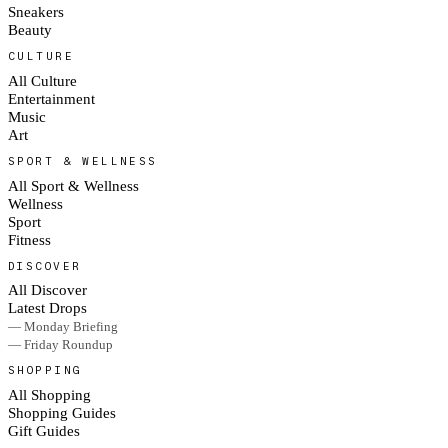
Sneakers
Beauty
CULTURE
All Culture
Entertainment
Music
Art
SPORT & WELLNESS
All Sport & Wellness
Wellness
Sport
Fitness
DISCOVER
All Discover
Latest Drops
— Monday Briefing
— Friday Roundup
SHOPPING
All Shopping
Shopping Guides
Gift Guides