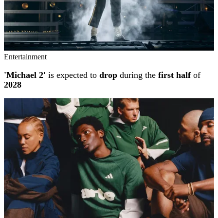
Entertainment
'Michael 2'
is expected to
drop
during the
first half
of
2028