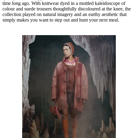
time long ago. With knitwear dyed in a mottled kaleidoscope of
colour and suede trousers thoughtfully discoloured at the knee, the
collection played on natural imagery and an earthy aesthetic that
simply makes you want to step out and hunt your next meal.