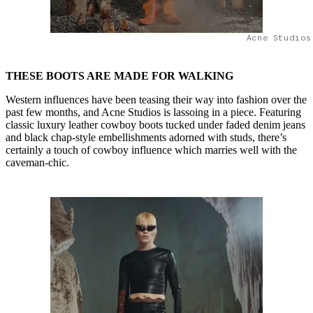
Acne Studios
THESE BOOTS ARE MADE FOR WALKING
Western influences have been teasing their way into fashion over the
past few months, and Acne Studios is lassoing in a piece. Featuring
classic luxury leather cowboy boots tucked under faded denim jeans
and black chap-style embellishments adorned with studs, there’s
certainly a touch of cowboy influence which marries well with the
caveman-chic.