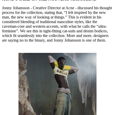
Jonny Johansson - Creative Director at Acne - discussed his thought
process for the collection, stating that, “I felt inspired by the new
man, the new way of looking at things.” This is evident in his
considered blending of traditional masculine styles, like the
caveman-core and western-accents, with what he calls the “ultra-
feminine”. We see this in tight-fitting cat-suits and denim bodices,
which fit seamlessly into the collection. More and more, designers
are saying no to the binary, and Jonny Johansson is one of them.