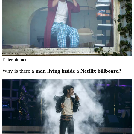
Entertainment
Why is there a
man living inside
a
Netflix billboard?