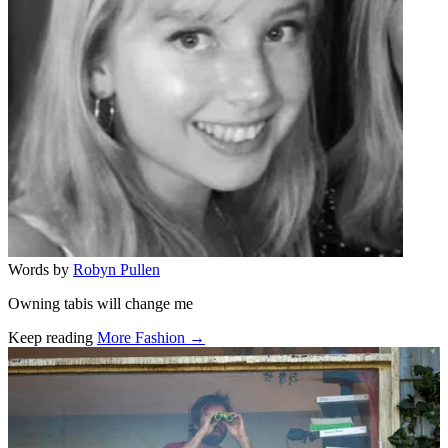
Words by
Robyn Pullen
Owning tabis will change me
Keep reading
More Fashion →
Related stories