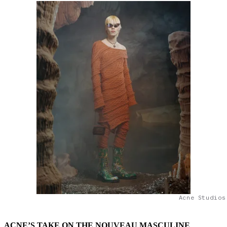
Acne Studios
ACNE’S TAKE ON THE NOUVEAU MASCULINE