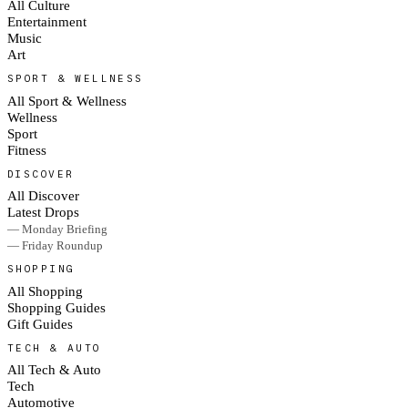
All Culture
Entertainment
Music
Art
SPORT & WELLNESS
All Sport & Wellness
Wellness
Sport
Fitness
DISCOVER
All Discover
Latest Drops
— Monday Briefing
— Friday Roundup
SHOPPING
All Shopping
Shopping Guides
Gift Guides
TECH & AUTO
All Tech & Auto
Tech
Automotive