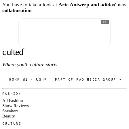
You have to take a look at
Arte Antwerp and adidas'
new
collaboration
AD
c
ulte
d
®
Where youth culture starts.
WORK WITH US
PART OF RAD MEDIA GROUP ↗
FASHION
All Fashion
Show Reviews
Sneakers
Beauty
CULTURE