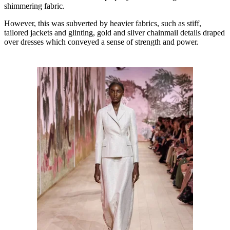
shimmering fabric.
However, this was subverted by heavier fabrics, such as stiff,
tailored jackets and glinting, gold and silver chainmail details draped
over dresses which conveyed a sense of strength and power.