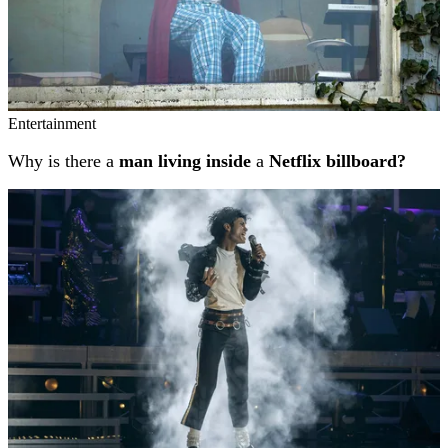
Entertainment
Why is there a
man living inside
a
Netflix billboard?