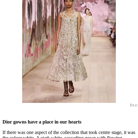
Dio
Dior gowns have a place in our hearts
If there was one aspect of the collection that took centre stage, it was
the colour white. A stark white, cascading gown with flowing