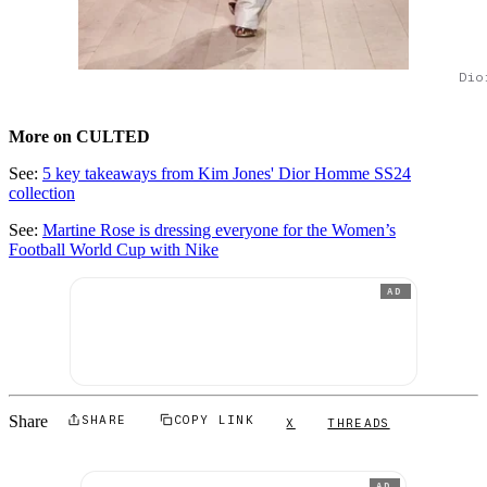
Dio
More on CULTED
See:
5 key takeaways from Kim Jones' Dior Homme SS24
collection
See:
Martine Rose is dressing everyone for the Women’s
Football World Cup with Nike
AD
Share
SHARE
COPY LINK
X
THREADS
AD