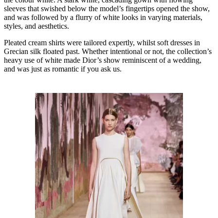
sleeves that swished below the model’s fingertips opened the show,
and was followed by a flurry of white looks in varying materials,
styles, and aesthetics.
Pleated cream shirts were tailored expertly, whilst soft dresses in
Grecian silk floated past. Whether intentional or not, the collection’s
heavy use of white made Dior’s show reminiscent of a wedding,
and was just as romantic if you ask us.