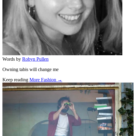
Words by
Robyn Pullen
Owning tabis will change me
Keep reading
More Fashion →
Related stories