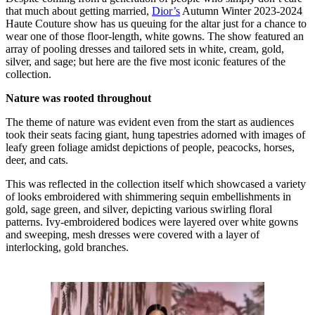
that much about getting married,
Dior’s
Autumn Winter 2023-2024
Haute Couture show has us queuing for the altar just for a chance to
wear one of those floor-length, white gowns. The show featured an
array of pooling dresses and tailored sets in white, cream, gold,
silver, and sage; but here are the five most iconic features of the
collection.
Nature was rooted throughout
The theme of nature was evident even from the start as audiences
took their seats facing giant, hung tapestries adorned with images of
leafy green foliage amidst depictions of people, peacocks, horses,
deer, and cats.
This was reflected in the collection itself which showcased a variety
of looks embroidered with shimmering sequin embellishments in
gold, sage green, and silver, depicting various swirling floral
patterns. Ivy-embroidered bodices were layered over white gowns
and sweeping, mesh dresses were covered with a layer of
interlocking, gold branches.