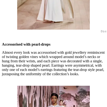
Dio
Accessorised with pearl-drops
Almost every look was accessorised with gold jewellery reminiscent
of twisting golden vines which wrapped around model’s necks or
hung from their wrists, and each piece was decorated with a single,
hanging, tear-drop shaped pearl. Earrings were asymmetrical, with
only one of each model’s earrings featuring the tear-drop style pearl,
juxtaposing the uniformity of the collection’s looks.