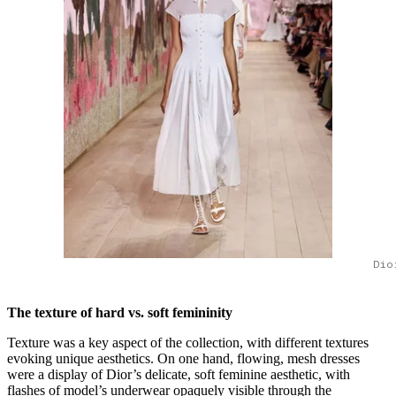
Dio
The texture of hard vs. soft femininity
Texture was a key aspect of the collection, with different textures
evoking unique aesthetics. On one hand, flowing, mesh dresses
were a display of Dior’s delicate, soft feminine aesthetic, with
flashes of model’s underwear opaquely visible through the