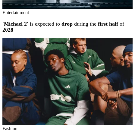
Entertainment
'Michael 2'
is expected to
drop
during the
first half
of
2028
Fashion