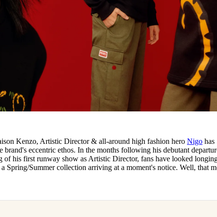
aison Kenzo, Artistic Director & all-around high fashion hero
Nigo
has
he brand's eccentric ethos. In the months following his debutant departur
of his first runway show as Artistic Director, fans have looked longing
f a Spring/Summer collection arriving at a moment's notice. Well, that 