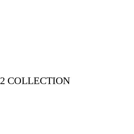
22 COLLECTION
Kenzo©