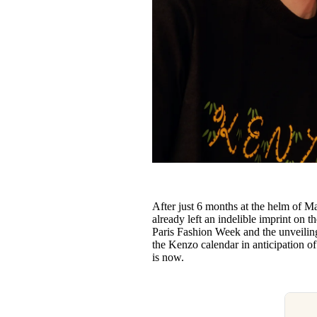
After just 6 months at the helm of M
already left an indelible imprint on t
Paris Fashion Week and the unveiling 
the Kenzo calendar in anticipation o
is now.