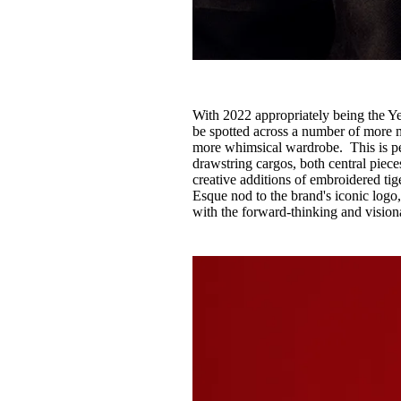
With 2022 appropriately being the Ye
be spotted across a number of more m
more whimsical wardrobe. This is pe
drawstring cargos, both central piece
creative additions of embroidered tig
Esque nod to the brand's iconic logo
with the forward-thinking and vision