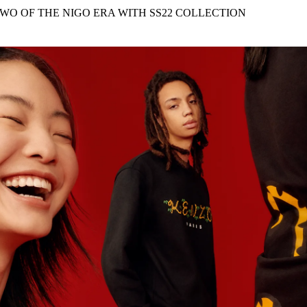
for
International Women’s
WO OF THE NIGO ERA WITH SS22 COLLECTION
Day
3 months ago
· 4 min read