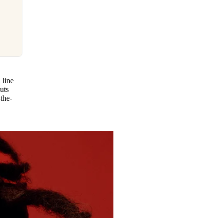
 line
uts
the-