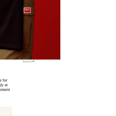
Kenzo©
e for
ly at
moment