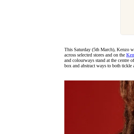
This Saturday (5th March), Kenzo will
across selected stores and on the
Ken
and colourways stand at the centre o
box and abstract ways to both tickle