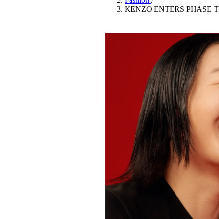
Fashion
/
Pulp
KENZO ENTERS PHASE T
2 months ago
· 6 min read