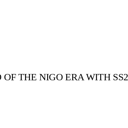
OF THE NIGO ERA WITH SS
llabs
Drops
Streetwear
Culted Sounds
Culture
e
Mercedes-Benz
is doing
something big with
Culted