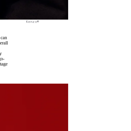
Kenzo©
 can
erall
y
go-
itage