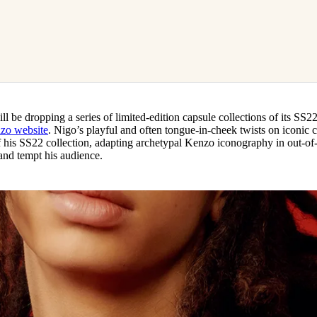
 be dropping a series of limited-edition capsule collections of its SS22
zo website
. Nigo’s playful and often tongue-in-cheek twists on iconic c
f his SS22 collection, adapting archetypal Kenzo iconography in out-of-
 and tempt his audience.