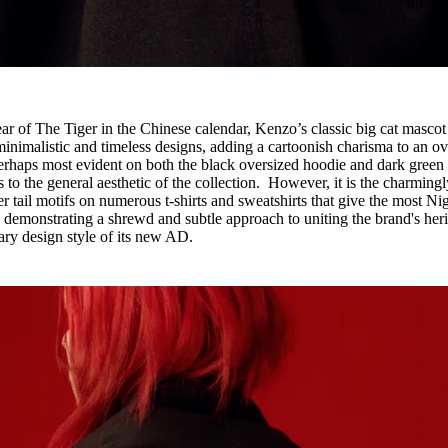
ar of The Tiger in the Chinese calendar, Kenzo’s classic big cat mascot
inimalistic and timeless designs, adding a cartoonish charisma to an ov
rhaps most evident on both the black oversized hoodie and dark green
s to the general aesthetic of the collection. However, it is the charmingl
er tail motifs on numerous t-shirts and sweatshirts that give the most Ni
, demonstrating a shrewd and subtle approach to uniting the brand's her
ary design style of its new AD.