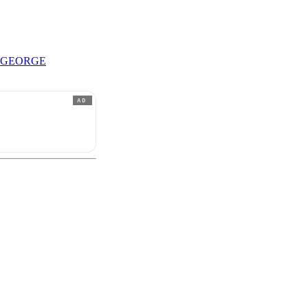
 GEORGE
AD