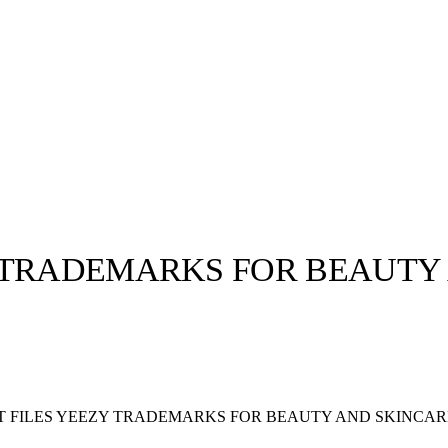
 TRADEMARKS FOR BEAUTY
llabs
Drops
Streetwear
Culted Sounds
Culture
e
Mercedes-Benz
is doing
 FILES YEEZY TRADEMARKS FOR BEAUTY AND SKINCAR
something big with
Culted