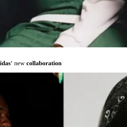
idas'
new
collaboration