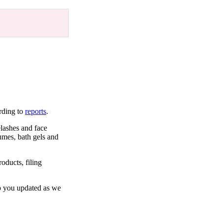
rding to
reports
.
lashes and face
fumes, bath gels and
oducts, filing
ep you updated as we