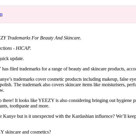
for
International Women’s
Day
om
4 months ago
· 4 min read
EZY Trademarks For Beauty And Skincare.
ctions - HICAP.
uick update.
s filed trademarks for a range of beauty and skincare products, acco
Kanye’s trademarks cover cosmetic products including makeup, false eye
 polish. The trademark also covers skincare items like moisturisers, per
ew.
there! It looks like YEEZY is also considering bringing out hygiene pr
ants, toothpaste and more.
or Kanye but is it unexpected with the Kardashian influence? We’ll ke
 skincare and cosmetics?