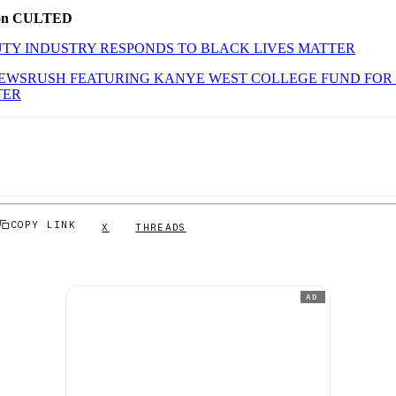
 on CULTED
TY INDUSTRY RESPONDS TO BLACK LIVES MATTER
NEWSRUSH FEATURING KANYE WEST COLLEGE FUND FOR
TER
COPY LINK
X
THREADS
AD