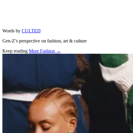
Words by
CULTED
Gen-Z’s perspective on fashion, art & culture
Keep reading
More Fashion →
Related stories