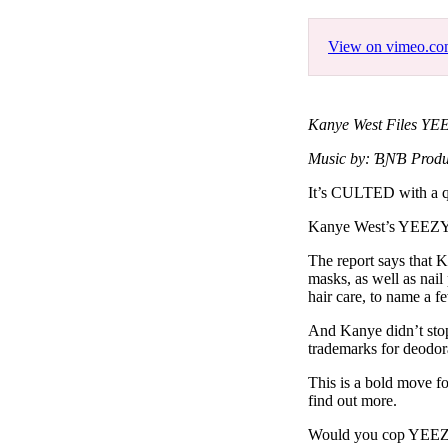
Pulp
3 months ago
· 6 min read
View on vimeo.c
Kanye West Files YE
Music by: ƁƝƁ Produ
It’s CULTED with a q
Kanye West’s YEEZY ha
The report says that 
masks, as well as nail
hair care, to name a f
And Kanye didn’t stop 
trademarks for deodor
This is a bold move f
find out more.
Would you cop YEEZY