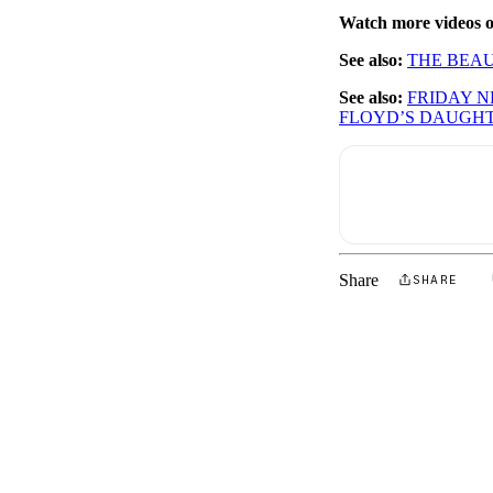
Watch more videos
See also:
THE BEAU
See also:
FRIDAY 
FLOYD’S DAUGH
Share
SHARE