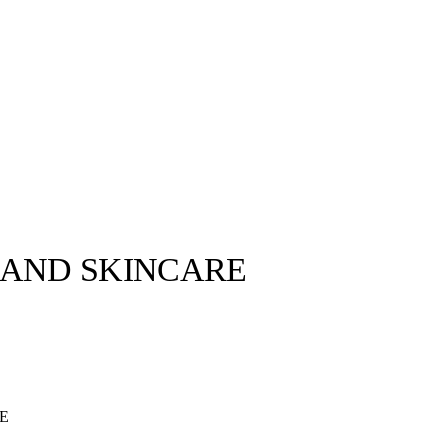
 AND SKINCARE
E