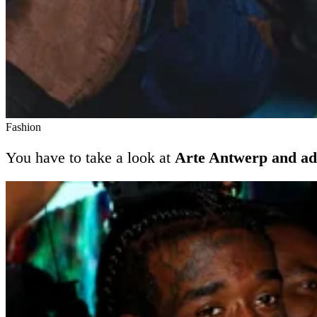
Fashion
You have to take a look at
Arte Antwerp and ad