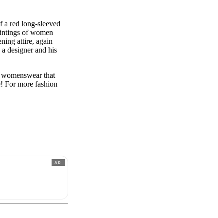
of a red long-sleeved
paintings of women
ning attire, again
s a designer and his
d womenswear that
e! For more fashion
AD