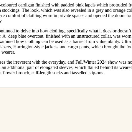
-coloured cardigan finished with padded pink lapels which protruded f
h stockings. The look, which was also revealed in a grey and orange col
here comfort of clothing worn in private spaces and opened the doors f
cy.
tinued to delve into how clothing, specifically what it does or doesn’t
ty. A deep blue overcoat, finished with an unstructured collar, was worn,
xamined how clothing can be used as a barrier from vulnerability. Ultr
lazers, Harrington-style jackets, and cargo pants, which brought the f
s wearer.
es the irreverent with the everyday, and Fall/Winter 2024 show was no 
h an additional pair of elongated sleeves, which flailed behind its wear
 flower brooch, calf-length socks and tasselled slip-ons.