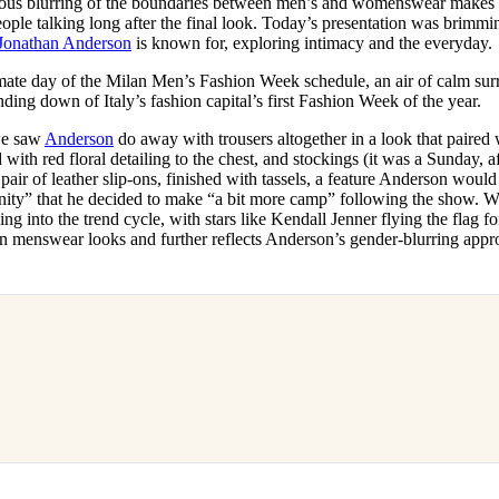
ous blurring of the boundaries between men’s and womenswear makes it
for
International Women’s
eople talking long after the final look. Today’s presentation was brimmi
Day
Jonathan Anderson
is known for, exploring intimacy and the everyday.
3 months ago
· 4 min read
imate day of the Milan Men’s Fashion Week schedule, an air of calm su
ding down of Italy’s fashion capital’s first Fashion Week of the year.
we saw
Anderson
do away with trousers altogether in a look that paired
with red floral detailing to the chest, and stockings (it was a Sunday, aft
air of leather slip-ons, finished with tassels, a feature Anderson would
inity” that he decided to make “a bit more camp” following the show. W
ing into the trend cycle, with stars like Kendall Jenner flying the flag f
en in menswear looks and further reflects Anderson’s gender-blurring app