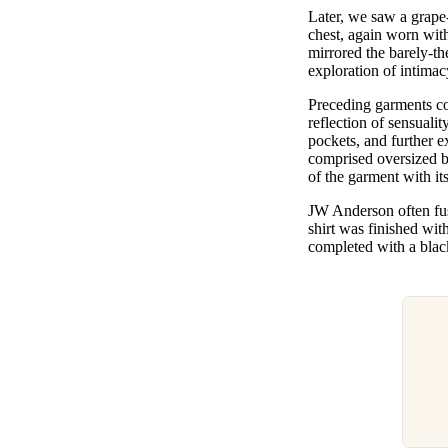
Later, we saw a grape
chest, again worn wit
mirrored the barely-t
exploration of intima
Preceding garments con
reflection of sensuali
pockets, and further e
comprised oversized b
of the garment with it
JW Anderson often fus
shirt was finished wit
completed with a black