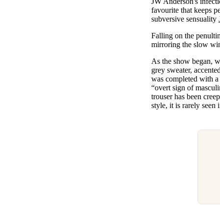
JW Anderson's infecti
Pulp
favourite that keeps p
2 months ago
· 6 min read
subversive sensuality
Falling on the penult
mirroring the slow win
As the show began, 
grey sweater, accented 
was completed with a p
“overt sign of mascul
trouser has been creep
style, it is rarely se