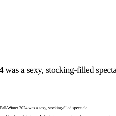
4
was a sexy, stocking-filled spect
llabs
Drops
Streetwear
Culted Sounds
Culture
e
Mercedes-Benz
is doing
all/Winter 2024 was a sexy, stocking-filled spectacle
something big with
Culted