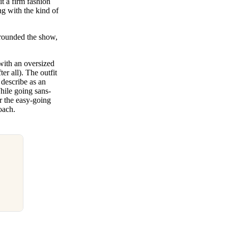
 a firm fashion
ng with the kind of
rrounded the show,
 with an oversized
er all). The outfit
 describe as an
hile going sans-
or the easy-going
roach.