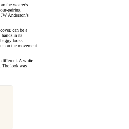
rom the wearer's
our-pairing,
or JW Anderson’s
 cover, can be a
 hands in its
a-baggy looks
ocus on the movement
different. A white
er. The look was