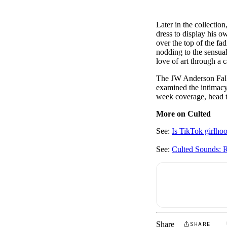
Later in the collection
dress to display his 
over the top of the fa
nodding to the sensuali
love of art through a 
The JW Anderson Fall
examined the intimacy 
week coverage, head 
More on Culted
See:
Is TikTok girlho
See:
Culted Sounds: R
Share
SHARE