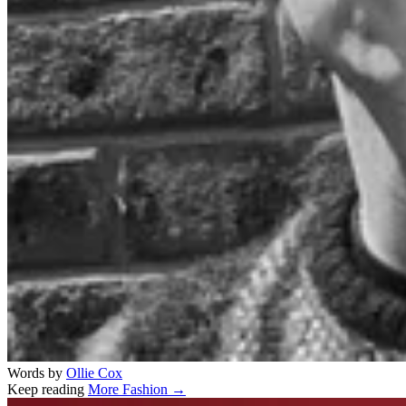
Words by
Ollie Cox
Keep reading
More Fashion →