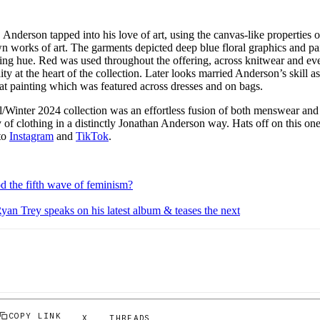
, Anderson tapped into his love of art, using the canvas-like properties 
own works of art. The garments depicted deep blue floral graphics and 
ding hue. Red was used throughout the offering, across knitwear and eve
ty at the heart of the collection. Later looks married Anderson’s skill a
cat painting which was featured across dresses and on bags.
/Winter 2024 collection was an effortless fusion of both menswear an
of clothing in a distinctly Jonathan Anderson way. Hats off on this on
to
Instagram
and
TikTok
.
od the fifth wave of feminism?
yan Trey speaks on his latest album & teases the next
COPY LINK
X
THREADS