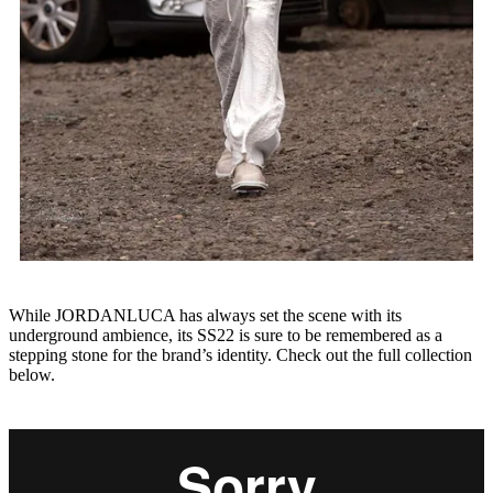
While JORDANLUCA has always set the scene with its
underground ambience, its SS22 is sure to be remembered as a
stepping stone for the brand’s identity. Check out the full collection
below.