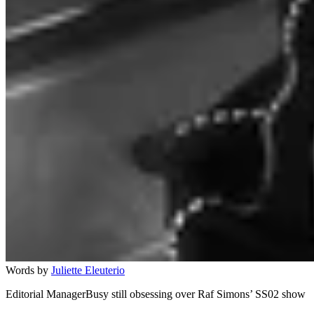
Words by
Juliette Eleuterio
Editorial ManagerBusy still obsessing over Raf Simons’ SS02 show