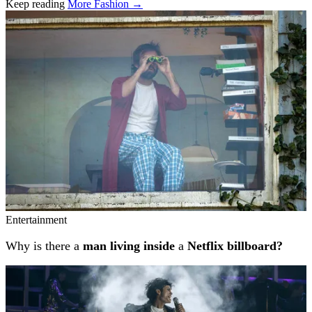
Keep reading
More Fashion →
Related stories
Entertainment
Why is there a
man living inside
a
Netflix billboard?