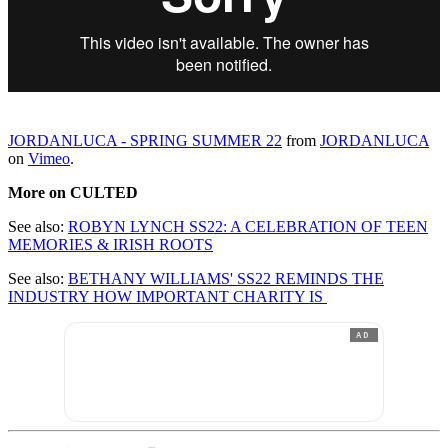
JORDANLUCA - SPRING SUMMER 22
from
JORDANLUCA
on
Vimeo
.
More on CULTED
See also:
ROBYN LYNCH SS22: A CELEBRATION OF TEEN
MEMORIES & IRISH ROOTS
See also:
BETHANY WILLIAMS' SS22 REMINDS THE
INDUSTRY HOW IMPORTANT CHARITY IS
AD