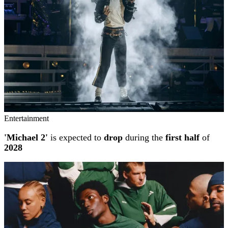
Entertainment
'Michael 2'
is expected to
drop
during the
first half
of
2028