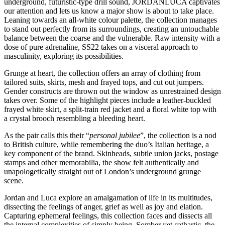
underground, futuristic-type drill sound, JORDANLUCA captivates
our attention and lets us know a major show is about to take place.
Leaning towards an all-white colour palette, the collection manages
to stand out perfectly from its surroundings, creating an untouchable
balance between the coarse and the vulnerable. Raw intensity with a
dose of pure adrenaline, SS22 takes on a visceral approach to
masculinity, exploring its possibilities.
Grunge at heart, the collection offers an array of clothing from
tailored suits, skirts, mesh and frayed tops, and cut out jumpers.
Gender constructs are thrown out the window as unrestrained design
takes over. Some of the highlight pieces include a leather-buckled
frayed white skirt, a split-train red jacket and a floral white top with
a crystal brooch resembling a bleeding heart.
As the pair calls this their “
personal jubilee
”, the collection is a nod
to British culture, while remembering the duo’s Italian heritage, a
key component of the brand. Skinheads, subtle union jacks, postage
stamps and other memorabilia, the show felt authentically and
unapologetically straight out of London’s underground grunge
scene.
Jordan and Luca explore an amalgamation of life in its multitudes,
dissecting the feelings of anger, grief as well as joy and elation.
Capturing ephemeral feelings, this collection faces and dissects all
the internal complexities of simply being. Somber yet cathartic, the