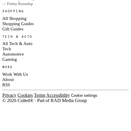
— Friday Roundup
SHOPPING
All Shopping
Shopping Guides
Gift Guides
TECH & AUTO
All Tech & Auto
Tech
Automotive
Gaming
MORE
Work With Us
About
RSS
Privacy
Cookies
Terms
Accessibility
Cookie settings
© 2026 Culted® · Part of RAD Media Group
Cookies on Culted
We use cookies to keep the site working, measure traffic, serve ads and m
platforms. Ads on Culted are geo-targeted, not personalised. See our
Cooki