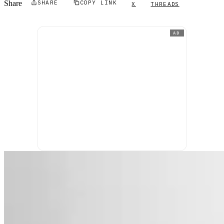
Share
SHARE
COPY LINK
X
THREADS
AD