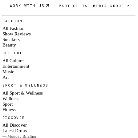
WORK WITH US
PART OF RAD MEDIA GROUP ↗
FASHION
All Fashion
Show Reviews
Sneakers
Beauty
CULTURE
All Culture
Entertainment
Music
Art
SPORT & WELLNESS
All Sport & Wellness
Wellness
Sport
Fitness
DISCOVER
All Discover
Latest Drops
— Monday Briefing