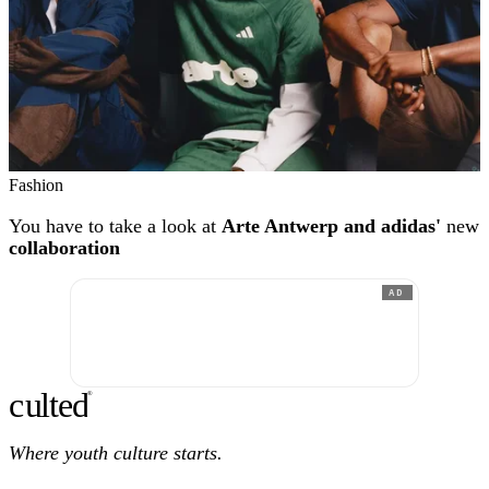
Fashion
You have to take a look at
Arte Antwerp and adidas'
new
collaboration
AD
c
ulte
d
®
Where youth culture starts.