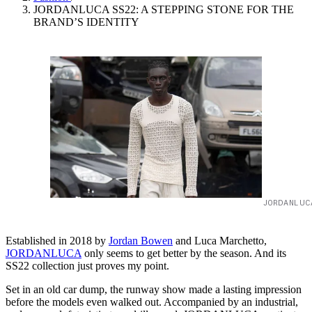
JORDANLUCA SS22: A STEPPING STONE FOR THE
BRAND’S IDENTITY
JORDANLUC
Established in 2018 by
Jordan Bowen
and Luca Marchetto,
JORDANLUCA
only seems to get better by the season. And its
SS22 collection just proves my point.
Set in an old car dump, the runway show made a lasting impression
before the models even walked out. Accompanied by an industrial,