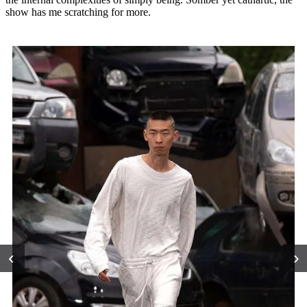
show has me scratching for more.
‹
›