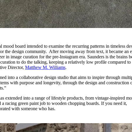
al mood board intended to examine the recurring patterns in timeless de
for the design community. After moving away from text, it became an e
azer in image curation for the pre-Instagram era. Saunders is the brains 
curation to do the talking, keeping a relatively low profile compared to 
ive Director,
Matthew M. Williams
.
d into a collaborative design studio that aims to inspire through multi
 items with purpose and longevity, through the design and construction 
ts.”
has extended into a range of lifestyle products, from vintage-inspired m
d a racing green paint job to wooden chopping boards. If you need it,
aborated with someone who has.