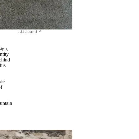
JJJJound ©
sign,
ntity
behind
his
ple
of
ountain