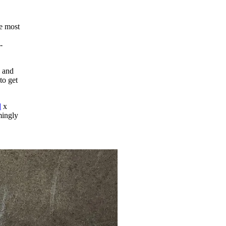
he most
-
l and
to get
d
x
mingly