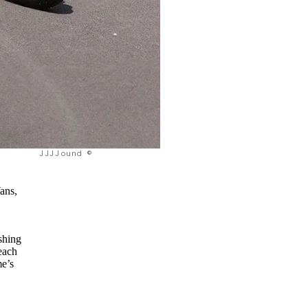
JJJJound ©
ans,
shing
each
me’s