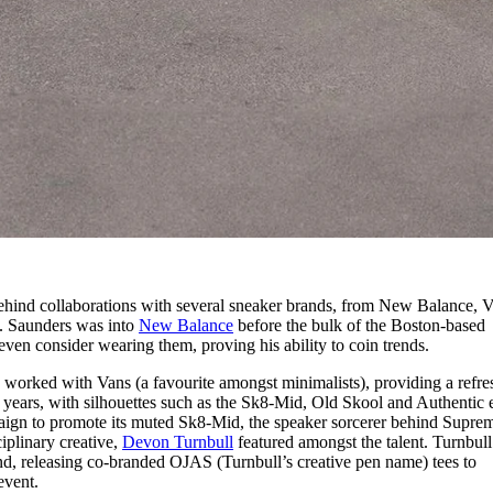
behind collaborations with several sneaker brands, from New Balance, V
. Saunders was into
New Balance
before the bulk of the Boston-based
ven consider wearing them, proving his ability to coin trends.
 worked with Vans (a favourite amongst minimalists), providing a refre
of years, with silhouettes such as the Sk8-Mid, Old Skool and Authentic 
paign to promote its muted Sk8-Mid, the speaker sorcerer behind Supre
iplinary creative,
Devon Turnbull
featured amongst the talent. Turnbull
nd, releasing co-branded OJAS (Turnbull’s creative pen name) tees to
event.