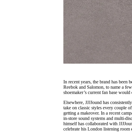
In recent years, the brand has been 
Reebok and Salomon, to name a few
shoemaker’s current fan base would e
Elsewhere, JJJJound has consistently
take on classic styles every couple 
getting a makeover. In a recent cam
in-store sound systems and multi-disc
himself has collaborated with JJJJou
celebrate his London listening room 