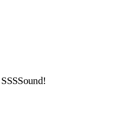
 SSSSound!
llabs
Drops
Streetwear
Culted Sounds
Culture
e
Mercedes-Benz
is doing
something big with
Culted