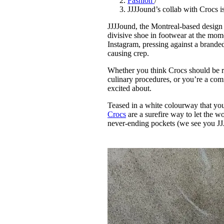
Fashion
/
Pulp
JJJJound’s collab with Crocs 
2 months ago
· 6 min read
JJJJound, the Montreal-based design 
divisive shoe in footwear at the mome
Instagram, pressing against a brande
causing crep.
Whether you think Crocs should be re
culinary procedures, or you’re a comf
excited about.
Teased in a white colourway that you
Crocs
are a surefire way to let the
never-ending pockets (we see you JJ