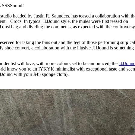
for
International Women’s
is SSSSound!
Day
3 months ago
· 4 min read
studio headed by Justin R. Saunders, has teased a collaboration with t
nt – Crocs. In typical JJJJound style, the mules were first teased on
d dust bag and dividing the comments, as expected with the controversy
served for taking the bins out and the feet of those performing surgica
y shoe convert, a collaboration with the illusive JJJJound is something 
r dentist will love, with more colours set to be announced, the
JJJJoun
 world know you’re an IYKYK minimalist with exceptional taste and see
JJound with your $45 sponge cloth).