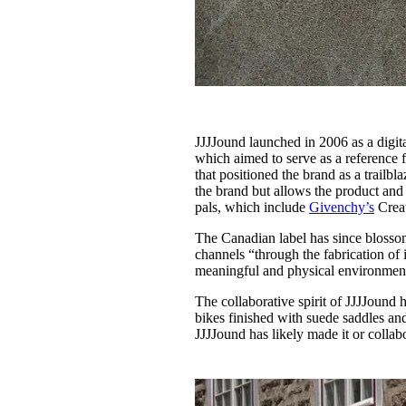
JJJJound launched in 2006 as a digit
which aimed to serve as a reference 
that positioned the brand as a trailbl
the brand but allows the product and 
pals, which include
Givenchy’s
Creat
The Canadian label has since blossome
channels “through the fabrication of
meaningful and physical environmen
The collaborative spirit of JJJJound 
bikes finished with suede saddles an
JJJJound has likely made it or coll