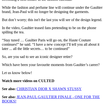
While the fashion and perfume line will continue under the Gaultier
brand, Jean-Paul will no longer be designing the garments.
But don’t worry; this isn't the last you will see of the design legend.
In the video, Gaultier teased fans pretending to be on the phone
spilling the tea.
“Stay tuned … Gaultier Paris will go on, the Haute Couture
continues!” he said. “I have a new concept I’ll tell you all about it
later ... all the little secrets… to be continued”
So, are you sad to see an iconic designer retire?
Which have been your favourite moments from Gaultier’s career?
Let us know below!
Watch more videos on CULTED
See also:
CHRISTIAN DIOR X SHAWN STUSSY
See also:
JEAN-PAUL GAULTIER FINALE - ONE FOR THE
BOOKS!