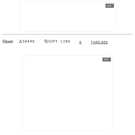
AD
Share
SHARE
COPY LINK
X
THREADS
AD