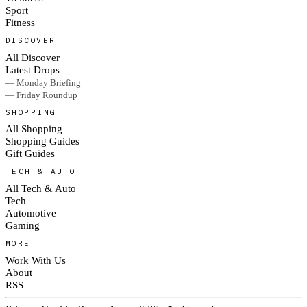
Sport
Fitness
DISCOVER
All Discover
Latest Drops
— Monday Briefing
— Friday Roundup
SHOPPING
All Shopping
Shopping Guides
Gift Guides
TECH & AUTO
All Tech & Auto
Tech
Automotive
Gaming
MORE
Work With Us
About
RSS