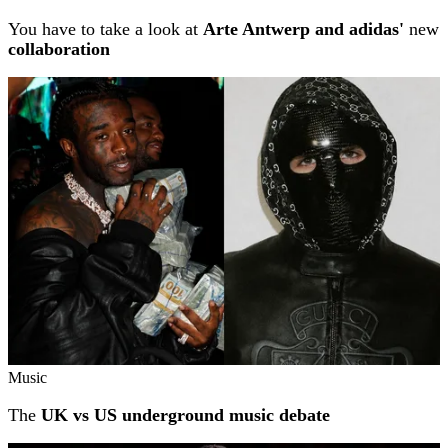
You have to take a look at
Arte Antwerp and adidas'
new
collaboration
Music
The
UK vs US underground music debate