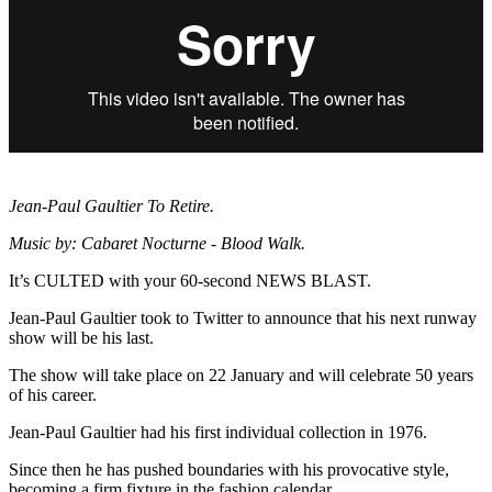
Jean-Paul Gaultier To Retire.
Music by: Cabaret Nocturne - Blood Walk.
It’s CULTED with your 60-second NEWS BLAST.
Jean-Paul Gaultier took to Twitter to announce that his next runway
show will be his last.
The show will take place on 22 January and will celebrate 50 years
of his career.
Jean-Paul Gaultier had his first individual collection in 1976.
Since then he has pushed boundaries with his provocative style,
becoming a firm fixture in the fashion calendar.