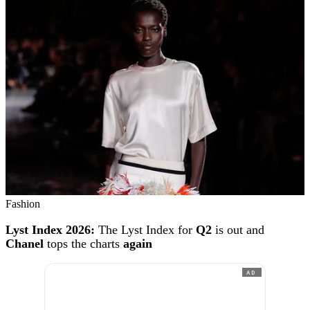
Fashion
Lyst Index 2026:
The Lyst Index for
Q2
is out and
Chanel
tops the charts
again
AD