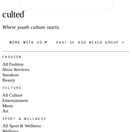
c
ulte
d
®
Where youth culture starts.
WORK WITH US
PART OF RAD MEDIA GROUP ↗
FASHION
All Fashion
Show Reviews
Sneakers
Beauty
CULTURE
All Culture
Entertainment
Music
Art
SPORT & WELLNESS
All Sport & Wellness
Wellness