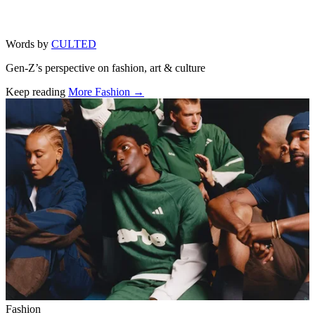
Words by
CULTED
Gen-Z’s perspective on fashion, art & culture
Keep reading
More Fashion →
Related stories
Fashion