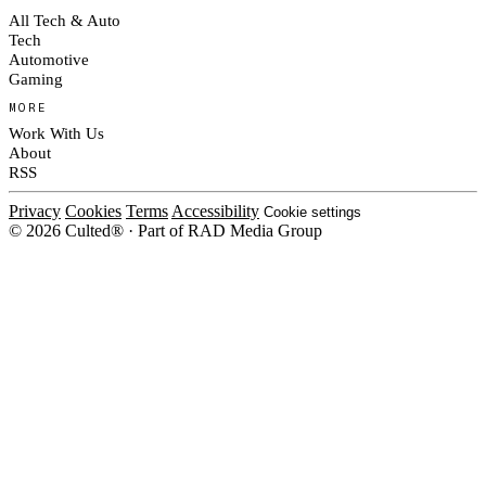
All Tech & Auto
Tech
Automotive
Gaming
MORE
Work With Us
About
RSS
Privacy
Cookies
Terms
Accessibility
Cookie settings
© 2026 Culted® · Part of RAD Media Group
Cookies on Culted
We use cookies to keep the site working, measure traffic, serve ads and m
platforms. Ads on Culted are geo-targeted, not personalised. See our
Cooki
MANAGE
R