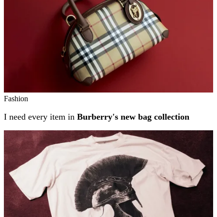
Fashion
I need every item in
Burberry's new bag collection