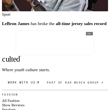
Sport
LeBron James
has broke the
all-time jersey sales record
AD
c
ulte
d
®
Where youth culture starts.
WORK WITH US
PART OF RAD MEDIA GROUP ↗
FASHION
All Fashion
Show Reviews
Sneakers