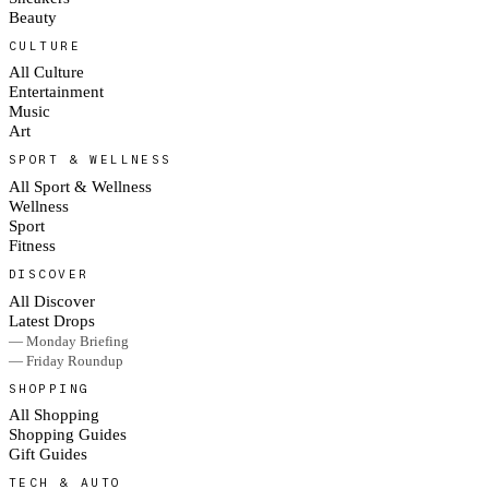
Beauty
CULTURE
All Culture
Entertainment
Music
Art
SPORT & WELLNESS
All Sport & Wellness
Wellness
Sport
Fitness
DISCOVER
All Discover
Latest Drops
— Monday Briefing
— Friday Roundup
SHOPPING
All Shopping
Shopping Guides
Gift Guides
TECH & AUTO