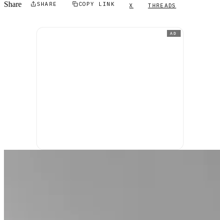
Share
SHARE
COPY LINK
X
THREADS
AD