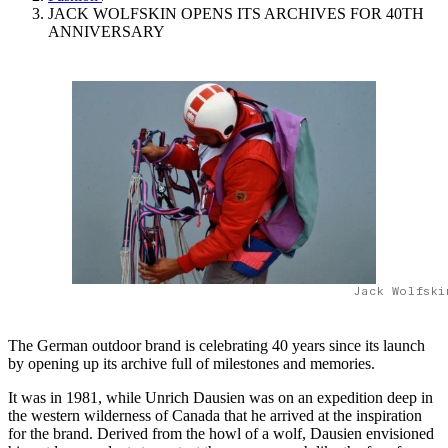
JACK WOLFSKIN OPENS ITS ARCHIVES FOR 40TH
ANNIVERSARY
Jack Wolfski
The German outdoor brand is celebrating 40 years since its launch
by opening up its archive full of milestones and memories.
It was in 1981, while Unrich Dausien was on an expedition deep in
the western wilderness of Canada that he arrived at the inspiration
for the brand. Derived from the howl of a wolf, Dausien envisioned