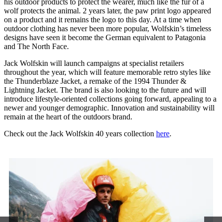
his outdoor products to protect the wearer, much like the fur of a
wolf protects the animal. 2 years later, the paw print logo appeared
on a product and it remains the logo to this day. At a time when
outdoor clothing has never been more popular, Wolfskin’s timeless
designs have seen it become the German equivalent to Patagonia
and The North Face.
Jack Wolfskin will launch campaigns at specialist retailers
throughout the year, which will feature memorable retro styles like
the Thunderblaze Jacket, a remake of the 1994 Thunder &
Lightning Jacket. The brand is also looking to the future and will
introduce lifestyle-oriented collections going forward, appealing to a
newer and younger demographic. Innovation and sustainability will
remain at the heart of the outdoors brand.
Check out the Jack Wolfskin 40 years collection
here
.