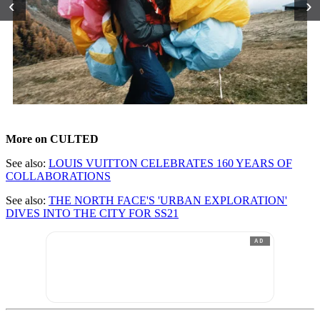
‹
›
More on CULTED
See also:
LOUIS VUITTON CELEBRATES 160 YEARS OF
COLLABORATIONS
See also:
THE NORTH FACE'S 'URBAN EXPLORATION'
DIVES INTO THE CITY FOR SS21
AD