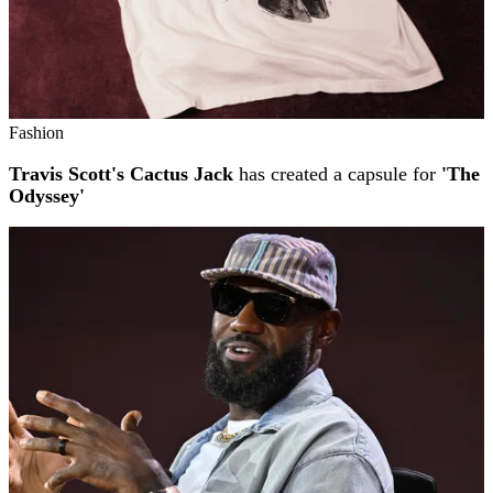
Fashion
Travis Scott's Cactus Jack
has created a capsule for
'The
Odyssey'