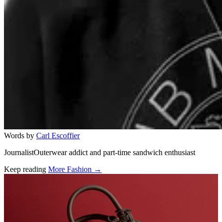
Words by
Carl Escoffier
JournalistOuterwear addict and part-time sandwich enthusiast
Keep reading
More Fashion →
Related stories