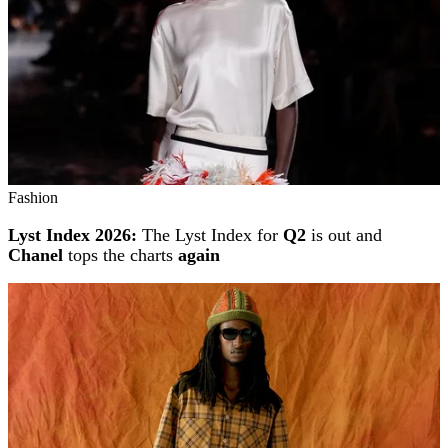
Fashion
Lyst Index 2026:
The Lyst Index for
Q2
is out and
Chanel
tops the charts
again