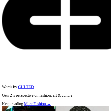
Words by
CULTED
Gen-Z’s perspective on fashion, art & culture
Keep reading
More Fashion →
Related stories