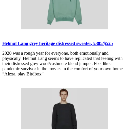
Helmut Lang grey heritage distressed sweater, £385/$525
2020 was a rough year for everyone, both emotionally and
physically. Helmut Lang seems to have replicated that feeling with
their distressed grey wool/cashmere blend jumper. Feel like a
pandemic survivor in the movies in the comfort of your own home.
“Alexa, play Birdbox”.