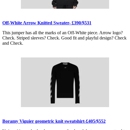
Off-White Arrow Knitted Sweater- £390/$531
This jumper has all the marks of an Off-White piece. Arrow logo?
Check. Striped sleeves? Check. Good fit and playful design? Check
and Check.
Boramy Viguier geometric knit sweatshirt-£405/$552