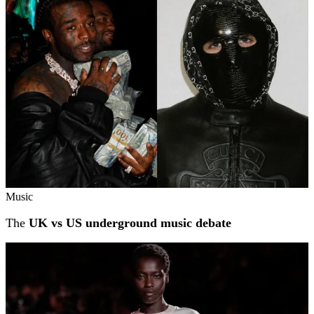
Music
The
UK vs US underground music debate