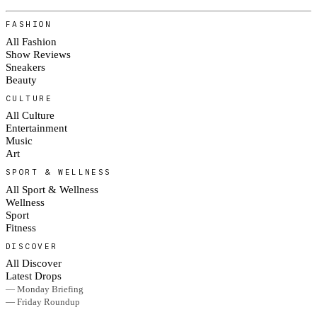
FASHION
All Fashion
Show Reviews
Sneakers
Beauty
CULTURE
All Culture
Entertainment
Music
Art
SPORT & WELLNESS
All Sport & Wellness
Wellness
Sport
Fitness
DISCOVER
All Discover
Latest Drops
— Monday Briefing
— Friday Roundup