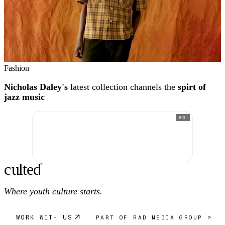
Fashion
Nicholas Daley's
latest collection channels the
spirt of
jazz music
AD
c
ulte
d
®
Where youth culture starts.
WORK WITH US
PART OF RAD MEDIA GROUP ↗