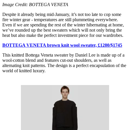
Image Credit: BOTTEGA VENETA
Despite it already being mid-January, it’s not too late to cop some
fire winter gear - temperatures are still plummeting everywhere.
Even if we are spending the rest of the winter hibernating at home,
we’ve rounded up the best sweaters which will not only bring the
heat but also make the perfect investment piece for our wardrobes.
BOTTEGA VENETA brown knit wool sweater, £1280/$1745
This knitted Bottega Veneta sweater by Daniel Lee is made up of a
wool-cotton blend and features cut-out shoulders, as well as
alternating knit patterns. The design is a perfect encapsulation of the
world of knitted luxury.