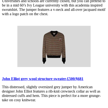
Universities and schools are currently closed, but you can pretend to
be in a mid 60’s Ivy League university with this academia inspired
sweatshirt. The jumper features a v-neck and all-over jacquard motif
with a logo patch on the chest.
John Elliot grey wool structure sweater-£500/$681
This distressed, slightly oversized grey jumper by American
designer John Elliot features a rib-knit crewneck collar as well as
distressed cuffs and hem. This piece is perfect for a more grunge-
take on cosy knitwear.