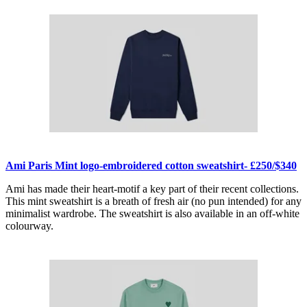
Ami Paris Mint logo-embroidered cotton sweatshirt- £250/$340
Ami has made their heart-motif a key part of their recent collections.
This mint sweatshirt is a breath of fresh air (no pun intended) for any
minimalist wardrobe. The sweatshirt is also available in an off-white
colourway.