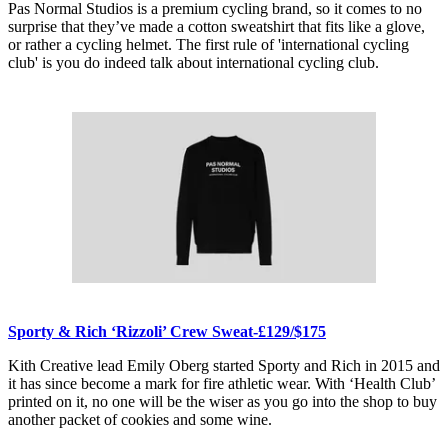
Pas Normal Studios is a premium cycling brand, so it comes to no
surprise that they’ve made a cotton sweatshirt that fits like a glove,
or rather a cycling helmet. The first rule of 'international cycling
club' is you do indeed talk about international cycling club.
Sporty & Rich ‘Rizzoli’ Crew Sweat-£129/$175
Kith Creative lead Emily Oberg started Sporty and Rich in 2015 and
it has since become a mark for fire athletic wear. With ‘Health Club’
printed on it, no one will be the wiser as you go into the shop to buy
another packet of cookies and some wine.