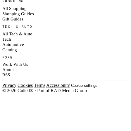
SHOPPING
All Shopping
Shopping Guides
Gift Guides
TECH & AUTO
All Tech & Auto
Tech
Automotive
Gaming
MORE
Work With Us
About
RSS
Privacy
Cookies
Terms
Accessibility
Cookie settings
© 2026 Culted® · Part of RAD Media Group
Cookies on Culted
We use cookies to keep the site working, measure traffic, serve ads and m
ad campaigns on social platforms. Ads on Culted are geo-targeted, not per
See our
Cookie Policy
.