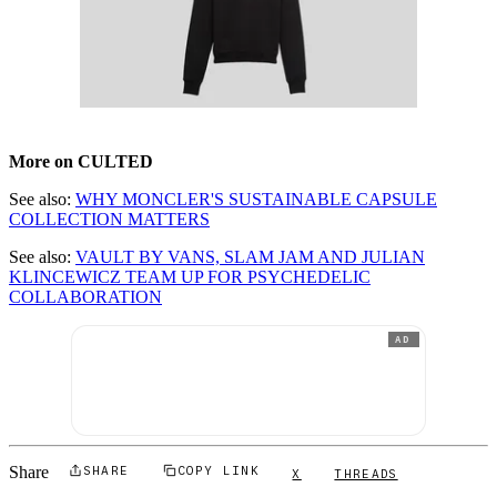
More on CULTED
See also:
WHY MONCLER'S SUSTAINABLE CAPSULE
COLLECTION MATTERS
See also:
VAULT BY VANS, SLAM JAM AND JULIAN
KLINCEWICZ TEAM UP FOR PSYCHEDELIC
COLLABORATION
AD
Share
SHARE
COPY LINK
X
THREADS