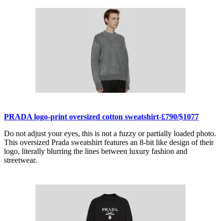
PRADA logo-print oversized cotton sweatshirt-£790/$1077
Do not adjust your eyes, this is not a fuzzy or partially loaded photo.
This oversized Prada sweatshirt features an 8-bit like design of their
logo, literally blurring the lines between luxury fashion and
streetwear.