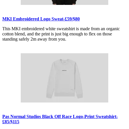
MKI Embroidered Logo Sweat-£59/$80
This MKI embroidered white sweatshirt is made from an organic
cotton blend, and the print is just big enough to flex on those
standing safely 2m away from you.
Pas Normal Studios Black Off Race Logo-Print Sweatshirt-
£85/$115