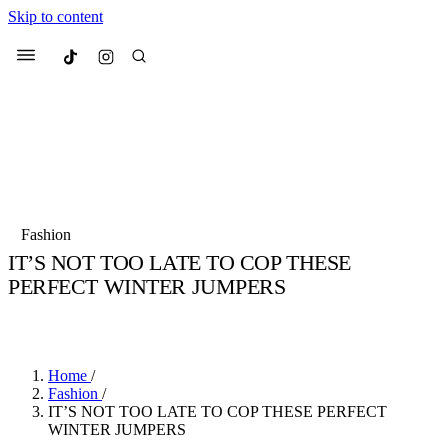
Skip to content
Culted
Menu
Search
Most Searched
Fashion Week
Sneakers
Collabs
Fashion
Drops
Streetwear
Culted Sounds
IT’S NOT TOO LATE TO COP THESE
PERFECT WINTER JUMPERS
Suggested Articles
BY
CULTED
·
6 YEARS AGO
·
3 MIN READ
Beauty
Culture
We spoke to
Anok Yai
, the face of
Mercedes-Benz
is doing something b
Mugler’s Alien Pulp
Home
/
with
Culted
for
International
3 months ago
· 6 min read
Fashion
/
Women’s Day
IT’S NOT TOO LATE TO COP THESE PERFECT
4 months ago
· 4 min read
WINTER JUMPERS