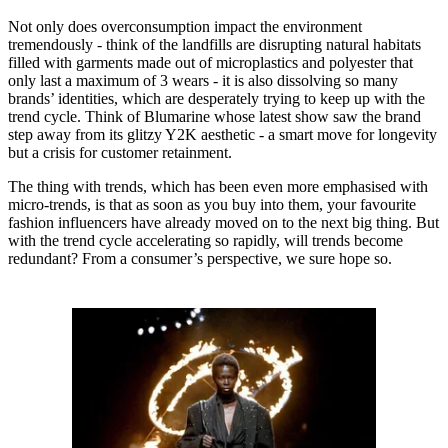
Not only does overconsumption impact the environment
tremendously - think of the landfills are disrupting natural habitats
filled with garments made out of microplastics and polyester that
only last a maximum of 3 wears - it is also dissolving so many
brands’ identities, which are desperately trying to keep up with the
trend cycle. Think of Blumarine whose latest show saw the brand
step away from its glitzy Y2K aesthetic - a smart move for longevity
but a crisis for customer retainment.
The thing with trends, which has been even more emphasised with
micro-trends, is that as soon as you buy into them, your favourite
fashion influencers have already moved on to the next big thing. But
with the trend cycle accelerating so rapidly, will trends become
redundant? From a consumer’s perspective, we sure hope so.