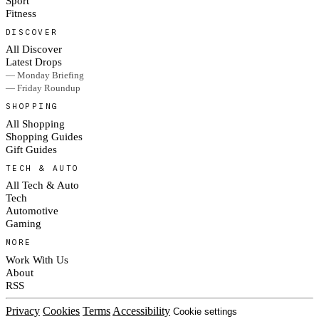
Sport
Fitness
DISCOVER
All Discover
Latest Drops
— Monday Briefing
— Friday Roundup
SHOPPING
All Shopping
Shopping Guides
Gift Guides
TECH & AUTO
All Tech & Auto
Tech
Automotive
Gaming
MORE
Work With Us
About
RSS
Privacy
Cookies
Terms
Accessibility
Cookie settings