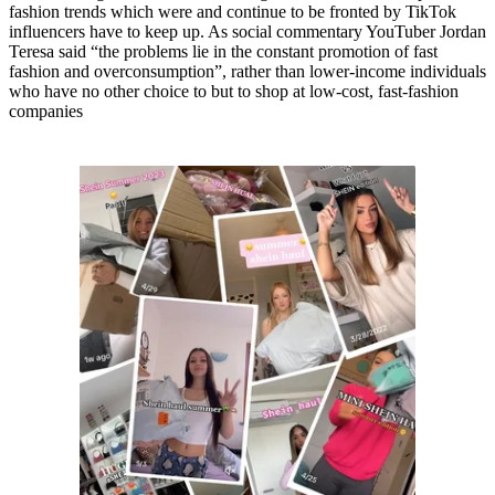
fashion trends which were and continue to be fronted by TikTok
influencers have to keep up. As social commentary YouTuber Jordan
Teresa said “the problems lie in the constant promotion of fast
fashion and overconsumption”, rather than lower-income individuals
who have no other choice to but to shop at low-cost, fast-fashion
companies