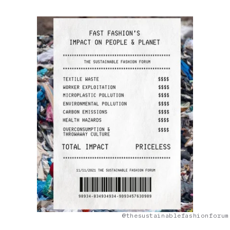
@thesustainablefashionforum