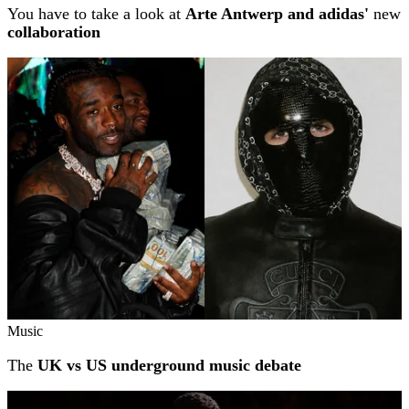
You have to take a look at
Arte Antwerp and adidas'
new
collaboration
Music
The
UK vs US underground music debate