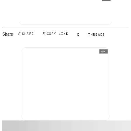
Share
SHARE
COPY LINK
X
THREADS
AD