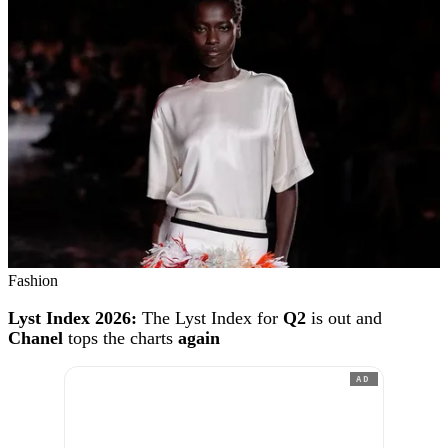
Fashion
Lyst Index 2026:
The Lyst Index for
Q2
is out and
Chanel
tops the charts
again
AD