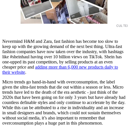
CULTE
Nevermind H&M and Zara, fast fashion has become too slow to
keep up with the growing demand of the next best thing. Ultra-fast
fashion companies have now taken over the industry, with hashtags
like #sheinhaul having over 10 billion views on TikTok. Shein has
one-upped its past competitors, by selling products at an even
cheaper price and
adding more than 6,000 new products daily to
their website
.
Micro trends go hand-in-hand with overconsumption, the label
given the ultra-fast trends that die out within a season or less. Micro
trends have led to the death of the era aesthetic - just think of the
2020s that have been going on for only 3 years but have already had
countless definable styles and only continue to accelerate by the day.
While this can be attributed to a rise in individuality and an increase
in small designers and brands, which could not sustain themselves
without social media, it’s also important to remember that
overconsumption plays a huge part in this phenomenon.