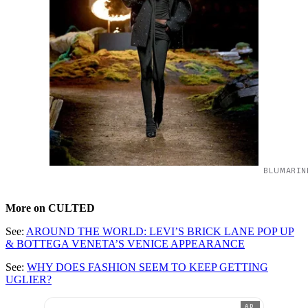
BLUMARIN
More on CULTED
See:
AROUND THE WORLD: LEVI’S BRICK LANE POP UP
& BOTTEGA VENETA’S VENICE APPEARANCE
See:
WHY DOES FASHION SEEM TO KEEP GETTING
UGLIER?
AD