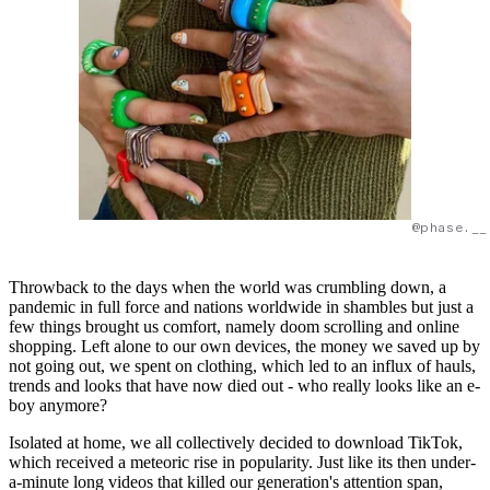
@phase.__
Throwback to the days when the world was crumbling down, a
pandemic in full force and nations worldwide in shambles but just a
few things brought us comfort, namely doom scrolling and online
shopping. Left alone to our own devices, the money we saved up by
not going out, we spent on clothing, which led to an influx of hauls,
trends and looks that have now died out - who really looks like an e-
boy anymore?
Isolated at home, we all collectively decided to download TikTok,
which received a meteoric rise in popularity. Just like its then under-
a-minute long videos that killed our generation's attention span,