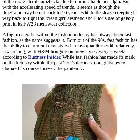
of the more literal comebacks due to our insatiable nostalgia. But
with the accelerating speed of trends, it seems as though the
timeframe may be cut back to 10 years, with indie sleaze creeping its
way back to fight the ‘clean girl’ aesthetic and Dior’s use of galaxy
print in its FW23 menswear collection.
A big accelerator within the fashion industry has always been fast
fashion, as the name suggests it. Born out of the 90s, fast fashion has
the ability to churn out new styles in mass quantities with relatively
low pricing, with H&M bringing out new styles every 2 weeks
according to
Business Insider
. While fast fashion has made its mark
on the industry within the past 2 or 3 decades, one global event
changed its course forever: the pandemic.