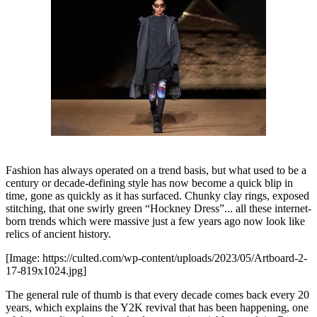
Fashion has always operated on a trend basis, but what used to be a
century or decade-defining style has now become a quick blip in
time, gone as quickly as it has surfaced. Chunky clay rings, exposed
stitching, that one swirly green “Hockney Dress”... all these internet-
born trends which were massive just a few years ago now look like
relics of ancient history.
[Image: https://culted.com/wp-content/uploads/2023/05/Artboard-2-
17-819x1024.jpg]
The general rule of thumb is that every decade comes back every 20
years, which explains the Y2K revival that has been happening, one