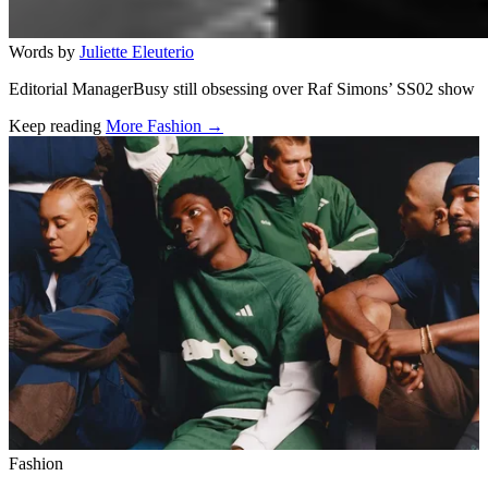
Words by
Juliette Eleuterio
Editorial ManagerBusy still obsessing over Raf Simons’ SS02 show
Keep reading
More Fashion →
Related stories
Fashion