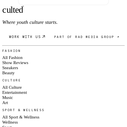
c
ulte
d
®
Where youth culture starts.
WORK WITH US
PART OF RAD MEDIA GROUP ↗
FASHION
All Fashion
Show Reviews
Sneakers
Beauty
CULTURE
All Culture
Entertainment
Music
Art
SPORT & WELLNESS
All Sport & Wellness
Wellness