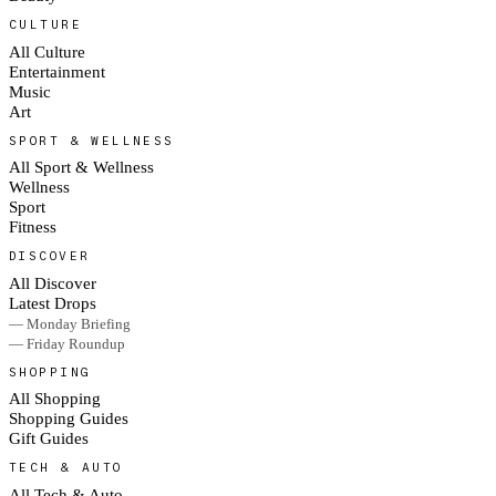
CULTURE
All Culture
Entertainment
Music
Art
SPORT & WELLNESS
All Sport & Wellness
Wellness
Sport
Fitness
DISCOVER
All Discover
Latest Drops
— Monday Briefing
— Friday Roundup
SHOPPING
All Shopping
Shopping Guides
Gift Guides
TECH & AUTO
All Tech & Auto