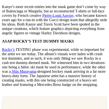
Kanye’s more recent entries into the mask game don’t come by way
of Balenciaga or Margiela, but as reconstructed T-shirts or full-face
covers by French creative
Pierre-Louis Auvray
, who became known
years ago for a run-in with the Gucci design team that allegedly stole
his ideas. Both Kanye and Travis Scott have been spotted in the
unique creations, which feature graphics depicting everything from
angelic figures to vintage Harley Davidson designs.
ASAP ROCKY’S TEST DUMMY MASKS
Rocky’s
TESTING
phase was experimental, while so important for
the artist we see today. The album’s visuals were laden with crash
test dummies, and as such, it was only fitting we saw Rocky in a
cash test dummy-themed mask. We witnessed him in two iterations:
one being a fabric ski mask he used in performance, while the other
was a
Shin Murayama
-designed hockey mask arriving in a far more
heavy-duty form. The Japanese artist has a massive history of
creating masks, with this one being constructed of a heavy-set
leather and featuring a Mercedes-Benz badge on the strapping.