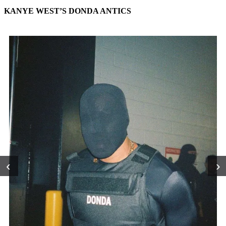
KANYE WEST’S DONDA ANTICS
‹
›