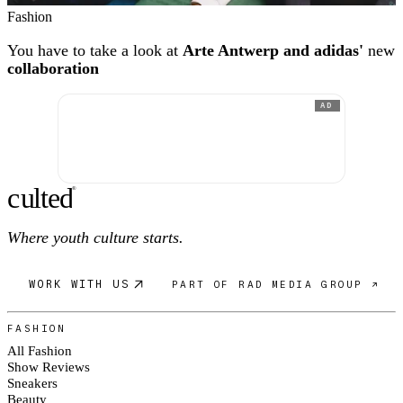
Fashion
You have to take a look at
Arte Antwerp and adidas'
new
collaboration
AD
c
ulte
d
®
Where youth culture starts.
WORK WITH US
PART OF RAD MEDIA GROUP ↗
FASHION
All Fashion
Show Reviews
Sneakers
Beauty