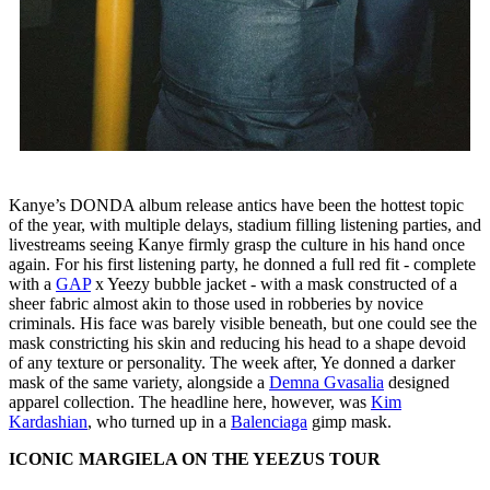
Kanye’s DONDA album release antics have been the hottest topic
of the year, with multiple delays, stadium filling listening parties, and
livestreams seeing Kanye firmly grasp the culture in his hand once
again. For his first listening party, he donned a full red fit - complete
with a
GAP
x Yeezy bubble jacket - with a mask constructed of a
sheer fabric almost akin to those used in robberies by novice
criminals. His face was barely visible beneath, but one could see the
mask constricting his skin and reducing his head to a shape devoid
of any texture or personality. The week after, Ye donned a darker
mask of the same variety, alongside a
Demna Gvasalia
designed
apparel collection. The headline here, however, was
Kim
Kardashian
, who turned up in a
Balenciaga
gimp mask.
ICONIC MARGIELA ON THE YEEZUS TOUR