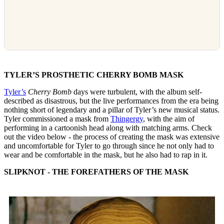
TYLER’S PROSTHETIC CHERRY BOMB MASK
Tyler’s
Cherry Bomb
days were turbulent, with the album self-
described as disastrous, but the live performances from the era being
nothing short of legendary and a pillar of Tyler’s new musical status.
Tyler commissioned a mask from
Thingergy
, with the aim of
performing in a cartoonish head along with matching arms. Check
out the video below - the process of creating the mask was extensive
and uncomfortable for Tyler to go through since he not only had to
wear and be comfortable in the mask, but he also had to rap in it.
SLIPKNOT - THE FOREFATHERS OF THE MASK