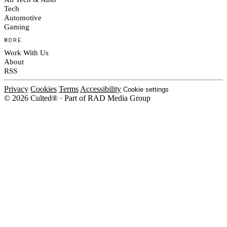
Tech
Automotive
Gaming
MORE
Work With Us
About
RSS
Privacy
Cookies
Terms
Accessibility
Cookie settings
© 2026 Culted® · Part of RAD Media Group
Cookies on Culted
We use cookies to keep the site working, measure traffic, serve ads and m
platforms. Ads on Culted are geo-targeted, not personalised. See our
Cooki
MANAGE
R