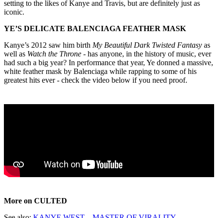
setting to the likes of Kanye and Travis, but are definitely just as
iconic.
YE’S DELICATE BALENCIAGA FEATHER MASK
Kanye’s 2012 saw him birth
My Beautiful Dark Twisted Fantasy
as
well as
Watch the Throne
- has anyone, in the history of music, ever
had such a big year? In performance that year, Ye donned a massive,
white feather mask by Balenciaga while rapping to some of his
greatest hits ever - check the video below if you need proof.
More on CULTED
See also:
KANYE WEST – MASTER OF VIRALITY