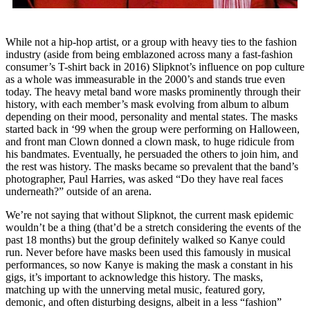
While not a hip-hop artist, or a group with heavy ties to the fashion
industry (aside from being emblazoned across many a fast-fashion
consumer’s T-shirt back in 2016) Slipknot’s influence on pop culture
as a whole was immeasurable in the 2000’s and stands true even
today. The heavy metal band wore masks prominently through their
history, with each member’s mask evolving from album to album
depending on their mood, personality and mental states. The masks
started back in ‘99 when the group were performing on Halloween,
and front man Clown donned a clown mask, to huge ridicule from
his bandmates. Eventually, he persuaded the others to join him, and
the rest was history. The masks became so prevalent that the band’s
photographer, Paul Harries, was asked “Do they have real faces
underneath?” outside of an arena.
We’re not saying that without Slipknot, the current mask epidemic
wouldn’t be a thing (that’d be a stretch considering the events of the
past 18 months) but the group definitely walked so Kanye could
run. Never before have masks been used this famously in musical
performances, so now Kanye is making the mask a constant in his
gigs, it’s important to acknowledge this history. The masks,
matching up with the unnerving metal music, featured gory,
demonic, and often disturbing designs, albeit in a less “fashion”