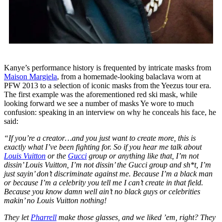
Kanye’s performance history is frequented by intricate masks from
Maison Margiela
, from a homemade-looking balaclava worn at
PFW 2013 to a selection of iconic masks from the Yeezus tour era.
The first example was the aforementioned red ski mask, while
looking forward we see a number of masks Ye wore to much
confusion: speaking in an interview on why he conceals his face, he
said:
“If you’re a creator…and you just want to create more, this is
exactly what I’ve been fighting for. So if you hear me talk about
Louis Vuitton
or the
Gucci
group or anything like that, I’m not
dissin’ Louis Vuitton, I’m not dissin’ the Gucci group and sh*t, I’m
just sayin’ don’t discriminate against me. Because I’m a black man
or because I’m a celebrity you tell me I can’t create in that field.
Because you know damn well ain’t no black guys or celebrities
makin’ no Louis Vuitton nothing!
They let
Pharrell
make those glasses, and we liked ’em, right? They