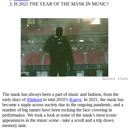
IS 2021 THE YEAR OF THE MASK IN MUSIC?
Gunner Stahl
The mask has always been a part of music and fashion, from the
early days of
Slipknot
to mid-2010’s
Kanye
. In 2021, the mask has
become a staple across society due to the ongoing pandemic, and a
number of big names have been rocking the face covering in
performance. We took a look at some of the mask’s most iconic
appearances in the music scene - take a scroll and a trip down
memory lane.