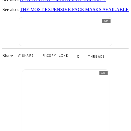
See also:
THE MOST EXPENSIVE FACE MASKS AVAILABLE
AD
Share
SHARE
COPY LINK
X
THREADS
AD