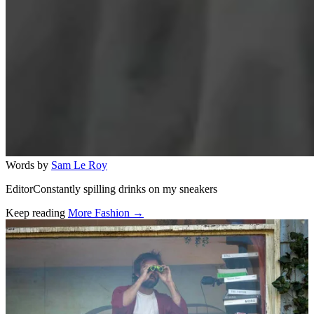
Words by
Sam Le Roy
EditorConstantly spilling drinks on my sneakers
Keep reading
More Fashion →
Related stories