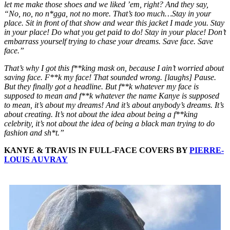
let me make those shoes and we liked ’em, right? And they say,
“No, no, no n*gga, not no more. That’s too much…Stay in your
place. Sit in front of that show and wear this jacket I made you. Stay
in your place! Do what you get paid to do! Stay in your place! Don’t
embarrass yourself trying to chase your dreams. Save face. Save
face.”
That’s why I got this f**king mask on, because I ain’t worried about
saving face. F**k my face! That sounded wrong. [laughs] Pause.
But they finally got a headline. But f**k whatever my face is
supposed to mean and f**k whatever the name Kanye is supposed
to mean, it’s about my dreams! And it’s about anybody’s dreams. It’s
about creating. It’s not about the idea about being a f**king
celebrity, it’s not about the idea of being a black man trying to do
fashion and sh*t.”
KANYE & TRAVIS IN FULL-FACE COVERS BY
PIERRE-
LOUIS AUVRAY