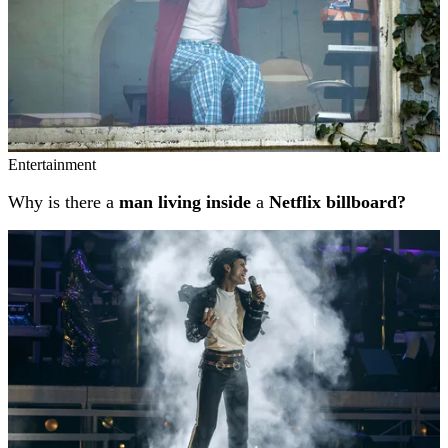
Entertainment
Why is there a
man living inside
a
Netflix billboard?