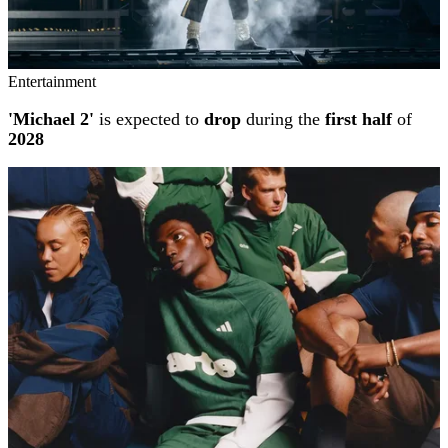
Entertainment
'Michael 2'
is expected to
drop
during the
first half
of
2028