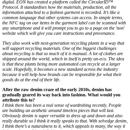
digital. EON has created a platform called the CircularID™
Protocol. It standardises how the materials, production, all the
information attached to a fashion garment is recorded. It’s like a
common language that other systems can access. In simple terms,
the NFC tag on our items in the garment label can be scanned with
any smartphone and it will prompt you to go to a page on the 'non'
website which will give you care instructions and provenance.
They also work with next-generation recycling plants in a way that
will support recycling materials. One of the biggest challenges
about recycling is that so much of it is manual. A lot of clothes are
shipped around the world, which in itself is pretty un-eco. The idea
is that these plants being more automated can recycle at a larger
scale. Hopefully, it becomes a new standard across the industry
because it will help how brands can be responsible for what their
goods do at the end of their life.
After the raw denim craze of the early 2010s, denim has
gradually geared its way back into fashion. What would you
attribute this to?
I think there has been a real sense of wardrobing recently. People
are building an aesthetic around timeless pieces that will last.
Obviously denim is super versatile to dress up and down and also
really durable so I think it really speaks to that. With selvedge denim,
I think there’s a naturalness to it, which appeals to many, the way it