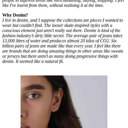
people in different areas like merchandising, buying, shipping. I feel
like I've learnt from them, without realising it at the time.
Why Denim?
I live in denim, and I suppose the collections are pieces I wanted to
wear but couldn’t find. The looser skate-inspired styles with a
conscious element just aren’t really out there. Denim is kind of the
fashion industry’s dirty little secret. The average pair of jeans takes
13,000 litres of water and produces almost 20 kilos of CO2. Six
billion pairs of jeans are made like that every year. I feel like there
are brands that are doing amazing things in other areas like sweats
or jerseys but there aren’t as many doing progressive things with
denim. It seemed like a natural fit.