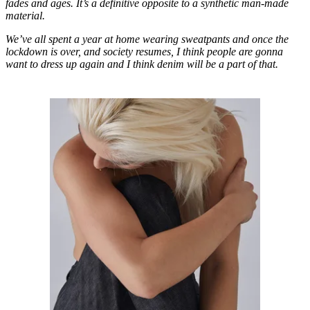
fades and ages. It’s a definitive opposite to a synthetic man-made
material.
We’ve all spent a year at home wearing sweatpants and once the
lockdown is over, and society resumes, I think people are gonna
want to dress up again and I think denim will be a part of that.