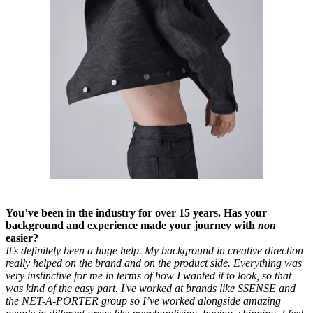
You’ve been in the industry for over 15 years. Has your
background and experience made your journey with
non
easier?
It’s definitely been a huge help. My background in creative direction
really helped on the brand and on the product side. Everything was
very instinctive for me in terms of how I wanted it to look, so that
was kind of the easy part. I've worked at brands like SSENSE and
the NET-A-PORTER group so I’ve worked alongside amazing