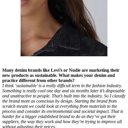
Many denim brands like Levi’s or Nudie are marketing their
new products as sustainable. What makes your denim and
practice different from other brands?
I think ‘sustainable’ is a really difficult term in the fashion industry.
Something is really cool one day and six months later it’s disposable
and unattractive to people. That’s built into the industry. So I classify
the brand more as conscious by design. Starting the brand from
scratch meant we could look at everything from materials to the
process and consider its environmental and societal impact. That is
harder for a bigger established brand to do as they’ve got their
suppliers, the way they work and how they’re trying to improve all
without adjusting their prices.