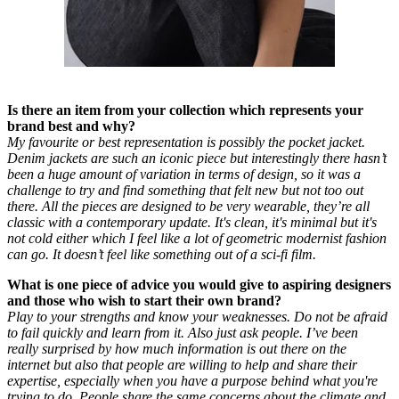
Is there an item from your collection which represents your
brand best and why?
My favourite or best representation is possibly the pocket jacket.
Denim jackets are such an iconic piece but interestingly there hasn’t
been a huge amount of variation in terms of design, so it was a
challenge to try and find something that felt new but not too out
there. All the pieces are designed to be very wearable, they’re all
classic with a contemporary update. It's clean, it's minimal but it's
not cold either which I feel like a lot of geometric modernist fashion
can go. It doesn’t feel like something out of a sci-fi film.
What is one piece of advice you would give to aspiring designers
and those who wish to start their own brand?
Play to your strengths and know your weaknesses. Do not be afraid
to fail quickly and learn from it. Also just ask people. I’ve been
really surprised by how much information is out there on the
internet but also that people are willing to help and share their
expertise, especially when you have a purpose behind what you're
trying to do. People share the same concerns about the climate and