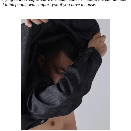
I think people will support you if you have a cause.