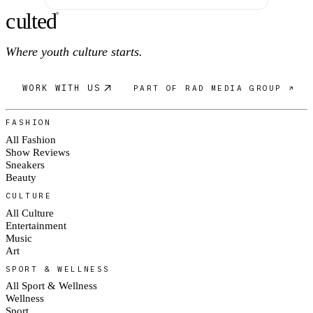
c
ulte
d
®
Where youth culture starts.
WORK WITH US
PART OF RAD MEDIA GROUP ↗
FASHION
All Fashion
Show Reviews
Sneakers
Beauty
CULTURE
All Culture
Entertainment
Music
Art
SPORT & WELLNESS
All Sport & Wellness
Wellness
Sport