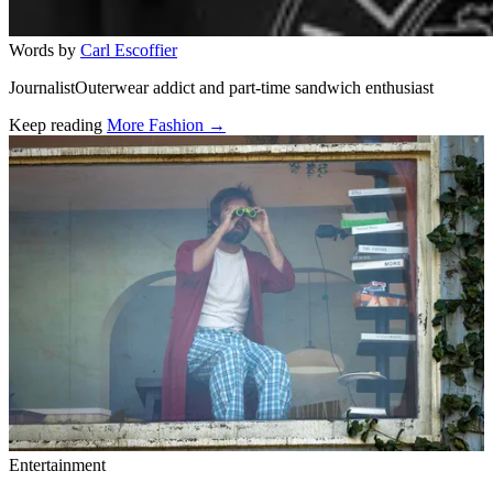
Words by
Carl Escoffier
JournalistOuterwear addict and part-time sandwich enthusiast
Keep reading
More Fashion →
Related stories
Entertainment