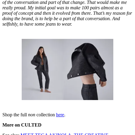
of the conversation and part of that change. That would make me
really proud. My initial goal was to make 100 pairs almost as a
proof of concept and then it evolved from there. That’s my reason for
doing the brand, is to help be a part of that conversation. And
selfishly, to have some jeans to wear.
Shop the full
non
collection
here
.
More on CULTED