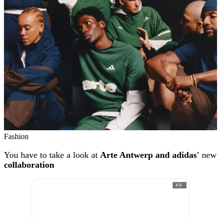
Fashion
You have to take a look at
Arte Antwerp and adidas'
new
collaboration
AD