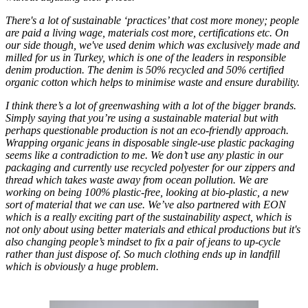
There's a lot of sustainable ‘practices’ that cost more money; people
are paid a living wage, materials cost more, certifications etc. On
our side though, we've used denim which was exclusively made and
milled for us in Turkey, which is one of the leaders in responsible
denim production. The denim is 50% recycled and 50% certified
organic cotton which helps to minimise waste and ensure durability.
I think there’s a lot of greenwashing with a lot of the bigger brands.
Simply saying that you’re using a sustainable material but with
perhaps questionable production is not an eco-friendly approach.
Wrapping organic jeans in disposable single-use plastic packaging
seems like a contradiction to me. We don’t use any plastic in our
packaging and currently use recycled polyester for our zippers and
thread which takes waste away from ocean pollution. We are
working on being 100% plastic-free, looking at bio-plastic, a new
sort of material that we can use. We’ve also partnered with EON
which is a really exciting part of the sustainability aspect, which is
not only about using better materials and ethical productions but it's
also changing people’s mindset to fix a pair of jeans to up-cycle
rather than just dispose of. So much clothing ends up in landfill
which is obviously a huge problem.