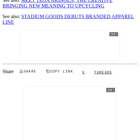
See also:
MEET TEGA AKINOLA, THE CREATIVE
BRINGING NEW MEANING TO UPCYCLING
See also:
STADIUM GOODS DEBUTS BRANDED APPAREL
LINE
AD
Share
SHARE
COPY LINK
X
THREADS
AD