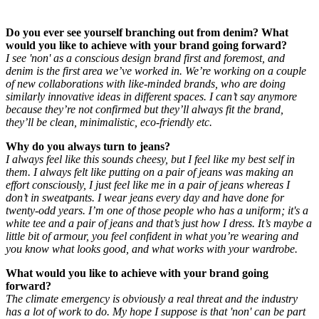
Do you ever see yourself branching out from denim? What
would you like to achieve with your brand going forward?
I see 'non' as a conscious design brand first and foremost, and
denim is the first area we’ve worked in. We’re working on a couple
of new collaborations with like-minded brands, who are doing
similarly innovative ideas in different spaces. I can’t say anymore
because they’re not confirmed but they’ll always fit the brand,
they’ll be clean, minimalistic, eco-friendly etc.
Why do you always turn to jeans?
I always feel like this sounds cheesy, but I feel like my best self in
them. I always felt like putting on a pair of jeans was making an
effort consciously, I just feel like me in a pair of jeans whereas I
don’t in sweatpants. I wear jeans every day and have done for
twenty-odd years. I’m one of those people who has a uniform; it's a
white tee and a pair of jeans and that’s just how I dress. It’s maybe a
little bit of armour, you feel confident in what you’re wearing and
you know what looks good, and what works with your wardrobe.
What would you like to achieve with your brand going
forward?
The climate emergency is obviously a real threat and the industry
has a lot of work to do. My hope I suppose is that 'non' can be part