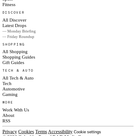
Fitness
DISCOVER
All Discover
Latest Drops
— Monday Briefing
— Friday Roundup
SHOPPING
All Shopping
Shopping Guides
Gift Guides
TECH & AUTO
All Tech & Auto
Tech
Automotive
Gaming
MORE
Work With Us
About
RSS
Privacy
Cookies
Terms
Accessibility
Cookie settings