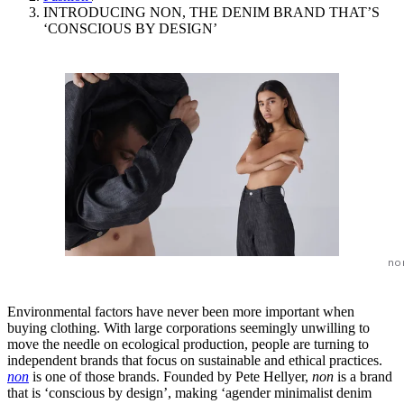
INTRODUCING NON, THE DENIM BRAND THAT’S
‘CONSCIOUS BY DESIGN’
no
Environmental factors have never been more important when
buying clothing. With large corporations seemingly unwilling to
move the needle on ecological production, people are turning to
independent brands that focus on sustainable and ethical practices.
non
is one of those brands. Founded by Pete Hellyer,
non
is a brand
that is ‘conscious by design’, making ‘agender minimalist denim