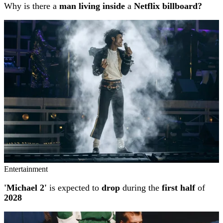
Why is there a
man living inside
a
Netflix billboard?
Entertainment
'Michael 2'
is expected to
drop
during the
first half
of
2028