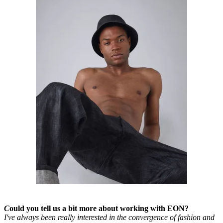
C
ould you tell us a bit more about working with EON?
I've always been really interested in the convergence of fashion and