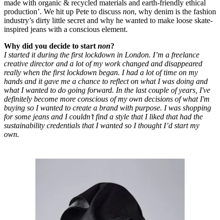
made with organic & recycled materials and earth-friendly ethical
production’. We hit up Pete to discuss
non
, why denim is the fashion
industry’s dirty little secret and why he wanted to make loose skate-
inspired jeans with a conscious element.
Why did you decide to start
non
?
I started it during the first lockdown in London. I’m a freelance
creative director and a lot of my work changed and disappeared
really when the first lockdown began. I had a lot of time on my
hands and it gave me a chance to reflect on what I was doing and
what I wanted to do going forward. In the last couple of years, I've
definitely become more conscious of my own decisions of what I'm
buying so I wanted to create a brand with purpose. I was shopping
for some jeans and I couldn’t find a style that I liked that had the
sustainability credentials that I wanted so I thought I’d start my
own.