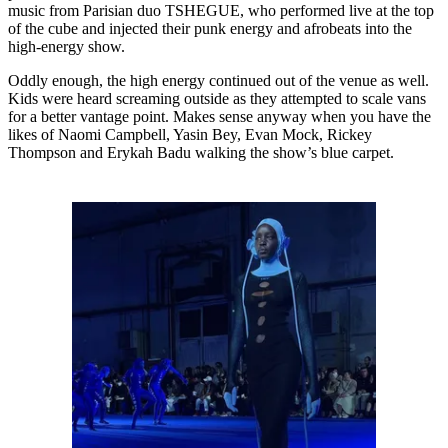
music from Parisian duo TSHEGUE, who performed live at the top
of the cube and injected their punk energy and afrobeats into the
high-energy show.
Oddly enough, the high energy continued out of the venue as well.
Kids were heard screaming outside as they attempted to scale vans
for a better vantage point. Makes sense anyway when you have the
likes of Naomi Campbell, Yasin Bey, Evan Mock, Rickey
Thompson and Erykah Badu walking the show’s blue carpet.