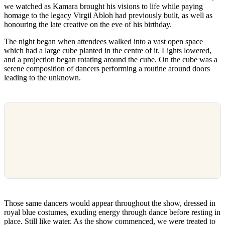
we watched as Kamara brought his visions to life while paying
homage to the legacy Virgil Abloh had previously built, as well as
honouring the late creative on the eve of his birthday.
The night began when attendees walked into a vast open space
which had a large cube planted in the centre of it. Lights lowered,
and a projection began rotating around the cube. On the cube was a
serene composition of dancers performing a routine around doors
leading to the unknown.
Those same dancers would appear throughout the show, dressed in
royal blue costumes, exuding energy through dance before resting in
place. Still like water. As the show commenced, we were treated to