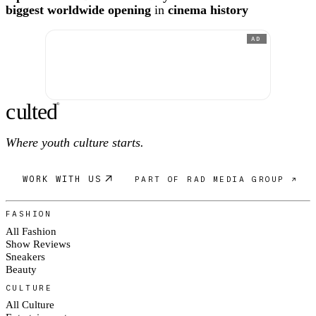
biggest worldwide opening
in
cinema history
AD
c
ulte
d
®
Where youth culture starts.
WORK WITH US
PART OF RAD MEDIA GROUP ↗
FASHION
All Fashion
Show Reviews
Sneakers
Beauty
CULTURE
All Culture