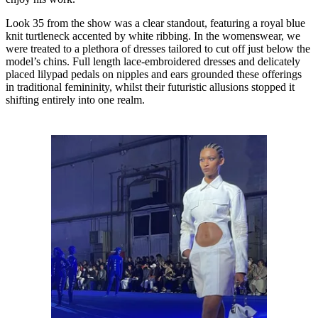
Look 35 from the show was a clear standout, featuring a royal blue
knit turtleneck accented by white ribbing. In the womenswear, we
were treated to a plethora of dresses tailored to cut off just below the
model’s chins. Full length lace-embroidered dresses and delicately
placed lilypad pedals on nipples and ears grounded these offerings
in traditional femininity, whilst their futuristic allusions stopped it
shifting entirely into one realm.