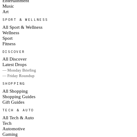
Entertainment
Music
Art
SPORT & WELLNESS
All Sport & Wellness
Wellness
Sport
Fitness
DISCOVER
All Discover
Latest Drops
— Monday Briefing
— Friday Roundup
SHOPPING
All Shopping
Shopping Guides
Gift Guides
TECH & AUTO
All Tech & Auto
Tech
Automotive
Gaming