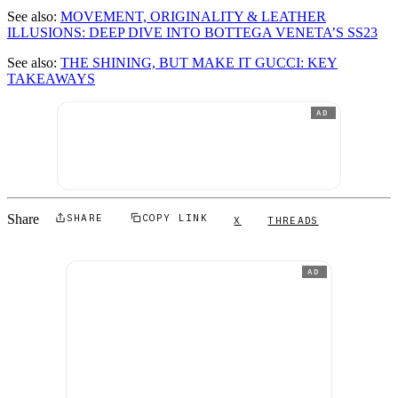
See also:
MOVEMENT, ORIGINALITY & LEATHER
ILLUSIONS: DEEP DIVE INTO BOTTEGA VENETA’S SS23
See also:
THE SHINING, BUT MAKE IT GUCCI: KEY
TAKEAWAYS
AD
Share
SHARE
COPY LINK
X
THREADS
AD