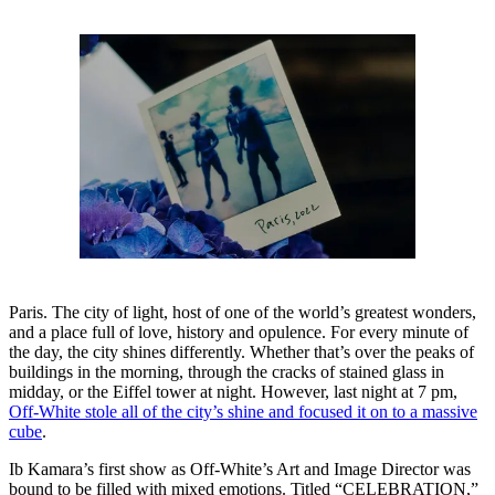
Paris. The city of light, host of one of the world’s greatest wonders,
and a place full of love, history and opulence. For every minute of
the day, the city shines differently. Whether that’s over the peaks of
buildings in the morning, through the cracks of stained glass in
midday, or the Eiffel tower at night. However, last night at 7 pm,
Off-White stole all of the city’s shine and focused it on to a massive
cube
.
Ib Kamara’s first show as Off-White’s Art and Image Director was
bound to be filled with mixed emotions. Titled “CELEBRATION,”