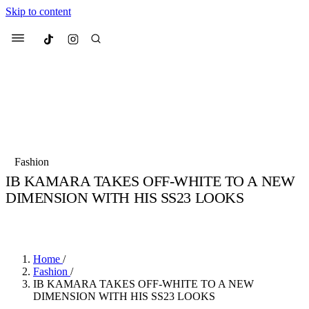
Skip to content
Culted
Menu
Search
Most Searched
Fashion Week
Sneakers
Collabs
Fashion
Drops
Streetwear
Culted Sounds
IB KAMARA TAKES OFF-WHITE TO A NEW
DIMENSION WITH HIS SS23 LOOKS
Suggested Articles
BY
MARCUS MITROPOULOS
·
4 YEARS AGO
·
3 MIN READ
Beauty
Culture
We spoke to
Anok Yai
, the face of
Mercedes-Benz
is doing something b
Mugler’s Alien Pulp
Home
/
with
Culted
for
International
3 months ago
· 6 min read
Fashion
/
Women’s Day
IB KAMARA TAKES OFF-WHITE TO A NEW
3 months ago
· 4 min read
DIMENSION WITH HIS SS23 LOOKS