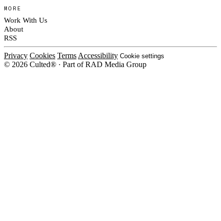
MORE
Work With Us
About
RSS
Privacy
Cookies
Terms
Accessibility
Cookie settings
© 2026 Culted® · Part of RAD Media Group
Cookies on Culted
We use cookies to keep the site working, measure traffic, serve ads and m
ad campaigns on social platforms. Ads on Culted are geo-targeted, not per
See our
Cookie Policy
.
MANAGE
REJECT ALL
ACCEP