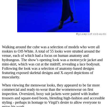
@giampietrobaudo
Walking around the cube was a selection of models who were all
rookies to Off-White. A total of 55 looks were strutted around the
venue, each of which had a focus on human anatomy and
hydrangeas. The show’s opening look was a motorcycle jacket and
mini-skirt, which was cut at the midriff, revealing a lace bodysuit.
Following the look was a selection of anatomy-based designs
featuring exposed skeletal designs and X-rayed depictions of
muscularity.
When viewing the menswear looks, they appeared to be far more
commercial and ready-to-wear than the womenswear on first
inspection. Oversized, boxy suit jackets were paired with leather
trousers and square-toed boots, blending high-fashion and accessible
styling - perhaps in homage to Virgil’s desire to allow everyone to
enjoy his work.