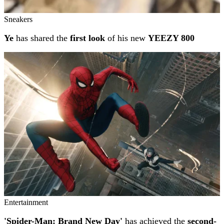
Sneakers
Ye
has shared the
first look
of his new
YEEZY 800
Entertainment
'Spider-Man: Brand New Day'
has achieved the
second-