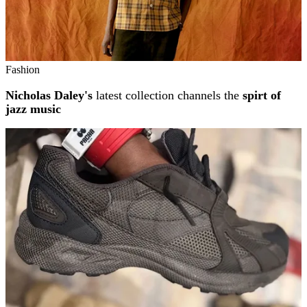
Fashion
Nicholas Daley's
latest collection channels the
spirt of
jazz music