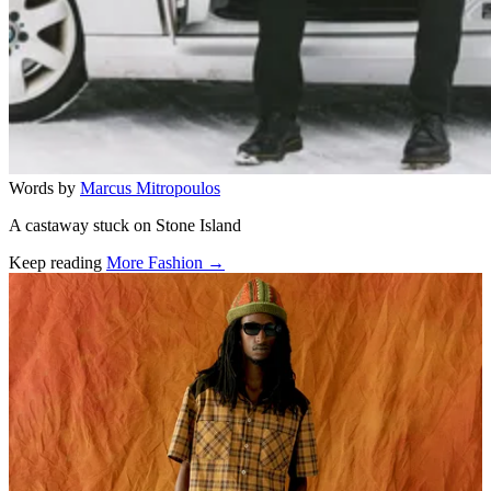
Words by
Marcus Mitropoulos
A castaway stuck on Stone Island
Keep reading
More Fashion →
Related stories