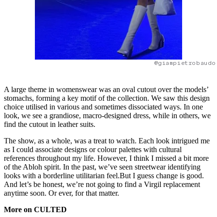
@giampietrobaudo
A large theme in womenswear was an oval cutout over the models’
stomachs, forming a key motif of the collection. We saw this design
choice utilised in various and sometimes dissociated ways. In one
look, we see a grandiose, macro-designed dress, while in others, we
find the cutout in leather suits.
The show, as a whole, was a treat to watch. Each look intrigued me
as I could associate designs or colour palettes with cultural
references throughout my life. However, I think I missed a bit more
of the Abloh spirit. In the past, we’ve seen streetwear identifying
looks with a borderline utilitarian feel.But I guess change is good.
And let’s be honest, we’re not going to find a Virgil replacement
anytime soon. Or ever, for that matter.
More on CULTED