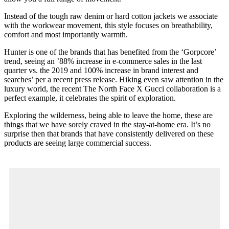
Instead of the tough raw denim or hard cotton jackets we associate
with the workwear movement, this style focuses on breathability,
comfort and most importantly warmth.
Hunter is one of the brands that has benefited from the ‘Gorpcore’
trend, seeing an ’88% increase in e-commerce sales in the last
quarter vs. the 2019 and 100% increase in brand interest and
searches’ per a recent press release. Hiking even saw attention in the
luxury world, the recent The North Face X Gucci collaboration is a
perfect example, it celebrates the spirit of exploration.
Exploring the wilderness, being able to leave the home, these are
things that we have sorely craved in the stay-at-home era. It’s no
surprise then that brands that have consistently delivered on these
products are seeing large commercial success.