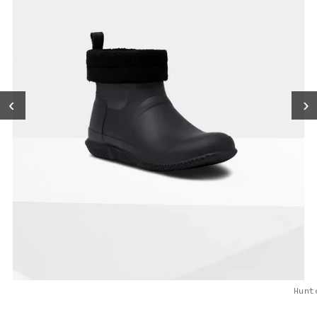
‹
›
Hunt