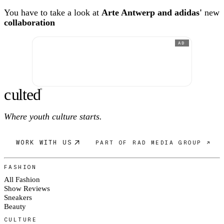
You have to take a look at
Arte Antwerp and adidas'
new
collaboration
AD
c
ulte
d
®
Where youth culture starts.
WORK WITH US
PART OF RAD MEDIA GROUP ↗
FASHION
All Fashion
Show Reviews
Sneakers
Beauty
CULTURE