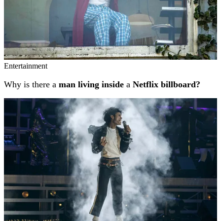
Entertainment
Why is there a
man living inside
a
Netflix billboard?