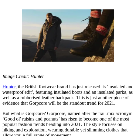
Image Credit: Hunter
Hunter
, the British footwear brand has just released its ‘insulated and
waterproof edit’, featuring insulated boots and an insulated parka, as
well as a rubberised leather backpack. This is just another piece of
evidence that Gorpcore will be the standout trend for 2021.
But what is Gorpcore? Gorpcore, named after the trail-mix acronym
‘Good ol’ raisins and peanuts’ has risen to become one of the most
popular fashion trends heading into 2021. The style focuses on
hiking and exploration, wearing durable yet slimming clothes that
allow you a full range of movement.