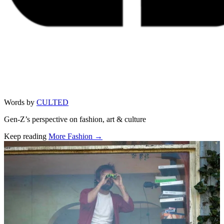
Words by
CULTED
Gen-Z’s perspective on fashion, art & culture
Keep reading
More Fashion →
Related stories