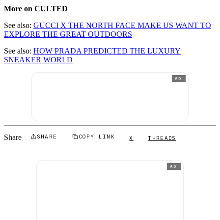
More on CULTED
See also:
GUCCI X THE NORTH FACE MAKE US WANT TO
EXPLORE THE GREAT OUTDOORS
See also:
HOW PRADA PREDICTED THE LUXURY
SNEAKER WORLD
AD
Share
SHARE
COPY LINK
X
THREADS
AD