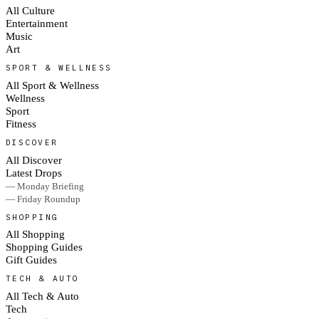
All Culture
Entertainment
Music
Art
SPORT & WELLNESS
All Sport & Wellness
Wellness
Sport
Fitness
DISCOVER
All Discover
Latest Drops
— Monday Briefing
— Friday Roundup
SHOPPING
All Shopping
Shopping Guides
Gift Guides
TECH & AUTO
All Tech & Auto
Tech