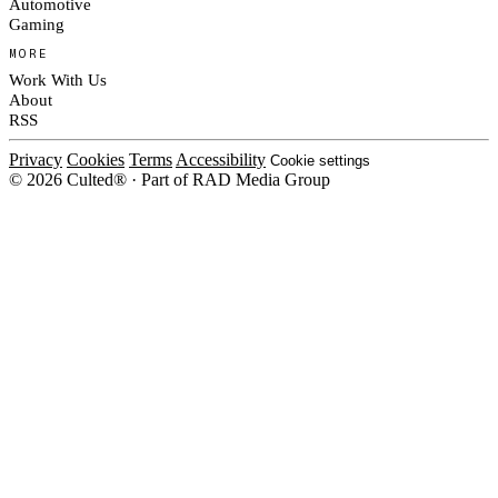
Automotive
Gaming
MORE
Work With Us
About
RSS
Privacy
Cookies
Terms
Accessibility
Cookie settings
© 2026 Culted® · Part of RAD Media Group
Cookies on Culted
We use cookies to keep the site working, measure traffic, serve ads and m
ad campaigns on social platforms. Ads on Culted are geo-targeted, not per
See our
Cookie Policy
.
MANAGE
REJECT ALL
ACCEP