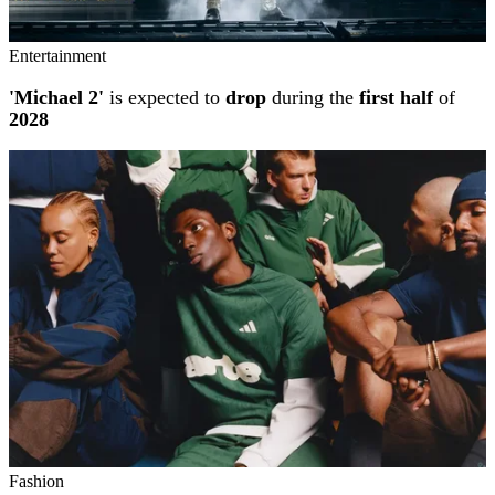
Entertainment
'Michael 2'
is expected to
drop
during the
first half
of
2028
Fashion