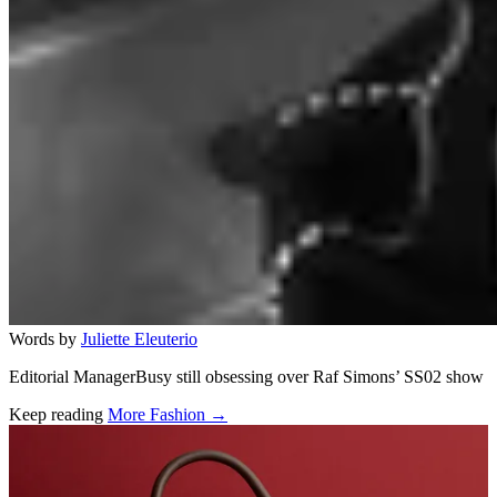
Words by
Juliette Eleuterio
Editorial ManagerBusy still obsessing over Raf Simons’ SS02 show
Keep reading
More Fashion →
Related stories