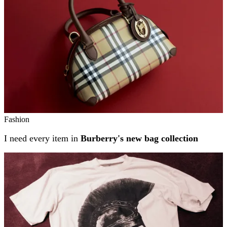
Fashion
I need every item in
Burberry's new bag collection