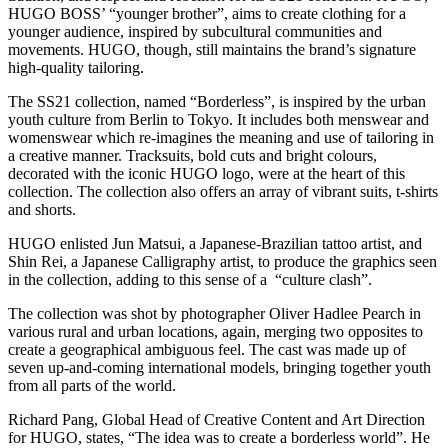
HUGO BOSS’ “younger brother”, aims to create clothing for a
younger audience, inspired by subcultural communities and
movements. HUGO, though, still maintains the brand’s signature
high-quality tailoring.
The SS21 collection, named “Borderless”, is inspired by the urban
youth culture from Berlin to Tokyo. It includes both menswear and
womenswear which re-imagines the meaning and use of tailoring in
a creative manner. Tracksuits, bold cuts and bright colours,
decorated with the iconic HUGO logo, were at the heart of this
collection. The collection also offers an array of vibrant suits, t-shirts
and shorts.
HUGO enlisted Jun Matsui, a Japanese-Brazilian tattoo artist, and
Shin Rei, a Japanese Calligraphy artist, to produce the graphics seen
in the collection, adding to this sense of a “culture clash”.
The collection was shot by photographer Oliver Hadlee Pearch in
various rural and urban locations, again, merging two opposites to
create a geographical ambiguous feel. The cast was made up of
seven up-and-coming international models, bringing together youth
from all parts of the world.
Richard Pang, Global Head of Creative Content and Art Direction
for HUGO, states, “The idea was to create a borderless world”. He