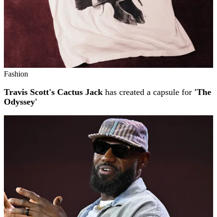
Fashion
Travis Scott's Cactus Jack
has created a capsule for
'The
Odyssey'