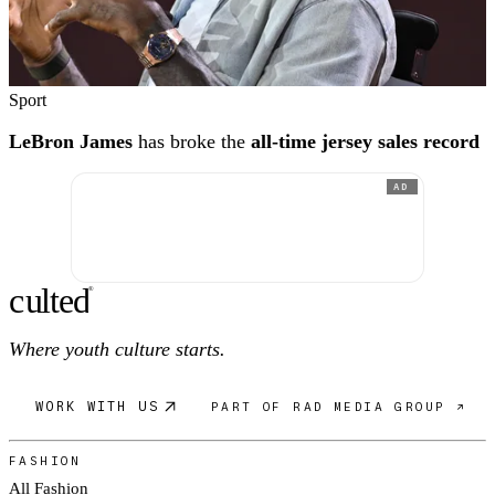
Sport
LeBron James
has broke the
all-time jersey sales record
AD
c
ulte
d
®
Where youth culture starts.
WORK WITH US
PART OF RAD MEDIA GROUP ↗
FASHION
All Fashion