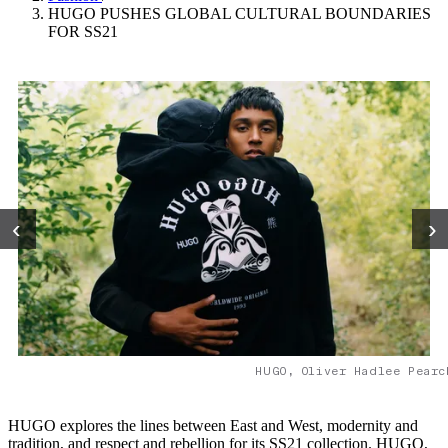
HUGO PUSHES GLOBAL CULTURAL BOUNDARIES
FOR SS21
‹
›
HUGO, Oliver Hadlee Pearc
HUGO explores the lines between East and West, modernity and
tradition, and respect and rebellion for its SS21 collection. HUGO,