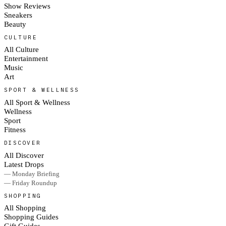
Show Reviews
Sneakers
Beauty
CULTURE
All Culture
Entertainment
Music
Art
SPORT & WELLNESS
All Sport & Wellness
Wellness
Sport
Fitness
DISCOVER
All Discover
Latest Drops
— Monday Briefing
— Friday Roundup
SHOPPING
All Shopping
Shopping Guides
Gift Guides