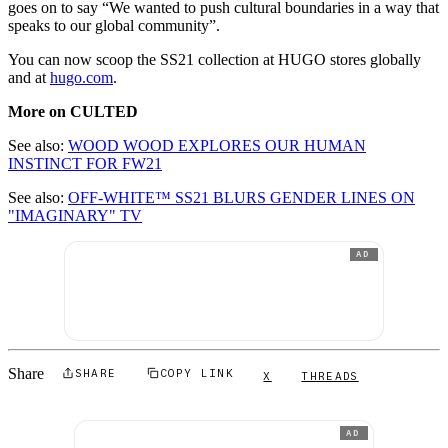
goes on to say “We wanted to push cultural boundaries in a way that
speaks to our global community”.
You can now scoop the SS21 collection at HUGO stores globally
and at
hugo.com
.
More on CULTED
See also:
WOOD WOOD EXPLORES OUR HUMAN
INSTINCT FOR FW21
See also:
OFF-WHITE™ SS21 BLURS GENDER LINES ON
"IMAGINARY" TV
AD
Share
SHARE
COPY LINK
X
THREADS
AD