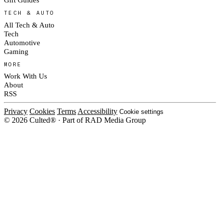
TECH & AUTO
All Tech & Auto
Tech
Automotive
Gaming
MORE
Work With Us
About
RSS
Privacy
Cookies
Terms
Accessibility
Cookie settings
© 2026 Culted® · Part of RAD Media Group
Cookies on Culted
We use cookies to keep the site working, measure traffic, serve ads and m
platforms. Ads on Culted are geo-targeted, not personalised. See our
Cooki
MANAGE
R