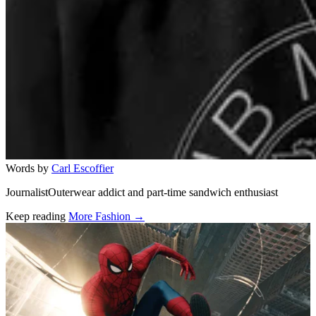
Words by
Carl Escoffier
JournalistOuterwear addict and part-time sandwich enthusiast
Keep reading
More Fashion →
Related stories