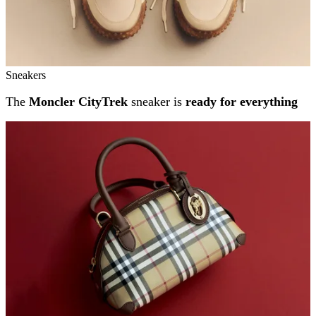
Sneakers
The
Moncler CityTrek
sneaker is
ready for everything