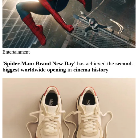
Entertainment
'Spider-Man: Brand New Day'
has achieved the
second-
biggest worldwide opening
in
cinema history