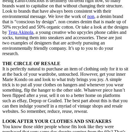
Being Earth-conscious is definitely on-trend right now, so many
brands want to capitalise on that without changing their structure.
Look to brands that have always been consistent with their
environmental message. We love the work of
non
, a denim brand
that is “conscious by design”. non creates denim that is made up of
50% recycled and 50% organic cotton. Or take a look at the designs
by
Tega Akinola
, a young creative who upcycles phone cables and
socks, turning them into sneakers and accessories. These are just
two examples of designers that are actively pursuing an
environmentally friendly company. It’s up to you to do your
research.
THE CIRCLE OF RESALE
It is perfectly natural to purchase an item of clothing only for it to sit
at the back of your wardrobe, untouched. However, get your inner
Marie Kondo on and look to what truly brings you joy. A simple
trick is to put all your clothes on hangers and whenever you wear
something, flip the hanger to the other side. Whatever piece hasn’t
been flipped after a year, sell it on to a better home on platforms
such as eBay, Depop or Grailed. The best part about this is that you
can then indulge yourself in a myriad of vintage shops and resale
websites. So remember, reduce, reuse, rewear.
LOOK AFTER YOUR CLOTHES AND SNEAKERS
You know those older people whose fits look like they were
purchased that very same day despite coming from the 60s? That’s