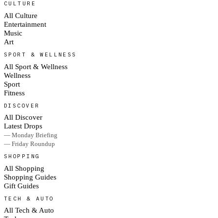
CULTURE
All Culture
Entertainment
Music
Art
SPORT & WELLNESS
All Sport & Wellness
Wellness
Sport
Fitness
DISCOVER
All Discover
Latest Drops
— Monday Briefing
— Friday Roundup
SHOPPING
All Shopping
Shopping Guides
Gift Guides
TECH & AUTO
All Tech & Auto