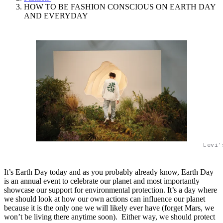
HOW TO BE FASHION CONSCIOUS ON EARTH DAY
AND EVERYDAY
Levi'
It’s Earth Day today and as you probably already know, Earth Day
is an annual event to celebrate our planet and most importantly
showcase our support for environmental protection. It’s a day where
we should look at how our own actions can influence our planet
because it is the only one we will likely ever have (forget Mars, we
won’t be living there anytime soon). Either way, we should protect