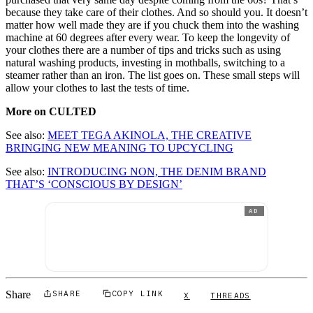
because they take care of their clothes. And so should you. It doesn’t
matter how well made they are if you chuck them into the washing
machine at 60 degrees after every wear. To keep the longevity of
your clothes there are a number of tips and tricks such as using
natural washing products, investing in mothballs, switching to a
steamer rather than an iron. The list goes on. These small steps will
allow your clothes to last the tests of time.
More on CULTED
See also:
MEET TEGA AKINOLA, THE CREATIVE
BRINGING NEW MEANING TO UPCYCLING
See also:
INTRODUCING NON, THE DENIM BRAND
THAT’S ‘CONSCIOUS BY DESIGN’
AD
Share
SHARE
COPY LINK
X
THREADS