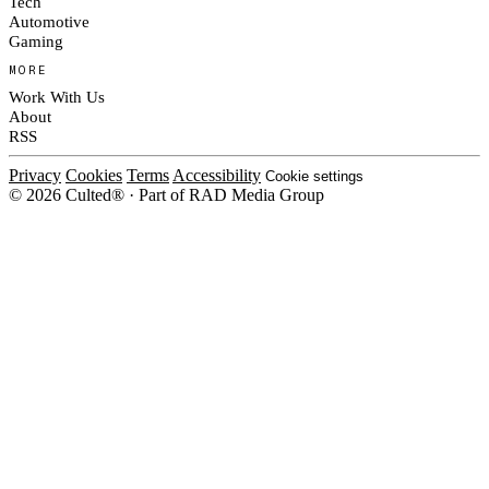
Tech
Automotive
Gaming
MORE
Work With Us
About
RSS
Privacy
Cookies
Terms
Accessibility
Cookie settings
© 2026 Culted® · Part of RAD Media Group
Cookies on Culted
We use cookies to keep the site working, measure traffic, serve ads and m
platforms. Ads on Culted are geo-targeted, not personalised. See our
Cooki
MANAGE
R