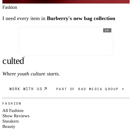
Fashion
I need every item in
Burberry's new bag collection
AD
c
ulte
d
®
Where youth culture starts.
WORK WITH US
PART OF RAD MEDIA GROUP ↗
FASHION
All Fashion
Show Reviews
Sneakers
Beauty