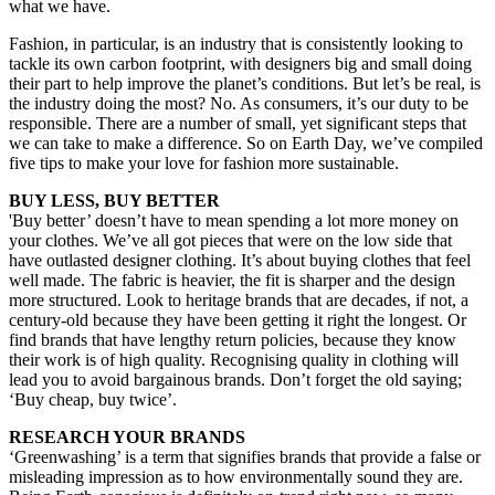
what we have.
Fashion, in particular, is an industry that is consistently looking to
tackle its own carbon footprint, with designers big and small doing
their part to help improve the planet’s conditions. But let’s be real, is
the industry doing the most? No. As consumers, it’s our duty to be
responsible. There are a number of small, yet significant steps that
we can take to make a difference. So on Earth Day, we’ve compiled
five tips to make your love for fashion more sustainable.
BUY LESS, BUY BETTER
'Buy better’ doesn’t have to mean spending a lot more money on
your clothes. We’ve all got pieces that were on the low side that
have outlasted designer clothing. It’s about buying clothes that feel
well made. The fabric is heavier, the fit is sharper and the design
more structured. Look to heritage brands that are decades, if not, a
century-old because they have been getting it right the longest. Or
find brands that have lengthy return policies, because they know
their work is of high quality. Recognising quality in clothing will
lead you to avoid bargainous brands. Don’t forget the old saying;
‘Buy cheap, buy twice’.
RESEARCH YOUR BRANDS
‘Greenwashing’ is a term that signifies brands that provide a false or
misleading impression as to how environmentally sound they are.