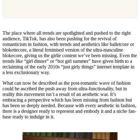
The place where all trends are spotlighted and pushed to the right
audience, TikTok, has also been pushing for the revival of
romanticism in fashion, with trends and aesthetics like balletcore or
blokettecore, a literal feminised version of the ultra-masculine
blokecore, giving us the girlie content we’ve been missing. Even the
trends like “girl dinner” or “hot girl summer” have given birth to a
reclaiming of the early 2010s “just girly things” internet template in
a less exclusionary way.
What can now be described as the post-romantic wave of fashion
could be ascribed the push away from ultra-functionality, but in
reality this movement isn’t a result of an aesthetic war. It’s
embracing a perspective which has been missing from fashion but
has been so deeply needed. Because with every aesthetic in fashion,
there is a designer ready to represent and embody it and a niche fan-
base ready to indulge in it.