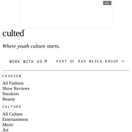
AD
c
ulte
d
®
Where youth culture starts.
WORK WITH US
PART OF RAD MEDIA GROUP ↗
FASHION
All Fashion
Show Reviews
Sneakers
Beauty
CULTURE
All Culture
Entertainment
Music
Art