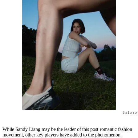
Salomo
While Sandy Liang may be the leader of this post-romantic fashion
movement, other key players have added to the phenomenon.