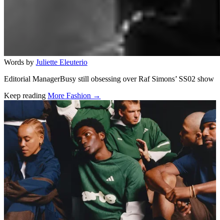
Words by
Juliette Eleuterio
Editorial ManagerBusy still obsessing over Raf Simons’ SS02 show
Keep reading
More Fashion →
Related stories