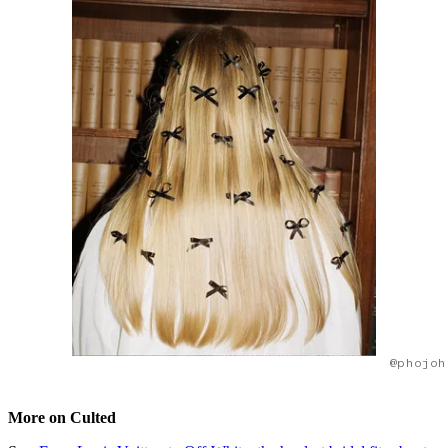
@phojoh
More on Culted