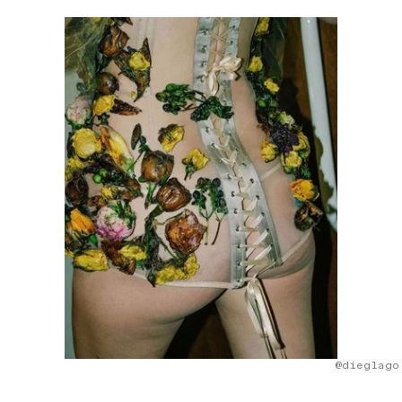
@dieglago