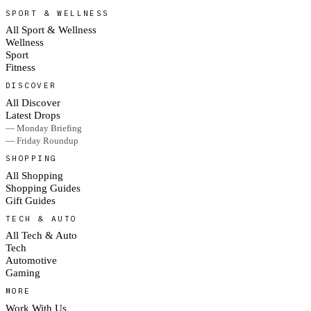
SPORT & WELLNESS
All Sport & Wellness
Wellness
Sport
Fitness
DISCOVER
All Discover
Latest Drops
— Monday Briefing
— Friday Roundup
SHOPPING
All Shopping
Shopping Guides
Gift Guides
TECH & AUTO
All Tech & Auto
Tech
Automotive
Gaming
MORE
Work With Us