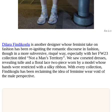
Asic
Dilara Findikoglu
is another designer whose feminist take on
fashion has been re-igniting the romantic discourse in fashion,
though in a more subversive, risqué way, especially with her FW23
collection titled “Not a Man’s Territory”. We saw corseted dresses,
revealing tulle and a floral lace two-piece worn by a model whose
hands were restricted with a silky ribbon. With every collection,
Findikoglu has been reclaiming the idea of feminine wear void of
the male perspective.