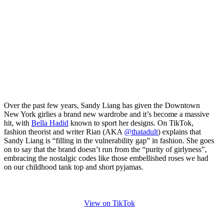
Over the past few years, Sandy Liang has given the Downtown
New York girlies a brand new wardrobe and it’s become a massive
hit, with
Bella Hadid
known to sport her designs. On TikTok,
fashion theorist and writer Rian (AKA
@thatadult
) explains that
Sandy Liang is “filling in the vulnerability gap” in fashion. She goes
on to say that the brand doesn’t run from the “purity of girlyness”,
embracing the nostalgic codes like those embellished roses we had
on our childhood tank top and short pyjamas.
View on TikTok