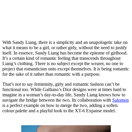
With Sandy Liang, there is a simplicity and an unapologetic take on
what it means to be a girl, or rather girly, without the need to justify
itself. In essence, Sandy Liang has become the epitome of girlhood.
It’s a certain kind of romantic feeling that transcends throughout
Liang’s clothing. There is no subject except the wearer, no one to
project that romanticism onto except themselves. It is being romantic
for the sake of it rather than romantic with a purpose.
That’s not to say femininity, girly and romantic fashion can’t be
functional too. While Galliano’s Dior designs were at times hard to
imagine in a woman’s day-to-day life, Sandy Liang knows how to
navigate the bridge between the two. Its collaboration with
Salomon
is a perfect example on how to merge the two, adding a soften
colour palette and a playful look to the XT-6 Expanse model.