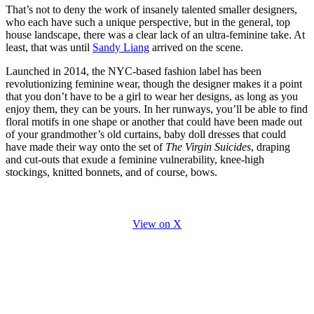
That’s not to deny the work of insanely talented smaller designers,
who each have such a unique perspective, but in the general, top
house landscape, there was a clear lack of an ultra-feminine take. At
least, that was until
Sandy Liang
arrived on the scene.
Launched in 2014, the NYC-based fashion label has been
revolutionizing feminine wear, though the designer makes it a point
that you don’t have to be a girl to wear her designs, as long as you
enjoy them, they can be yours. In her runways, you’ll be able to find
floral motifs in one shape or another that could have been made out
of your grandmother’s old curtains, baby doll dresses that could
have made their way onto the set of
The Virgin Suicides
, draping
and cut-outs that exude a feminine vulnerability, knee-high
stockings, knitted bonnets, and of course, bows.
View on X