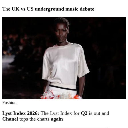
The
UK vs US underground music debate
Fashion
Lyst Index 2026:
The Lyst Index for
Q2
is out and
Chanel
tops the charts
again