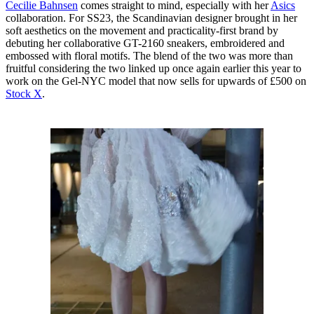
Cecilie Bahnsen
comes straight to mind, especially with her
Asics
collaboration. For SS23, the Scandinavian designer brought in her
soft aesthetics on the movement and practicality-first brand by
debuting her collaborative GT-2160 sneakers, embroidered and
embossed with floral motifs. The blend of the two was more than
fruitful considering the two linked up once again earlier this year to
work on the Gel-NYC model that now sells for upwards of £500 on
Stock X
.