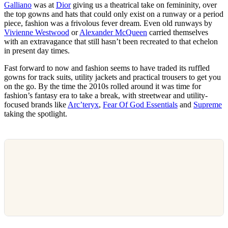
Galliano
was at
Dior
giving us a theatrical take on femininity, over
the top gowns and hats that could only exist on a runway or a period
piece, fashion was a frivolous fever dream. Even old runways by
Vivienne Westwood
or
Alexander McQueen
carried themselves
with an extravagance that still hasn’t been recreated to that echelon
in present day times.
Fast forward to now and fashion seems to have traded its ruffled
gowns for track suits, utility jackets and practical trousers to get you
on the go. By the time the 2010s rolled around it was time for
fashion’s fantasy era to take a break, with streetwear and utility-
focused brands like
Arc’teryx
,
Fear Of God Essentials
and
Supreme
taking the spotlight.