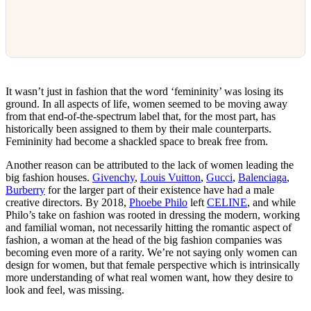
It wasn’t just in fashion that the word ‘femininity’ was losing its
ground. In all aspects of life, women seemed to be moving away
from that end-of-the-spectrum label that, for the most part, has
historically been assigned to them by their male counterparts.
Femininity had become a shackled space to break free from.
Another reason can be attributed to the lack of women leading the
big fashion houses.
Givenchy
,
Louis Vuitton
,
Gucci
,
Balenciaga
,
Burberry
for the larger part of their existence have had a male
creative directors. By 2018,
Phoebe Philo
left
CELINE
, and while
Philo’s take on fashion was rooted in dressing the modern, working
and familial woman, not necessarily hitting the romantic aspect of
fashion, a woman at the head of the big fashion companies was
becoming even more of a rarity. We’re not saying only women can
design for women, but that female perspective which is intrinsically
more understanding of what real women want, how they desire to
look and feel, was missing.