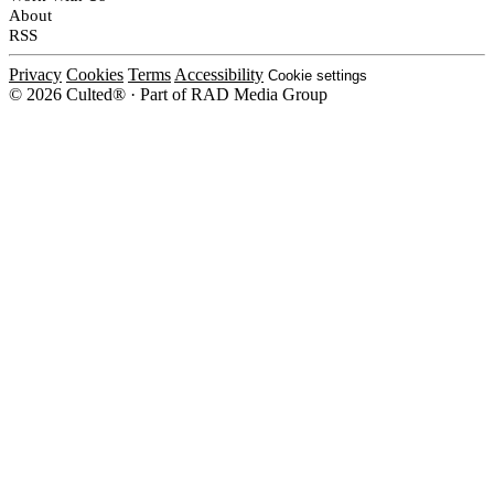
About
RSS
Privacy
Cookies
Terms
Accessibility
Cookie settings
© 2026 Culted® · Part of RAD Media Group
Cookies on Culted
We use cookies to keep the site working, measure traffic, serve ads and m
platforms. Ads on Culted are geo-targeted, not personalised. See our
Cooki
MANAGE
R