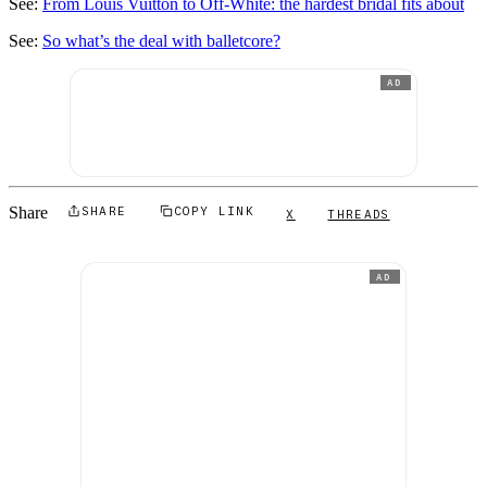
See:
From Louis Vuitton to Off-White: the hardest bridal fits about
See:
So what’s the deal with balletcore?
AD
Share
SHARE
COPY LINK
X
THREADS
AD