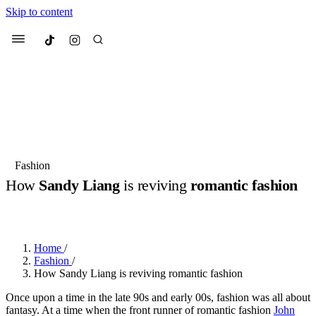
Skip to content
Culted
Menu
Search
Most Searched
Fashion Week
Sneakers
Collabs
Fashion
How
Sandy Liang
is reviving
romantic fashion
Suggested Articles
BY
JULIETTE ELEUTERIO
·
3 YEARS AGO
·
6 MIN READ
Beauty
Culture
We spoke to
Anok Yai
, the face of
Mu
Mercedes-Benz
is doing something b
3 months ago
· 6 min read
Home
/
Women’s Day
Fashion
/
4 months ago
· 4 min read
How Sandy Liang is reviving romantic fashion
Once upon a time in the late 90s and early 00s, fashion was all about
fantasy. At a time when the front runner of romantic fashion
John