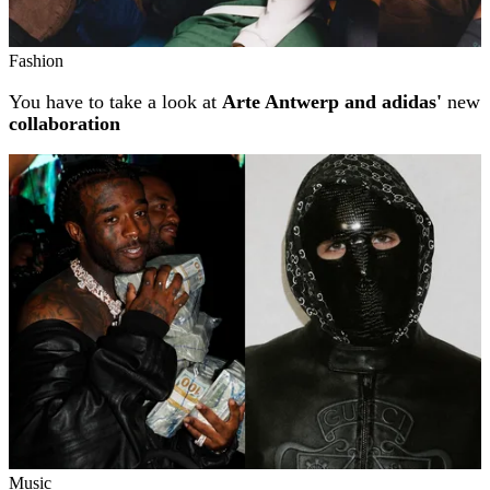
Fashion
You have to take a look at
Arte Antwerp and adidas'
new
collaboration
Music