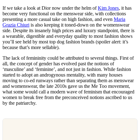
If we take a look at Dior now under the helm of
Kim Jones
, it has
become very functional on the menswear side, with collections
presenting a more casual take on high fashion, and even
Maria
Grazia Chiuri
is also keeping it toned-down on the womenswear
side. Despite its insanely high prices and luxury standpoint, there is
a wearable, digestible and everyday quality to most fashion shows
you’ll see held by most top dog fashion brands (spoiler alert: it’s
because that’s more sellable).
The lack of femininity could be attributed to several things. First of
all, the concept of gender has evolved past the notions of
‘masculine’ and ‘feminine’, and not just in fashion. While fashion
started to adopt an androgynous mentality, with many houses
moving to co-ed runways rather than separating them as menswear
and womenswear, the late 2010s gave us the Me Too movement,
what some would call a modern wave of feminism that encouraged
women to break free from the preconceived notions ascribed to us
by the patriarchy.