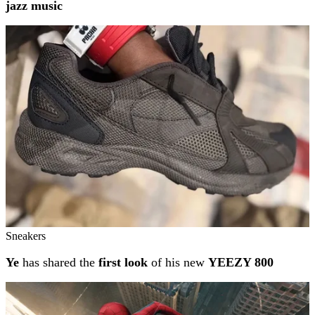
jazz music
Sneakers
Ye
has shared the
first look
of his new
YEEZY 800