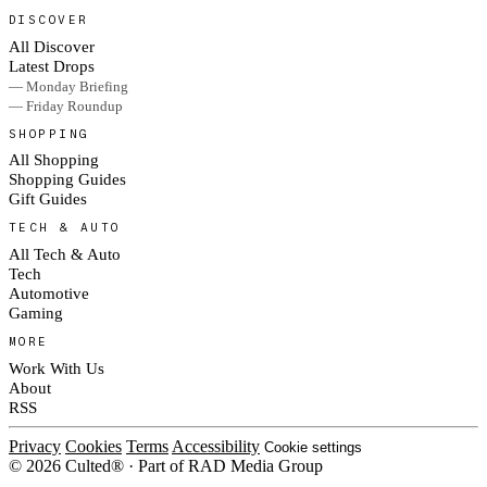
DISCOVER
All Discover
Latest Drops
— Monday Briefing
— Friday Roundup
SHOPPING
All Shopping
Shopping Guides
Gift Guides
TECH & AUTO
All Tech & Auto
Tech
Automotive
Gaming
MORE
Work With Us
About
RSS
Privacy
Cookies
Terms
Accessibility
Cookie settings
© 2026 Culted® · Part of RAD Media Group