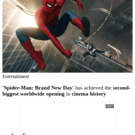
Entertainment
'Spider-Man: Brand New Day'
has achieved the
second-
biggest worldwide opening
in
cinema history
AD
®