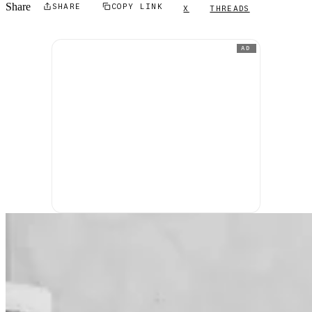
Share
SHARE
COPY LINK
X
THREADS
AD