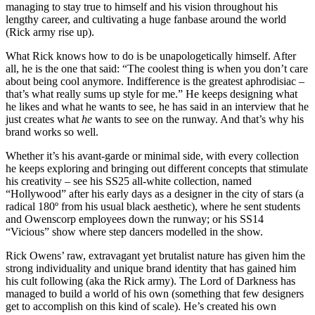
managing to stay true to himself and his vision throughout his
lengthy career, and cultivating a huge fanbase around the world
(Rick army rise up).
What Rick knows how to do is be unapologetically himself. After
all, he is the one that said: “The coolest thing is when you don’t care
about being cool anymore. Indifference is the greatest aphrodisiac –
that’s what really sums up style for me.” He keeps designing what
he likes and what he wants to see, he has said in an interview that he
just creates what
he
wants to see on the runway. And that’s why his
brand works so well.
Whether it’s his avant-garde or minimal side, with every collection
he keeps exploring and bringing out different concepts that stimulate
his creativity – see his SS25 all-white collection, named
“Hollywood” after his early days as a designer in the city of stars (a
radical 180º from his usual black aesthetic), where he sent students
and Owenscorp employees down the runway; or his SS14
“Vicious” show where step dancers modelled in the show.
Rick Owens’ raw, extravagant yet brutalist nature has given him the
strong individuality and unique brand identity that has gained him
his cult following (aka the Rick army). The Lord of Darkness has
managed to build a world of his own (something that few designers
get to accomplish on this kind of scale). He’s created his own