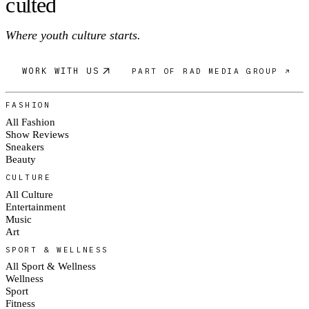
c
ulte
d
Where youth culture starts.
WORK WITH US
PART OF RAD MEDIA GROUP ↗
FASHION
All Fashion
Show Reviews
Sneakers
Beauty
CULTURE
All Culture
Entertainment
Music
Art
SPORT & WELLNESS
All Sport & Wellness
Wellness
Sport
Fitness