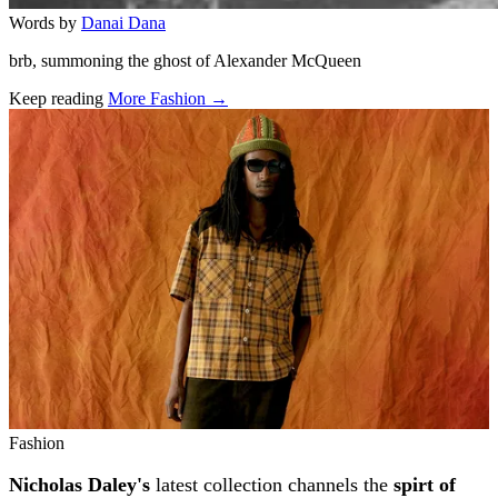
Words by
Danai Dana
brb, summoning the ghost of Alexander McQueen
Keep reading
More Fashion →
Related stories
Fashion
Nicholas Daley's
latest collection channels the
spirt of