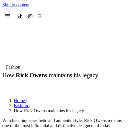
Skip to content
Culted
Menu
Search
Most Searched
Fashion Week
Sneakers
Collabs
Fashion
How
Rick Owens
maintains his legacy
Suggested Articles
BY
DANAI DANA
·
LAST YEAR
·
2 MIN READ
Beauty
Culture
We spoke to
Anok Yai
, the face of
Mu
Mercedes-Benz
is doing something b
3 months ago
· 6 min read
Home
/
Women’s Day
Fashion
/
3 months ago
· 4 min read
How Rick Owens maintains his legacy
With his unique aesthetic and authentic style, Rick Owens remains
one of the most influential and distinctive designers of today –