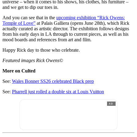
universe – when it comes to his shows, his clothes, his furniture –
and we get to dip our toes in.
And you can see that in the
upcoming exhibition “Rick Owens:
Temple of Love”
at Palais Galliera (opens June 28th), which Rick
actually curated as artistic director. The exhibition follows designs
from his early days in LA through to current pieces, as well as his
mood boards and references from art and film.
Happy Rick day to those who celebrate.
Featured images Rick Owens©
More on Culted
See:
Wales Bonner SS26 celebrated Black prep
See:
Pharrell just rolled a double six at Louis Vuitton
AD