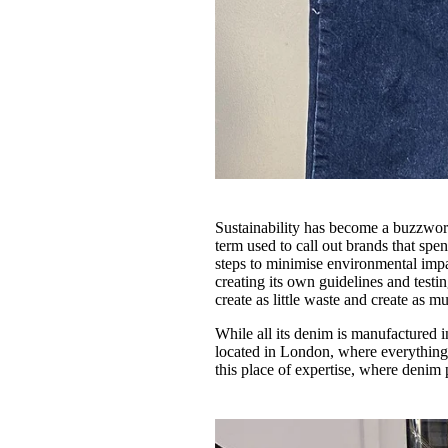
Sustainability has become a buzzword
term used to call out brands that spe
steps to minimise environmental imp
creating its own guidelines and testi
create as little waste and create as 
While all its denim is manufactured
located in London, where everything 
this place of expertise, where denim 