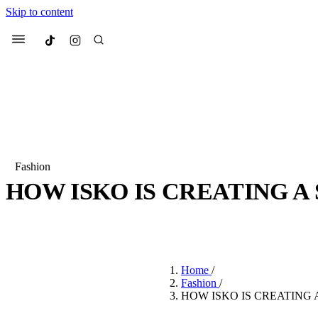
Skip to content
Culted
Menu
Search
Fashion
HOW ISKO IS CREATING A
Most Searched
Fashion Week
Sneakers
Co
BY
JULIETTE ELEUTERIO
·
3 YEARS AGO
·
3 MIN READ
Suggested Articles
Home
/
Beauty
Fashion
/
We spoke to
Anok Yai
, th
HOW ISKO IS CREATING
face of
Mugler’s Alien