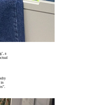
g’, a
actual
o
ndry
 in
ons”.