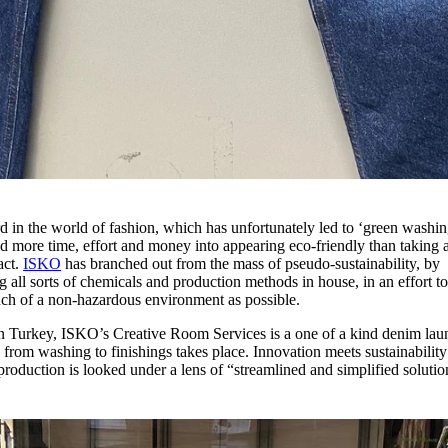
 in the world of fashion, which has unfortunately led to ‘green washin
nd more time, effort and money into appearing eco-friendly than taking 
act.
ISKO
has branched out from the mass of pseudo-sustainability, by
ng all sorts of chemicals and production methods in house, in an effort t
much of a non-hazardous environment as possible.
 in Turkey, ISKO’s Creative Room Services is a one of a kind denim lau
from washing to finishings takes place. Innovation meets sustainability
production is looked under a lens of “streamlined and simplified soluti