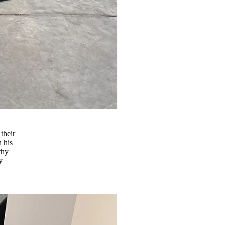
their
h his
thy
y