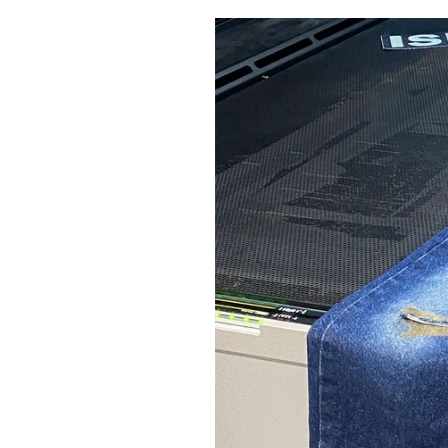
Pulp
3 months ago
· 6 min read