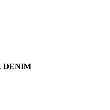
R DENIM