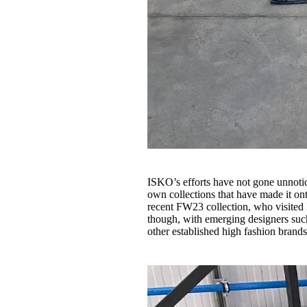
ISKO’s efforts have not gone unnotice
own collections that have made it 
recent FW23 collection, who visited 
though, with emerging designers su
other established high fashion brands 