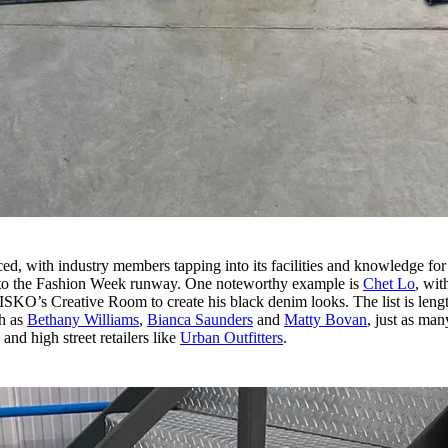
d, with industry members tapping into its facilities and knowledge for 
onto the Fashion Week runway. One noteworthy example is
Chet Lo
, wit
ISKO’s Creative Room to create his black denim looks. The list is leng
ch as
Bethany Williams
,
Bianca Saunders
and
Matty Bovan
, just as man
and high street retailers like
Urban Outfitters
.