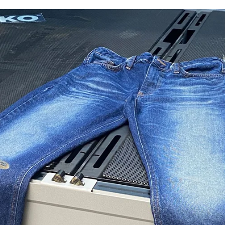
for
International Women’s
Day
4 months ago
· 4 min read