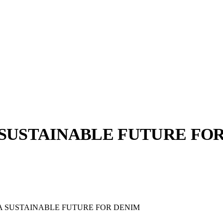
 SUSTAINABLE FUTURE FO
llabs
Drops
Streetwear
Culted Sounds
Culture
e
Mercedes-Benz
is doing
 A SUSTAINABLE FUTURE FOR DENIM
something big with
Culted