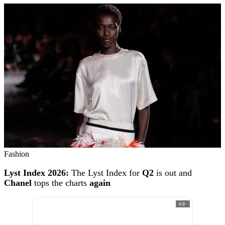
Fashion
Lyst Index 2026:
The Lyst Index for
Q2
is out and
Chanel
tops the charts
again
AD