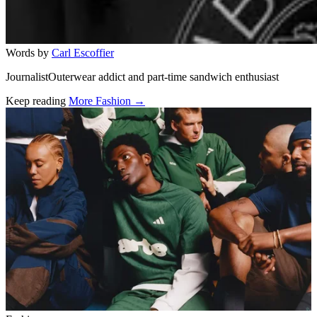
Words by
Carl Escoffier
JournalistOuterwear addict and part-time sandwich enthusiast
Keep reading
More Fashion →
Related stories