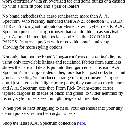
worn effortlessly with an oversized tee and some dunks or a classed
up with a slim-fit polo and a pair of loafers.
No brand embodies this cargo renaissance more than A. A.
Spectrum, who recently launched their AW21 collection ‘CYBER-
BERG’. Splicing natural outdoor elements with cyber details, A.A.
Spectrum presents a cargo trouser that can double up as survival
gear. Adorned in multiple pockets and zips, the ‘CYFORCE
PANTS’ features a pocket with removable pouch and strap,
allowing for more styling options.
Not only that, but the brand’s long-term focus on sustainability by
using only recyclable linings and reclaimed fabrics from suppliers
shows the care and details put into their garments. This isn’t A.A.
Spectrum’s first cargo rodeo either, look back at past collections and
you can see they’ve produced a range of cargo trousers. Cargoes
don’t just have to be fatigue army pants, they can be so much more
and A.A. Spectrum gets that. From Rick Owens-esque carrot
tapered cargoes in shades of black and green, to wider hemmed fly
fishing style trousers seen in light beige and true blue.
When you’re next struggling to fit all your essentials into your tiny
denim pockets, remember cargo trousers.
Shop the latest A.A. Spectrum collection
here
.