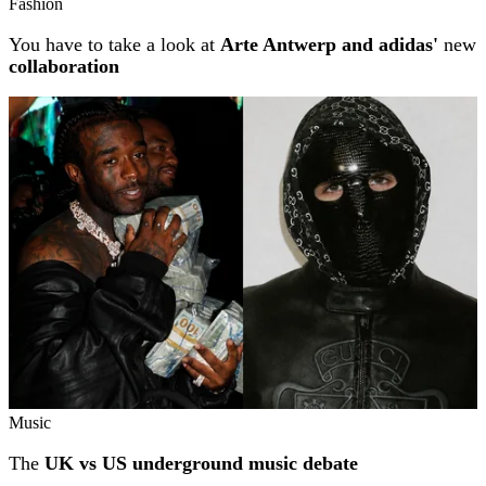
Fashion
You have to take a look at
Arte Antwerp and adidas'
new
collaboration
Music
The
UK vs US underground music debate