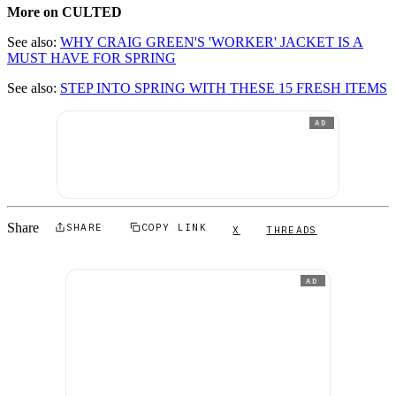
More on CULTED
See also:
WHY CRAIG GREEN'S 'WORKER' JACKET IS A
MUST HAVE FOR SPRING
See also:
STEP INTO SPRING WITH THESE 15 FRESH ITEMS
AD
Share
SHARE
COPY LINK
X
THREADS
AD