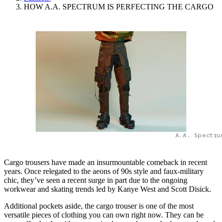
HOW A.A. SPECTRUM IS PERFECTING THE CARGO
A.A. Spectru
Cargo trousers have made an insurmountable comeback in recent
years. Once relegated to the aeons of 90s style and faux-military
chic, they’ve seen a recent surge in part due to the ongoing
workwear and skating trends led by Kanye West and Scott Disick.
Additional pockets aside, the cargo trouser is one of the most
versatile pieces of clothing you can own right now. They can be