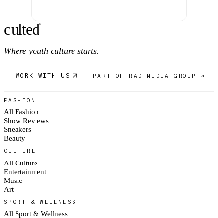
c
ulte
d
®
Where youth culture starts.
WORK WITH US
PART OF RAD MEDIA GROUP ↗
FASHION
All Fashion
Show Reviews
Sneakers
Beauty
CULTURE
All Culture
Entertainment
Music
Art
SPORT & WELLNESS
All Sport & Wellness