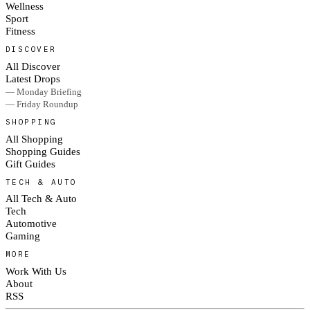
Wellness
Sport
Fitness
DISCOVER
All Discover
Latest Drops
— Monday Briefing
— Friday Roundup
SHOPPING
All Shopping
Shopping Guides
Gift Guides
TECH & AUTO
All Tech & Auto
Tech
Automotive
Gaming
MORE
Work With Us
About
RSS