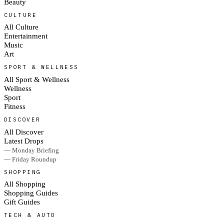
Beauty
CULTURE
All Culture
Entertainment
Music
Art
SPORT & WELLNESS
All Sport & Wellness
Wellness
Sport
Fitness
DISCOVER
All Discover
Latest Drops
— Monday Briefing
— Friday Roundup
SHOPPING
All Shopping
Shopping Guides
Gift Guides
TECH & AUTO