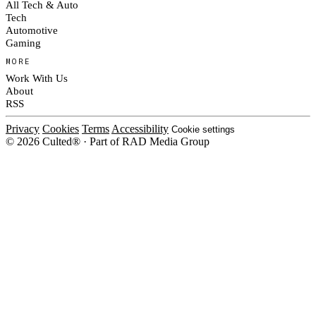
All Tech & Auto
Tech
Automotive
Gaming
MORE
Work With Us
About
RSS
Privacy
Cookies
Terms
Accessibility
Cookie settings
© 2026 Culted® · Part of RAD Media Group
Cookies on Culted
We use cookies to keep the site working, measure traffic, serve ads and m
ad campaigns on social platforms. Ads on Culted are geo-targeted, not per
See our
Cookie Policy
.
MANAGE
REJECT ALL
ACCEP