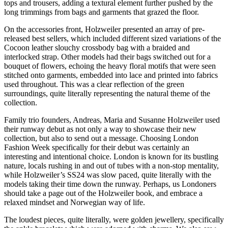
tops and trousers, adding a textural element further pushed by the
long trimmings from bags and garments that grazed the floor.
On the accessories front, Holzweiler presented an array of pre-
released best sellers, which included different sized variations of the
Cocoon leather slouchy crossbody bag with a braided and
interlocked strap. Other models had their bags switched out for a
bouquet of flowers, echoing the heavy floral motifs that were seen
stitched onto garments, embedded into lace and printed into fabrics
used throughout. This was a clear reflection of the green
surroundings, quite literally representing the natural theme of the
collection.
Family trio founders, Andreas, Maria and Susanne Holzweiler used
their runway debut as not only a way to showcase their new
collection, but also to send out a message. Choosing London
Fashion Week specifically for their debut was certainly an
interesting and intentional choice. London is known for its bustling
nature, locals rushing in and out of tubes with a non-stop mentality,
while Holzweiler’s SS24 was slow paced, quite literally with the
models taking their time down the runway. Perhaps, us Londoners
should take a page out of the Holzweiler book, and embrace a
relaxed mindset and Norwegian way of life.
The loudest pieces, quite literally, were golden jewellery, specifically