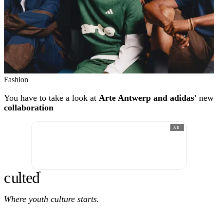
Fashion
You have to take a look at
Arte Antwerp and adidas'
new
collaboration
AD
c
ulte
d
®
Where youth culture starts.