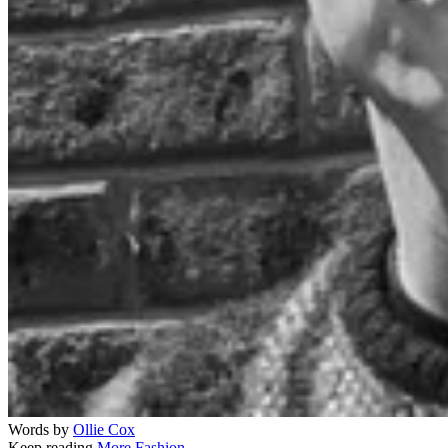
Words by
Ollie Cox
Keep reading
More Fashion →