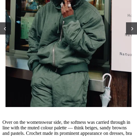
‹
›
Over on the womenswear side, the softness was carried through in
line with the muted colour palette — think beiges, sandy browns
and pastels. Crochet made its prominent appearance on dresses, bra