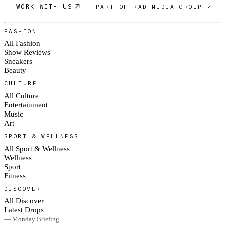
WORK WITH US
PART OF RAD MEDIA GROUP ↗
FASHION
All Fashion
Show Reviews
Sneakers
Beauty
CULTURE
All Culture
Entertainment
Music
Art
SPORT & WELLNESS
All Sport & Wellness
Wellness
Sport
Fitness
DISCOVER
All Discover
Latest Drops
— Monday Briefing