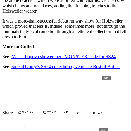
the ankle bracelets which were adorned with charms. We also saw
waist chains and necklaces, adding the finishing touches to the
Holzweiler wearer.
It was a more-than-successful debut runway show for Holzweiler
which proved that less is, indeed, sometimes more, not through the
minimalistic typical route but through an ethereal collection that felt
down to Earth.
More on Culted
See:
Ma
sha Popova showed her “MONSTER” side for SS24
See:
Sinead Gorey’s SS24 collection gave us the Best of British
AD
Share
SHARE
COPY LINK
X
THREADS
AD