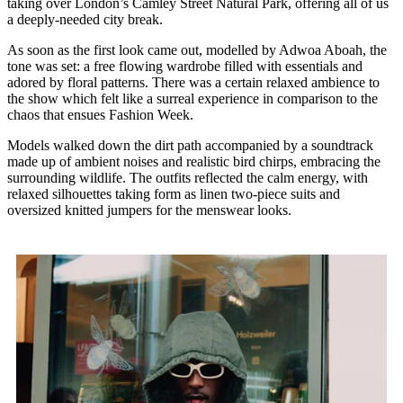
taking over London’s Camley Street Natural Park, offering all of us
a deeply-needed city break.
As soon as the first look came out, modelled by Adwoa Aboah, the
tone was set: a free flowing wardrobe filled with essentials and
adored by floral patterns. There was a certain relaxed ambience to
the show which felt like a surreal experience in comparison to the
chaos that ensues Fashion Week.
Models walked down the dirt path accompanied by a soundtrack
made up of ambient noises and realistic bird chirps, embracing the
surrounding wildlife. The outfits reflected the calm energy, with
relaxed silhouettes taking form as linen two-piece suits and
oversized knitted jumpers for the menswear looks.