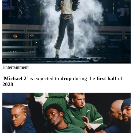
Entertainment
'Michael 2'
is expected to
drop
during the
first half
of
2028