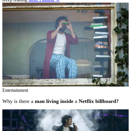
Related stories
Entertainment
Why is there a
man living inside
a
Netflix billboard?