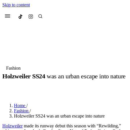
Skip to content
Culted
Menu
Search
Most Searched
Fashion Week
Sneakers
Collabs
Fashion
Holzweiler SS24
was an urban escape into nature
Suggested Articles
BY
OLLIE COX
·
3 YEARS AGO
·
2 MIN READ
·
SPONSORED BY
HOLZWEILER
Beauty
Culture
We spoke to
Anok Yai
, the face of
Mu
Mercedes-Benz
is doing something b
3 months ago
· 6 min read
Women’s Day
Home
/
4 months ago
· 4 min read
Fashion
/
Holzweiler SS24 was an urban escape into nature
Holzweiler
made its runway debut this season with “Rewilding,”