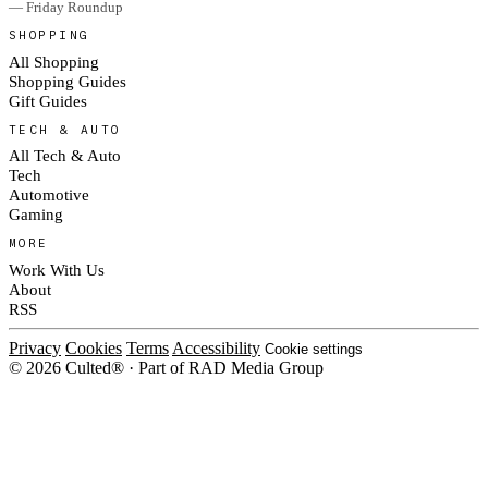
— Friday Roundup
SHOPPING
All Shopping
Shopping Guides
Gift Guides
TECH & AUTO
All Tech & Auto
Tech
Automotive
Gaming
MORE
Work With Us
About
RSS
Privacy
Cookies
Terms
Accessibility
Cookie settings
© 2026 Culted® · Part of RAD Media Group
Cookies on Culted
We use cookies to keep the site working, measure traffic, serve ads and m
platforms. Ads on Culted are geo-targeted, not personalised. See our
Cooki