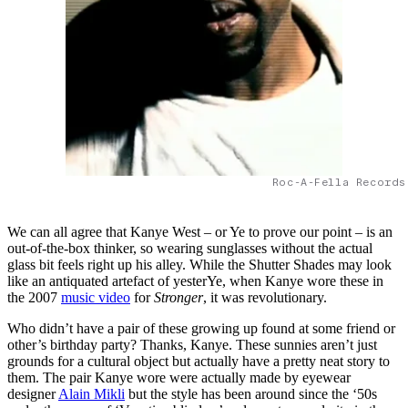
Roc-A-Fella Records
We can all agree that Kanye West – or Ye to prove our point – is an
out-of-the-box thinker, so wearing sunglasses without the actual
glass bit feels right up his alley. While the Shutter Shades may look
like an antiquated artefact of yesterYe, when Kanye wore these in
the 2007
music video
for
Stronger
, it was revolutionary.
Who didn’t have a pair of these growing up found at some friend or
other’s birthday party? Thanks, Kanye. These sunnies aren’t just
grounds for a cultural object but actually have a pretty neat story to
them. The pair Kanye wore were actually made by eyewear
designer
Alain Mikli
but the style has been around since the ‘50s