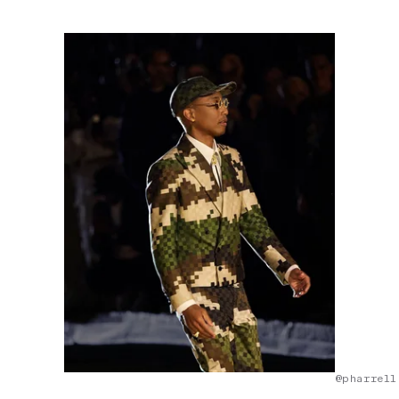
@pharrell