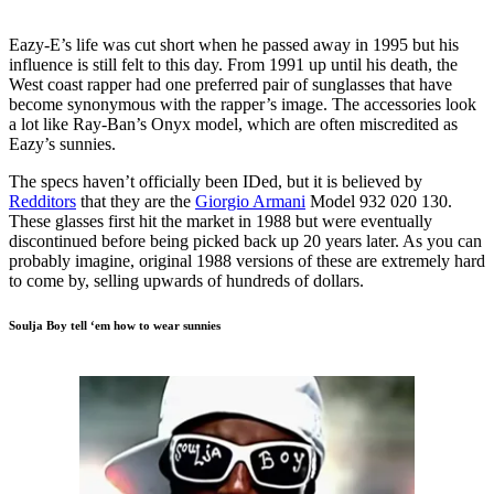
Eazy-E’s life was cut short when he passed away in 1995 but his
influence is still felt to this day. From 1991 up until his death, the
West coast rapper had one preferred pair of sunglasses that have
become synonymous with the rapper’s image. The accessories look
a lot like Ray-Ban’s Onyx model, which are often miscredited as
Eazy’s sunnies.
The specs haven’t officially been IDed, but it is believed by
Redditors
that they are the
Giorgio Armani
Model 932 020 130.
These glasses first hit the market in 1988 but were eventually
discontinued before being picked back up 20 years later. As you can
probably imagine, original 1988 versions of these are extremely hard
to come by, selling upwards of hundreds of dollars.
Soulja Boy tell ‘em how to wear sunnies