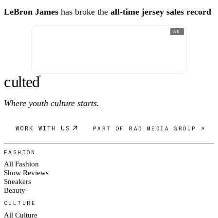
LeBron James
has broke the
all-time jersey sales record
AD
c
ulte
d
®
Where youth culture starts.
WORK WITH US
PART OF RAD MEDIA GROUP ↗
FASHION
All Fashion
Show Reviews
Sneakers
Beauty
CULTURE
All Culture