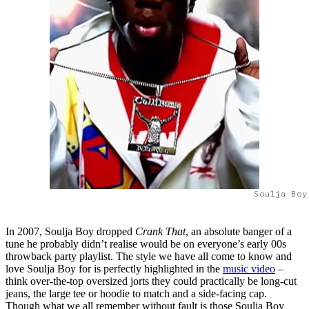
Soulja Boy
In 2007, Soulja Boy dropped
Crank That
, an absolute banger of a
tune he probably didn’t realise would be on everyone’s early 00s
throwback party playlist. The style we have all come to know and
love Soulja Boy for is perfectly highlighted in the
music video
–
think over-the-top oversized jorts they could practically be long-cut
jeans, the large tee or hoodie to match and a side-facing cap.
Though what we all remember without fault is those Soulja Boy