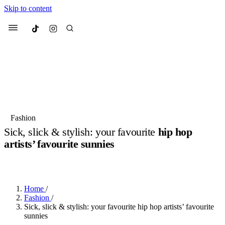
Skip to content
Culted
Menu
Search
Most Searched
Fashion Week
Sneakers
Collabs
Fashion
Sick, slick & stylish: your favourite
hip hop
Suggested Articles
artists’ favourite sunnies
BY
JULIETTE ELEUTERIO
·
3 YEARS AGO
·
7 MIN READ
Beauty
Culture
We spoke to
Anok Yai
, the face of
Mu
Mercedes-Benz
is doing something b
2 months ago
· 6 min read
Women’s Day
Home
/
3 months ago
· 4 min read
Fashion
/
Sick, slick & stylish: your favourite hip hop artists’ favourite
sunnies