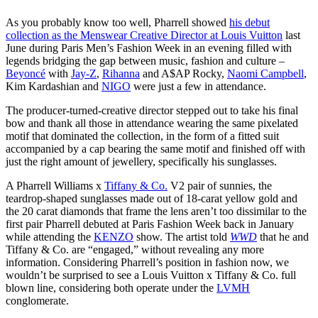
As you probably know too well, Pharrell showed
his debut
collection as the Menswear Creative Director at Louis Vuitton
last
June during Paris Men’s Fashion Week in an evening filled with
legends bridging the gap between music, fashion and culture –
Beyoncé
with
Jay-Z
,
Rihanna
and A$AP Rocky,
Naomi Campbell
,
Kim Kardashian and
NIGO
were just a few in attendance.
The producer-turned-creative director stepped out to take his final
bow and thank all those in attendance wearing the same pixelated
motif that dominated the collection, in the form of a fitted suit
accompanied by a cap bearing the same motif and finished off with
just the right amount of jewellery, specifically his sunglasses.
A Pharrell Williams x
Tiffany & Co.
V2 pair of sunnies, the
teardrop-shaped sunglasses made out of 18-carat yellow gold and
the 20 carat diamonds that frame the lens aren’t too dissimilar to the
first pair Pharrell debuted at Paris Fashion Week back in January
while attending the
KENZO
show. The artist told
WWD
that he and
Tiffany & Co. are “engaged,” without revealing any more
information. Considering Pharrell’s position in fashion now, we
wouldn’t be surprised to see a Louis Vuitton x Tiffany & Co. full
blown line, considering both operate under the
LVMH
conglomerate.