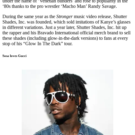
under the name of ‘Venetian blinders’ and rose to popularity in the
‘80s thanks to the pro wrestler ‘Macho Man’ Randy Savage.
During the same year as the
Stronger
music video release, Shutter
Shades, Inc. was founded, which sold imitations of Kanye’s glasses
in different variations. Just a year later, Shutter Shades, Inc. hit up
the rapper and his Bravado International official merch brand to sell
these shades (including glow-in-the-dark versions) to fans at every
stop of his “Glow In The Dark” tour.
Sosa loves Gucci