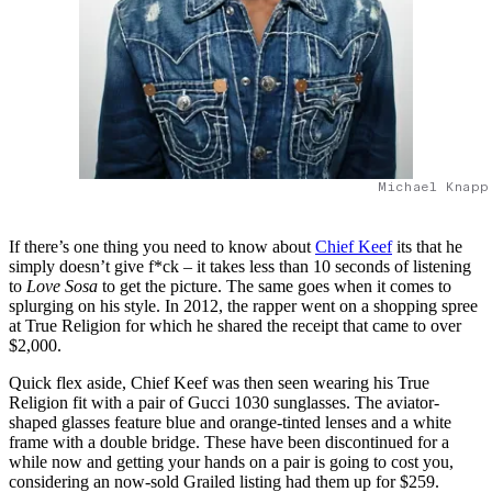
Michael Knapp
If there’s one thing you need to know about
Chief Keef
its that he
simply doesn’t give f*ck – it takes less than 10 seconds of listening
to
Love Sosa
to get the picture. The same goes when it comes to
splurging on his style. In 2012, the rapper went on a shopping spree
at True Religion for which he shared the receipt that came to over
$2,000.
Quick flex aside, Chief Keef was then seen wearing his True
Religion fit with a pair of Gucci 1030 sunglasses. The aviator-
shaped glasses feature blue and orange-tinted lenses and a white
frame with a double bridge. These have been discontinued for a
while now and getting your hands on a pair is going to cost you,
considering an now-sold Grailed listing had them up for $259.