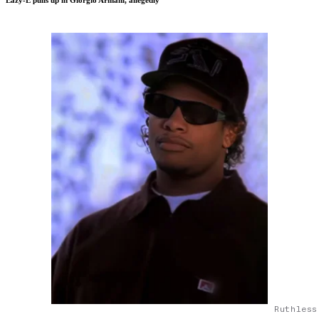
Eazy-E pulls up in Giorgio Armani, allegedly
Ruthless