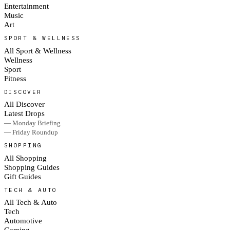
Entertainment
Music
Art
SPORT & WELLNESS
All Sport & Wellness
Wellness
Sport
Fitness
DISCOVER
All Discover
Latest Drops
— Monday Briefing
— Friday Roundup
SHOPPING
All Shopping
Shopping Guides
Gift Guides
TECH & AUTO
All Tech & Auto
Tech
Automotive
Gaming