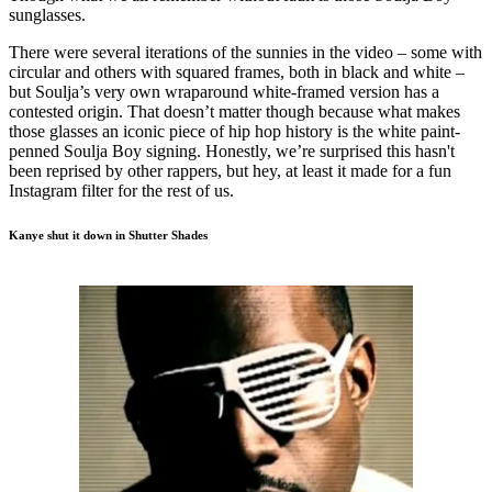
sunglasses.
There were several iterations of the sunnies in the video – some with
circular and others with squared frames, both in black and white –
but Soulja’s very own wraparound white-framed version has a
contested origin. That doesn’t matter though because what makes
those glasses an iconic piece of hip hop history is the white paint-
penned Soulja Boy signing. Honestly, we’re surprised this hasn't
been reprised by other rappers, but hey, at least it made for a fun
Instagram filter for the rest of us.
Kanye shut it down in Shutter Shades