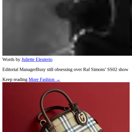
Words by
Juliette Eleuterio
Editorial ManagerBusy still obsessing over Raf Simons’ SS02 show
Keep reading
More Fashion →
Related stories