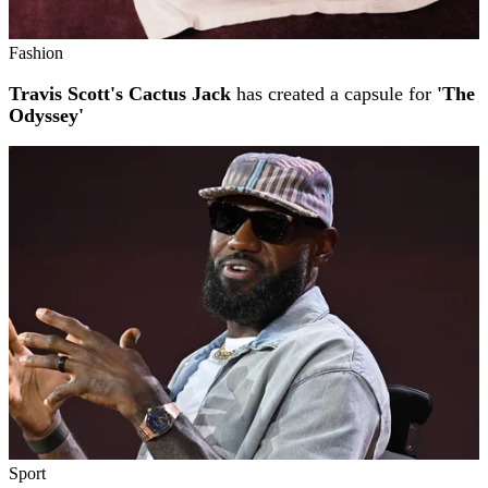
Fashion
Travis Scott's Cactus Jack
has created a capsule for
'The
Odyssey'
Sport