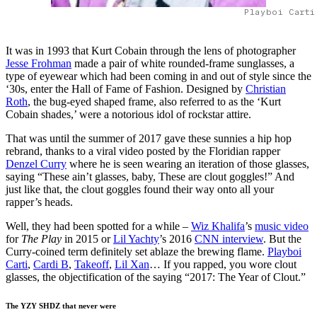
Playboi Carti
It was in 1993 that Kurt Cobain through the lens of photographer
Jesse Frohman
made a pair of white rounded-frame sunglasses, a
type of eyewear which had been coming in and out of style since the
‘30s, enter the Hall of Fame of Fashion. Designed by
Christian
Roth
, the bug-eyed shaped frame, also referred to as the ‘Kurt
Cobain shades,’ were a notorious idol of rockstar attire.
That was until the summer of 2017 gave these sunnies a hip hop
rebrand, thanks to a viral video posted by the Floridian rapper
Denzel Curry
where he is seen wearing an iteration of those glasses,
saying “These ain’t glasses, baby, These are clout goggles!” And
just like that, the clout goggles found their way onto all your
rapper’s heads.
Well, they had been spotted for a while –
Wiz Khalifa
’s
music video
for
The Play
in 2015 or
Lil Yachty
’s 2016
CNN interview
. But the
Curry-coined term definitely set ablaze the brewing flame.
Playboi
Carti
,
Cardi B
,
Takeoff
,
Lil Xan
… If you rapped, you wore clout
glasses, the objectification of the saying “2017: The Year of Clout.”
The YZY SHDZ that never were