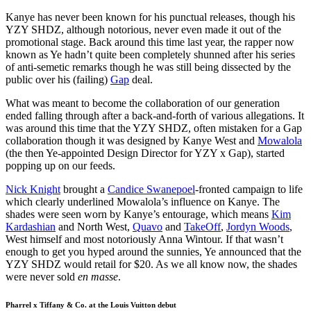
Kanye has never been known for his punctual releases, though his
YZY SHDZ, although notorious, never even made it out of the
promotional stage. Back around this time last year, the rapper now
known as Ye hadn’t quite been completely shunned after his series
of anti-semetic remarks though he was still being dissected by the
public over his (failing)
Gap
deal.
What was meant to become the collaboration of our generation
ended falling through after a back-and-forth of various allegations. It
was around this time that the YZY SHDZ, often mistaken for a Gap
collaboration though it was designed by Kanye West and
Mowalola
(the then Ye-appointed Design Director for YZY x Gap), started
popping up on our feeds.
Nick Knight
brought a
Candice Swanepoel
-fronted campaign to life
which clearly underlined Mowalola’s influence on Kanye. The
shades were seen worn by Kanye’s entourage, which means
Kim
Kardashian
and North West,
Quavo
and
TakeOff
,
Jordyn Woods
,
West himself and most notoriously Anna Wintour. If that wasn’t
enough to get you hyped around the sunnies, Ye announced that the
YZY SHDZ would retail for $20. As we all know now, the shades
were never sold
en masse
.
Pharrel x Tiffany & Co. at the Louis Vuitton debut