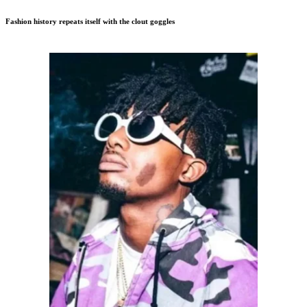
Fashion history repeats itself with the clout goggles