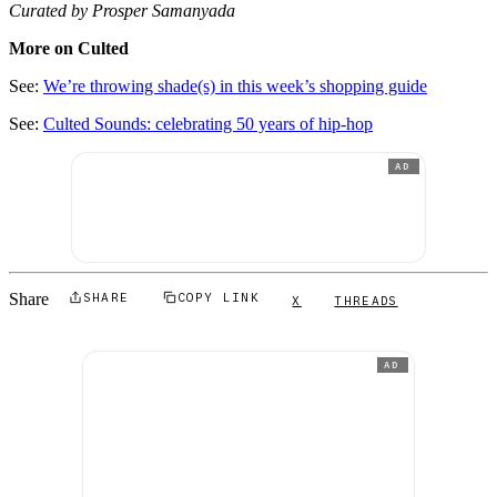
Curated by Prosper Samanyada
More on Culted
See:
We’re throwing shade(s) in this week’s shopping guide
See:
Culted Sounds: celebrating 50 years of hip-hop
AD
Share
SHARE
COPY LINK
X
THREADS
AD