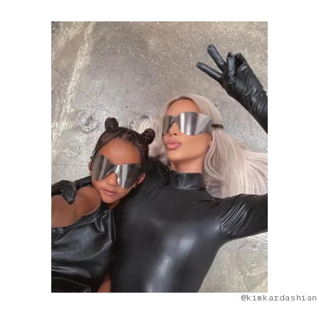
@kimkardashian