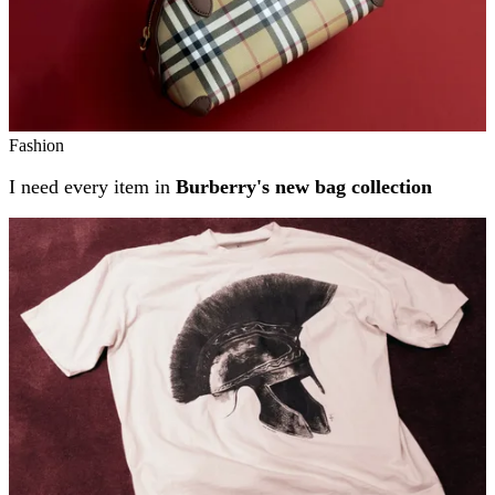
Fashion
I need every item in
Burberry's new bag collection