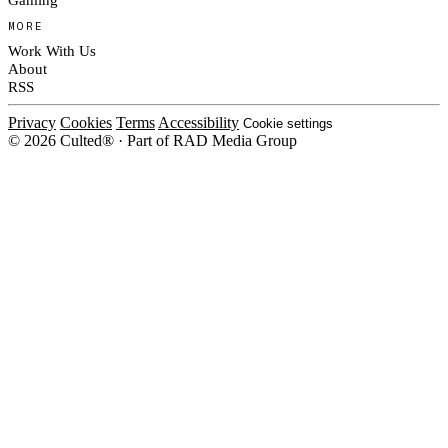
MORE
Work With Us
About
RSS
Privacy
Cookies
Terms
Accessibility
Cookie settings
© 2026 Culted® · Part of RAD Media Group
Cookies on Culted
We use cookies to keep the site working, measure traffic, serve ads and m
platforms. Ads on Culted are geo-targeted, not personalised. See our
Cooki
MANAGE
R