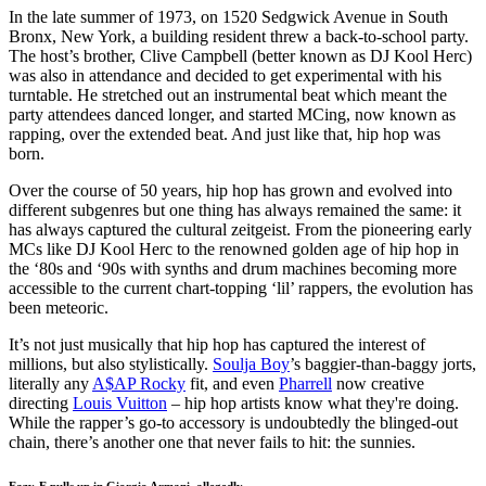
In the late summer of 1973, on 1520 Sedgwick Avenue in South
Bronx, New York, a building resident threw a back-to-school party.
The host’s brother, Clive Campbell (better known as DJ Kool Herc)
was also in attendance and decided to get experimental with his
turntable. He stretched out an instrumental beat which meant the
party attendees danced longer, and started MCing, now known as
rapping, over the extended beat. And just like that, hip hop was
born.
Over the course of 50 years, hip hop has grown and evolved into
different subgenres but one thing has always remained the same: it
has always captured the cultural zeitgeist. From the pioneering early
MCs like DJ Kool Herc to the renowned golden age of hip hop in
the ‘80s and ‘90s with synths and drum machines becoming more
accessible to the current chart-topping ‘lil’ rappers, the evolution has
been meteoric.
It’s not just musically that hip hop has captured the interest of
millions, but also stylistically.
Soulja Boy
’s baggier-than-baggy jorts,
literally any
A$AP Rocky
fit, and even
Pharrell
now creative
directing
Louis Vuitton
– hip hop artists know what they're doing.
While the rapper’s go-to accessory is undoubtedly the blinged-out
chain, there’s another one that never fails to hit: the sunnies.