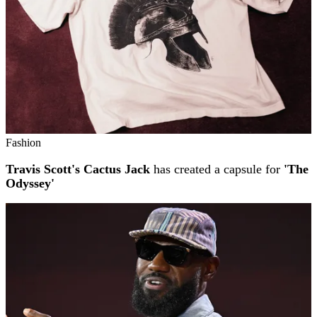
Fashion
Travis Scott's Cactus Jack
has created a capsule for
'The
Odyssey'