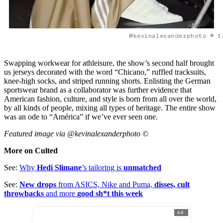
@kevinalexanderphoto © 1
Swapping workwear for athleisure, the show’s second half brought
us jerseys decorated with the word “Chicano,” ruffled tracksuits,
knee-high socks, and striped running shorts. Enlisting the German
sportswear brand as a collaborator was further evidence that
American fashion, culture, and style is born from all over the world,
by all kinds of people, mixing all types of heritage. The entire show
was an ode to “América” if we’ve ever seen one.
Featured image via @kevinalexanderphoto ©
More on Culted
See:
Why
Hedi Slimane
’s tailoring is
unmatched
See:
New drops
from ASICS, Nike and Puma,
disses, cult
throwbacks
and more
good sh*t this week
AD