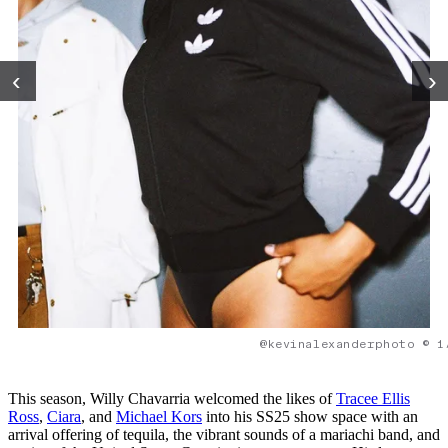
‹
›
@kevinalexanderphoto © 1
This season, Willy Chavarria welcomed the likes of
Tracee Ellis
Ross
,
Ciara
, and
Michael Kors
into his SS25 show space with an
arrival offering of tequila, the vibrant sounds of a mariachi band, and