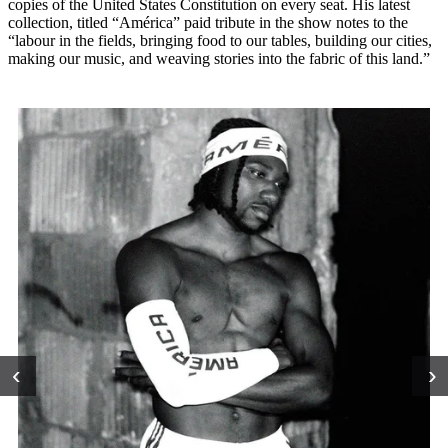
copies of the United States Constitution on every seat. His latest
collection, titled “América” paid tribute in the show notes to the
“labour in the fields, bringing food to our tables, building our cities,
making our music, and weaving stories into the fabric of this land.”
‹
›