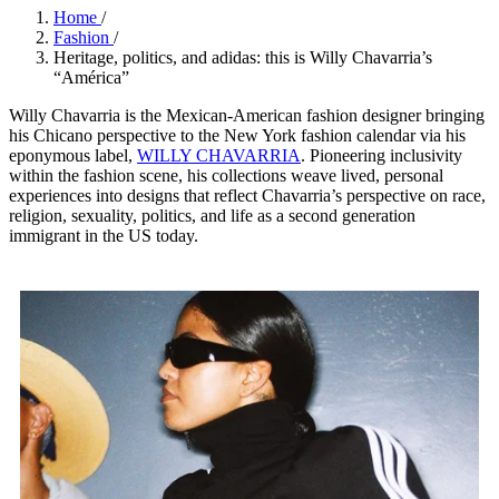
Home
/
Fashion
/
Heritage, politics, and adidas: this is Willy Chavarria’s
“América”
Willy Chavarria is the Mexican-American fashion designer bringing
his Chicano perspective to the New York fashion calendar via his
eponymous label,
WILLY CHAVARRIA
. Pioneering inclusivity
within the fashion scene, his collections weave lived, personal
experiences into designs that reflect Chavarria’s perspective on race,
religion, sexuality, politics, and life as a second generation
immigrant in the US today.