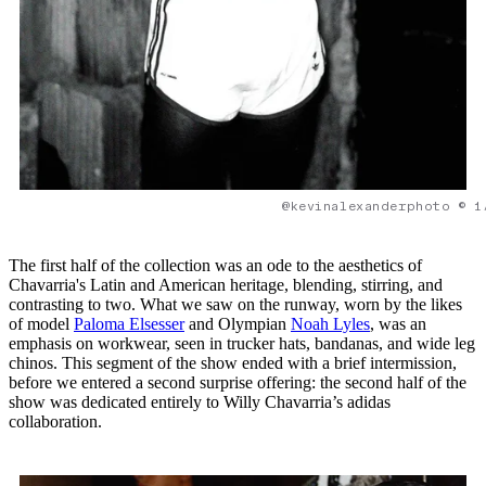
@kevinalexanderphoto © 1
The first half of the collection was an ode to the aesthetics of
Chavarria's Latin and American heritage, blending, stirring, and
contrasting to two. What we saw on the runway, worn by the likes
of model
Paloma Elsesser
and Olympian
Noah Lyles
, was an
emphasis on workwear, seen in trucker hats, bandanas, and wide leg
chinos. This segment of the show ended with a brief intermission,
before we entered a second surprise offering: the second half of the
show was dedicated entirely to Willy Chavarria’s adidas
collaboration.