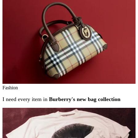
Fashion
I need every item in
Burberry's new bag collection