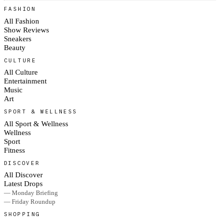
FASHION
All Fashion
Show Reviews
Sneakers
Beauty
CULTURE
All Culture
Entertainment
Music
Art
SPORT & WELLNESS
All Sport & Wellness
Wellness
Sport
Fitness
DISCOVER
All Discover
Latest Drops
— Monday Briefing
— Friday Roundup
SHOPPING