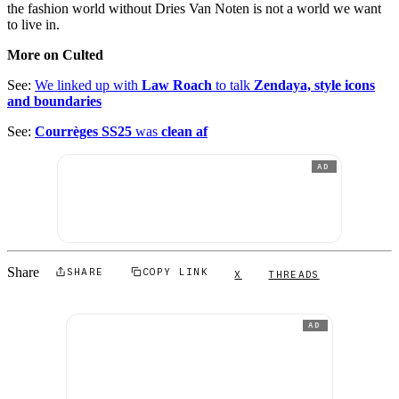
the fashion world without Dries Van Noten is not a world we want
to live in.
More on Culted
See:
We linked up with
Law Roach
to talk
Zendaya, style icons
and boundaries
See:
Courrèges SS25
was
clean af
AD
Share
SHARE
COPY LINK
X
THREADS
AD