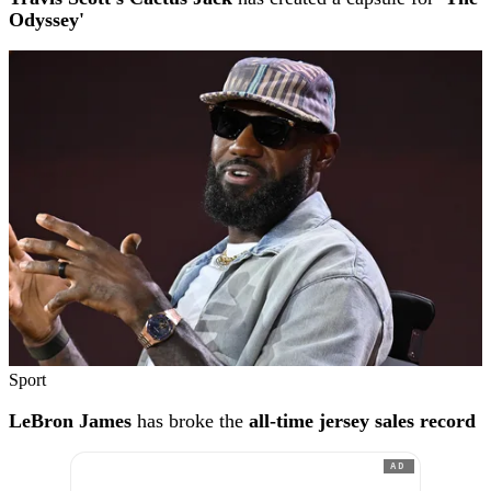
Odyssey'
Sport
LeBron James
has broke the
all-time jersey sales record
AD