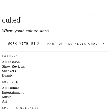
c
ulte
d
®
Where youth culture starts.
WORK WITH US
PART OF RAD MEDIA GROUP ↗
FASHION
All Fashion
Show Reviews
Sneakers
Beauty
CULTURE
All Culture
Entertainment
Music
Art
SPORT & WELLNESS