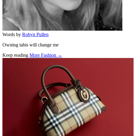
Words by
Robyn Pullen
Owning tabis will change me
Keep reading
More Fashion →
Related stories