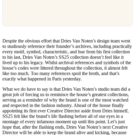
Despite the obvious effort that Dries Van Noten’s design team went
to studiously reference their founder’s archives, including practically
every motif, symbol, characteristic, and hue from his first collection
to his last, Dries Van Noten’s SS25 collection doesn’t feel like it
lived up to his legacy. Whilst archival references and symbols of the
house’s codes were littered throughout the collection, it almost felt
like too much. Too many references spoil the broth, and that’s
exactly what happened in Paris yesterday.
What we do have to say is that Dries Van Noten’s studio team did a
great job of forcing us to reminisce the house’s greatest collections,
serving as a reminder of why the brand is one of the most watched
and respected in the fashion industry. Ahead of the house finally
appointing its first ever Creative Director aside from Dries himself,
SS25 felt like the brand’s life flashing before all of our eyes in a
montage of every infamous moment up until this point. Let’s just
hope that, after the flashing ends, Dries Van Noten’s next Creative
Director will be able to keep the brand alive and kicking, because