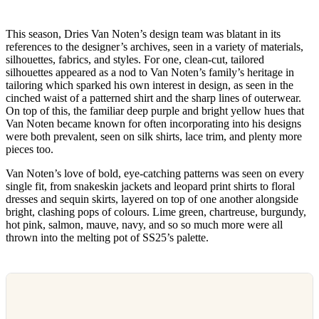
This season, Dries Van Noten’s design team was blatant in its
references to the designer’s archives, seen in a variety of materials,
silhouettes, fabrics, and styles. For one, clean-cut, tailored
silhouettes appeared as a nod to Van Noten’s family’s heritage in
tailoring which sparked his own interest in design, as seen in the
cinched waist of a patterned shirt and the sharp lines of outerwear.
On top of this, the familiar deep purple and bright yellow hues that
Van Noten became known for often incorporating into his designs
were both prevalent, seen on silk shirts, lace trim, and plenty more
pieces too.
Van Noten’s love of bold, eye-catching patterns was seen on every
single fit, from snakeskin jackets and leopard print shirts to floral
dresses and sequin skirts, layered on top of one another alongside
bright, clashing pops of colours. Lime green, chartreuse, burgundy,
hot pink, salmon, mauve, navy, and so so much more were all
thrown into the melting pot of SS25’s palette.