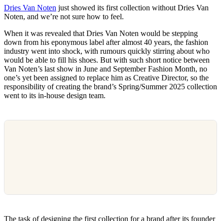
Dries Van Noten
just showed its first collection without Dries Van
Noten, and we’re not sure how to feel.
When it was revealed that Dries Van Noten would be stepping
down from his eponymous label after almost 40 years, the fashion
industry went into shock, with rumours quickly stirring about who
would be able to fill his shoes. But with such short notice between
Van Noten’s last show in June and September Fashion Month, no
one’s yet been assigned to replace him as Creative Director, so the
responsibility of creating the brand’s Spring/Summer 2025 collection
went to its in-house design team.
The task of designing the first collection for a brand after its founder