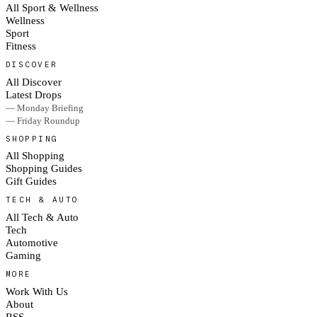
All Sport & Wellness
Wellness
Sport
Fitness
DISCOVER
All Discover
Latest Drops
— Monday Briefing
— Friday Roundup
SHOPPING
All Shopping
Shopping Guides
Gift Guides
TECH & AUTO
All Tech & Auto
Tech
Automotive
Gaming
MORE
Work With Us
About
RSS