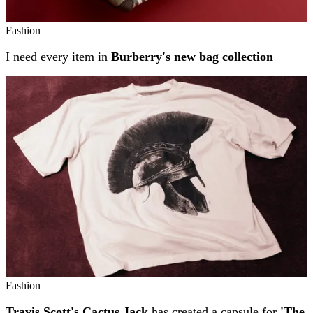
Fashion
I need every item in
Burberry's new bag collection
Fashion
Travis Scott's Cactus Jack
has created a capsule for
'The