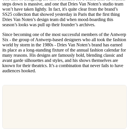
steps down is massive, and one that Dries Van Noten’s studio team
won’t have taken lightly. In fact, it's quite clear from the brand’s
SS25 collection that showed yesterday in Paris that the first thing
Dries Van Noten’s design team did when mood-boarding this
season’s looks was pull up their founder’s archives.
Since becoming one of the most successful members of the Antwerp
Six - the group of Antwerp-based designers who all took the fashion
world by storm in the 1980s - Dries Van Noten’s brand has earned
its place as a long-standing fixture of the annual fashion calendar for
many reasons. His designs are famously bold, blending classic and
avant garde silhouettes and styles, and his shows themselves are
known for their theatrics. It’s a combination that never fails to have
audiences hooked.