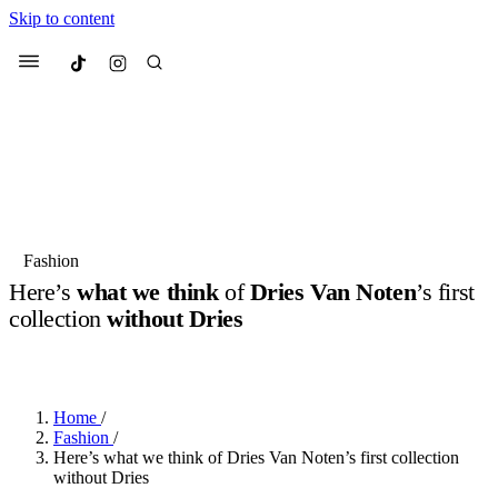
Skip to content
Culted
Menu
Search
Most Searched
Fashion Week
Sneakers
Collabs
Fashion
Drops
Streetwear
Culted Sounds
Here’s
what we think
of
Dries Van Noten
’s first
collection
without Dries
Suggested Articles
BY
ROBYN PULLEN
·
2 YEARS AGO
·
3 MIN READ
Beauty
Culture
We spoke to
Anok Yai
, the face of
Mercedes-Benz
is doing something
Mugler’s Alien Pulp
Home
/
big with
Culted
for
International
2 months ago
· 6 min read
Fashion
/
Women’s Day
Here’s what we think of Dries Van Noten’s first collection
3 months ago
· 4 min read
without Dries