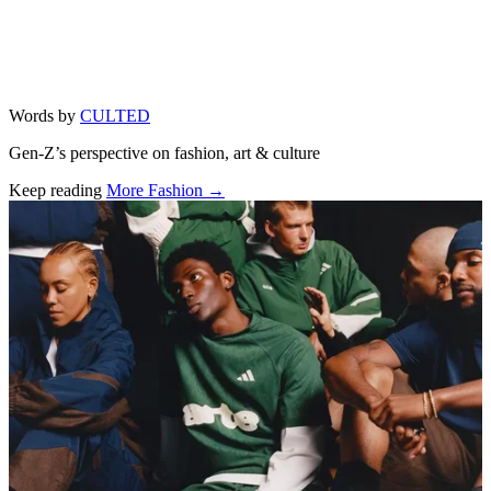
Words by
CULTED
Gen-Z’s perspective on fashion, art & culture
Keep reading
More Fashion →
Related stories