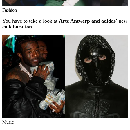
Fashion
You have to take a look at
Arte Antwerp and adidas'
new
collaboration
Music