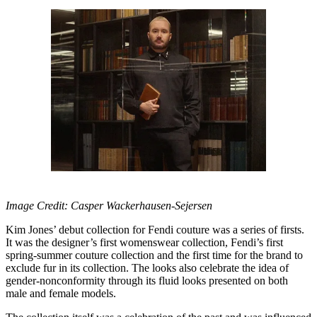
Image Credit: Casper Wackerhausen-Sejersen
Kim Jones’ debut collection for Fendi couture was a series of firsts.
It was the designer’s first womenswear collection, Fendi’s first
spring-summer couture collection and the first time for the brand to
exclude fur in its collection. The looks also celebrate the idea of
gender-nonconformity through its fluid looks presented on both
male and female models.