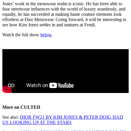
Jones’ work in the menswear realm is iconic. He has been able to
fuse streetwear influences with the world of luxury seamlessly, and
equally, he has succeeded at making haute couture elements look
effortless at Dior Menswear. Going forward, it will be interesting to
see how Kim Jones settles in and matures at Fendi.
Watch the full show
below
.
More on CULTED
See also:
DIOR FW21 BY KIM JONES & PETER DOIG HAD
US LOOKING UP AT THE STARS