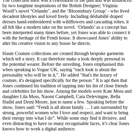
The collection itself was a celebration of the past and was influenced
by two longtime inspirations of the British Designer; Virginia
Woolf’s novel “Orlando'', and the ‘Bloomsbury Group’ - who lived
decadent lifestyles and loved freely. Including déshabillé draped
dresses hand-embroidered with wildflowers and cascading robes, it
all felt like a modern take on the novel. ‘Orlando’ as a concept has
been interpreted many times before, yet Jones was able to connect it
with the heritage of the Fendi house. It showcased Jones’ ability to
alter his creative vision to any house he directs.
Haute Couture collections are created through bespoke garments
which tell a story. It can therefore make a look deeply personal to
the potential wearer. Before the unveiling, Jones emphasised this
when speaking to Vogue UK, saying “each look is about the
personality who will be in it,”. He added "that's the luxury of
couture, it's designed specifically for the person." It is apt then that
Jones continued his tradition of tapping into his list of close friends
and celebrities for his show. Among the models were Kate Moss and
daughter Lila Moss, Naomi Campbell, Cara Delevingne, Bella
Hadid and Demi Moore, just to name a few. Speaking before the
show, Jones said: “Fendi is all about family … I am surrounded by
strong, powerful women who I love and respect, and want to bring
their energy into what I do”. While some may find it divisive, and
even distracting to have so many recognisable faces, it’s clear Jones
knows how to work a digital audience.