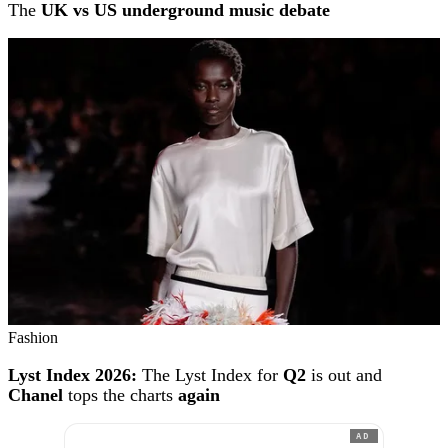
The
UK vs US underground music debate
Fashion
Lyst Index 2026:
The Lyst Index for
Q2
is out and
Chanel
tops the charts
again
AD