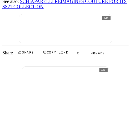
See also:
SCHIAPARELLI REIMAGINES COUTURE FOR ITS
SS21 COLLECTION
AD
Share
SHARE
COPY LINK
X
THREADS
AD