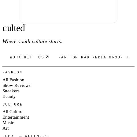
c
ulte
d
®
Where youth culture starts.
WORK WITH US
PART OF RAD MEDIA GROUP ↗
FASHION
All Fashion
Show Reviews
Sneakers
Beauty
CULTURE
All Culture
Entertainment
Music
Art
SPORT & WELLNESS