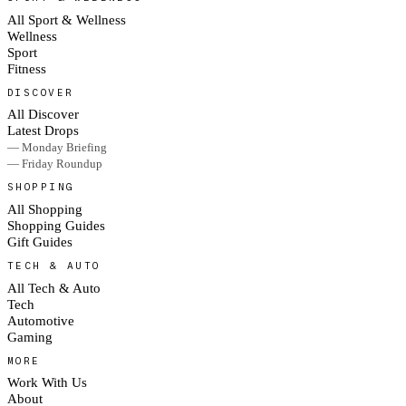
All Sport & Wellness
Wellness
Sport
Fitness
DISCOVER
All Discover
Latest Drops
— Monday Briefing
— Friday Roundup
SHOPPING
All Shopping
Shopping Guides
Gift Guides
TECH & AUTO
All Tech & Auto
Tech
Automotive
Gaming
MORE
Work With Us
About