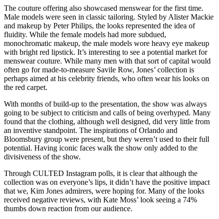
The couture offering also showcased menswear for the first time.
Male models were seen in classic tailoring. Styled by Alister Mackie
and makeup by Peter Philips, the looks represented the idea of
fluidity. While the female models had more subdued,
monochromatic makeup, the male models wore heavy eye makeup
with bright red lipstick. It’s interesting to see a potential market for
menswear couture. While many men with that sort of capital would
often go for made-to-measure Savile Row, Jones’ collection is
perhaps aimed at his celebrity friends, who often wear his looks on
the red carpet.
With months of build-up to the presentation, the show was always
going to be subject to criticism and calls of being overhyped. Many
found that the clothing, although well designed, did very little from
an inventive standpoint. The inspirations of Orlando and
Bloomsbury group were present, but they weren’t used to their full
potential. Having iconic faces walk the show only added to the
divisiveness of the show.
Through CULTED Instagram polls, it is clear that although the
collection was on everyone’s lips, it didn’t have the positive impact
that we, Kim Jones admirers, were hoping for. Many of the looks
received negative reviews, with Kate Moss’ look seeing a 74%
thumbs down reaction from our audience.