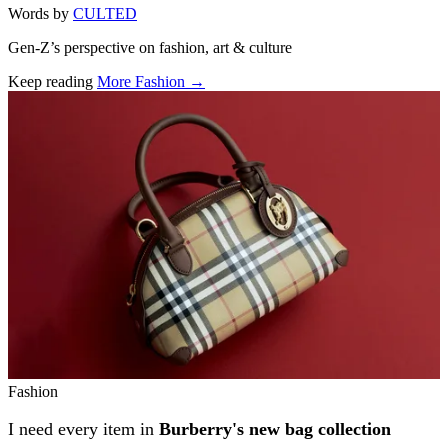
Words by
CULTED
Gen-Z’s perspective on fashion, art & culture
Keep reading
More Fashion →
Related stories
Fashion
I need every item in
Burberry's new bag collection