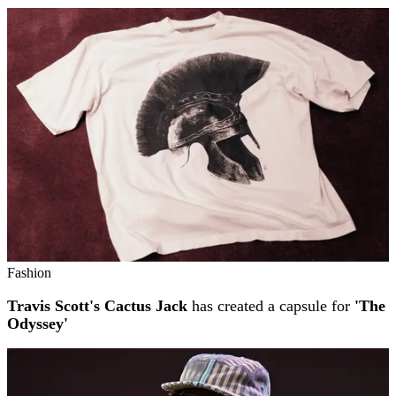
Fashion
Travis Scott's Cactus Jack
has created a capsule for
'The
Odyssey'