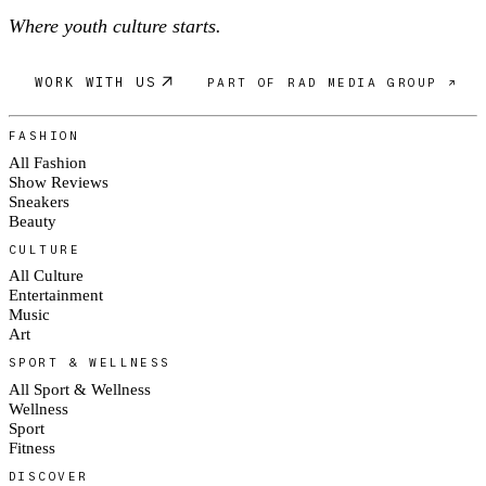
Where youth culture starts.
WORK WITH US
PART OF RAD MEDIA GROUP ↗
FASHION
All Fashion
Show Reviews
Sneakers
Beauty
CULTURE
All Culture
Entertainment
Music
Art
SPORT & WELLNESS
All Sport & Wellness
Wellness
Sport
Fitness
DISCOVER