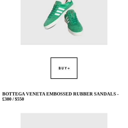
BUY
BOTTEGA VENETA EMBOSSED RUBBER SANDALS -
£380 / $550