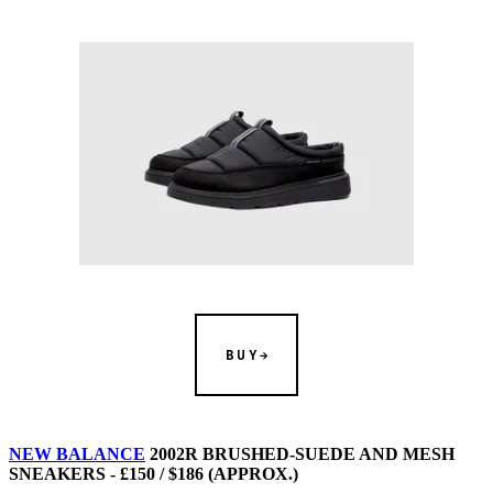
BUY
NEW BALANCE
2002R BRUSHED-SUEDE AND MESH
SNEAKERS - £150 / $186 (APPROX.)