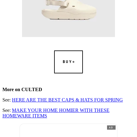
BUY
More on CULTED
See:
HERE ARE THE BEST CAPS & HATS FOR SPRING
See:
MAKE YOUR HOME HOMIER WITH THESE
HOMEWARE ITEMS
AD