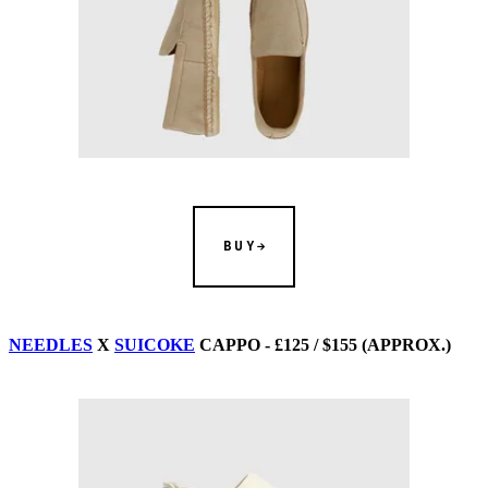
BUY
NEEDLES
X
SUICOKE
CAPPO - £125 / $155 (APPROX.)