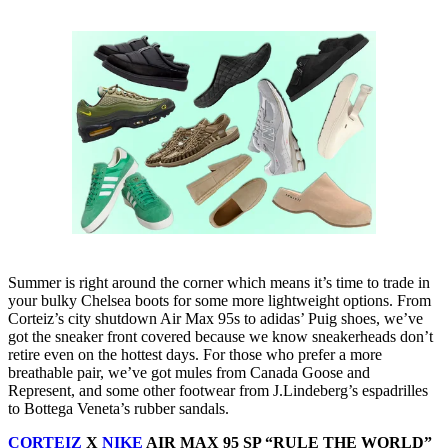
Summer is right around the corner which means it’s time to trade in
your bulky Chelsea boots for some more lightweight options. From
Corteiz’s city shutdown Air Max 95s to adidas’ Puig shoes, we’ve
got the sneaker front covered because we know sneakerheads don’t
retire even on the hottest days. For those who prefer a more
breathable pair, we’ve got mules from Canada Goose and
Represent, and some other footwear from J.Lindeberg’s espadrilles
to Bottega Veneta’s rubber sandals.
CORTEIZ
X
NIKE
AIR MAX 95 SP “RULE THE WORLD”