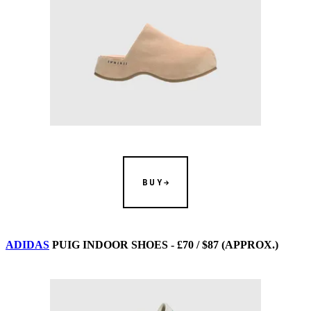
BUY
ADIDAS
PUIG INDOOR SHOES - £70 / $87 (APPROX.)