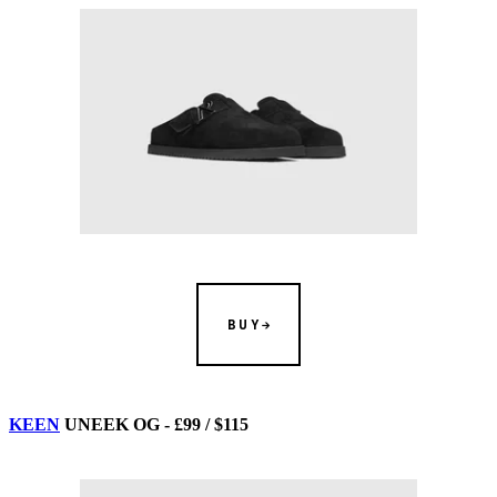
BUY
KEEN
UNEEK OG - £99 / $115