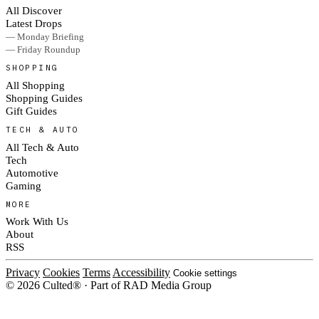
All Discover
Latest Drops
— Monday Briefing
— Friday Roundup
SHOPPING
All Shopping
Shopping Guides
Gift Guides
TECH & AUTO
All Tech & Auto
Tech
Automotive
Gaming
MORE
Work With Us
About
RSS
Privacy
Cookies
Terms
Accessibility
Cookie settings
© 2026 Culted® · Part of RAD Media Group