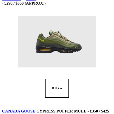
- £290 / $360 (APPROX.)
BUY
CANADA GOOSE
CYPRESS PUFFER MULE - £350 / $425