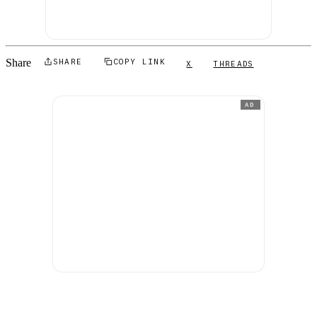
Share
SHARE
COPY LINK
X
THREADS
AD