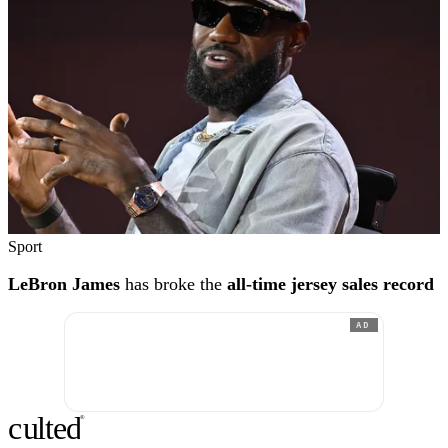
Sport
LeBron James
has broke the
all-time jersey sales record
AD
c
ulte
d
®