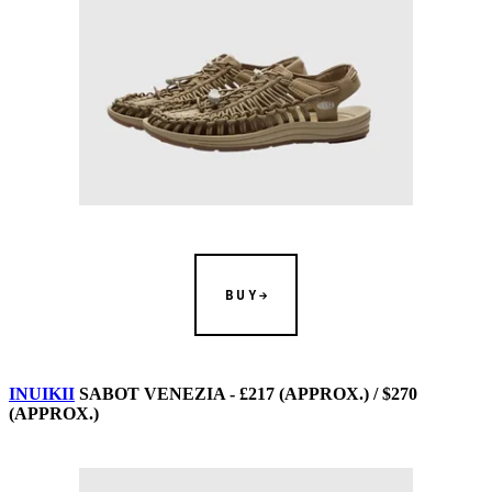
BUY
INUIKII
SABOT VENEZIA - £217 (APPROX.) / $270
(APPROX.)