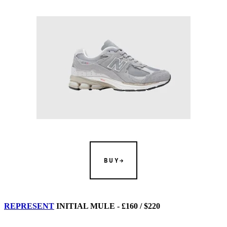
BUY
REPRESENT
INITIAL MULE - £160 / $220