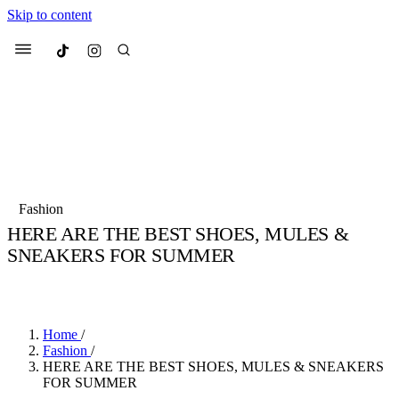
Skip to content
Culted
Menu
Search
Most Searched
Fashion Week
Sneakers
Collabs
Fashion
Drops
Streetwear
Culted Sounds
HERE ARE THE BEST SHOES, MULES &
SNEAKERS FOR SUMMER
Suggested Articles
BY
CULTED
·
3 YEARS AGO
·
1 MIN READ
Beauty
Culture
We spoke to
Anok Yai
, the face of
Mercedes-Benz
is doing something b
Mugler’s Alien Pulp
Home
/
with
Culted
for
International
2 months ago
· 6 min read
Fashion
/
Women’s Day
HERE ARE THE BEST SHOES, MULES & SNEAKERS
3 months ago
· 4 min read
FOR SUMMER