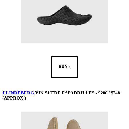
BUY
J.LINDEBERG
VIN SUEDE ESPADRILLES - £200 / $248
(APPROX.)