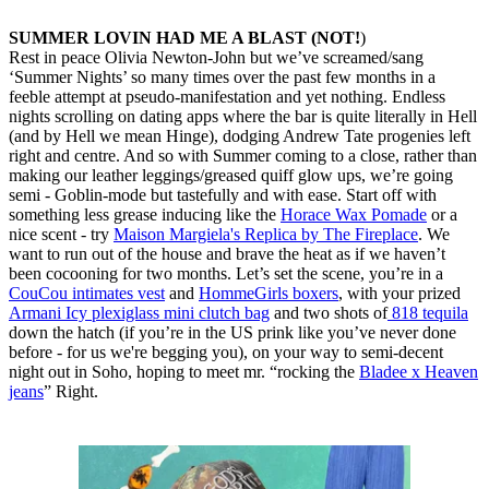
SUMMER LOVIN HAD ME A BLAST (NOT!
)
Rest in peace Olivia Newton-John but we’ve screamed/sang
‘Summer Nights’ so many times over the past few months in a
feeble attempt at pseudo-manifestation and yet nothing. Endless
nights scrolling on dating apps where the bar is quite literally in Hell
(and by Hell we mean Hinge), dodging Andrew Tate progenies left
right and centre. And so with Summer coming to a close, rather than
making our leather leggings/greased quiff glow ups, we’re going
semi - Goblin-mode but tastefully and with ease. Start off with
something less grease inducing like the
Horace Wax Pomade
or a
nice scent - try
Maison Margiela's Replica by The Fireplace
. We
want to run out of the house and brave the heat as if we haven’t
been cocooning for two months. Let’s set the scene, you’re in a
CouCou intimates vest
and
HommeGirls boxers
, with your prized
Armani Icy plexiglass mini clutch bag
and two shots of
818 tequila
down the hatch (if you’re in the US prink like you’ve never done
before - for us we're begging you), on your way to semi-decent
night out in Soho, hoping to meet mr. “rocking the
Bladee x Heaven
jeans
” Right.