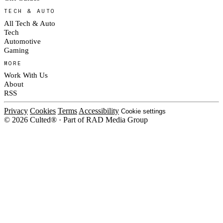
TECH & AUTO
All Tech & Auto
Tech
Automotive
Gaming
MORE
Work With Us
About
RSS
Privacy
Cookies
Terms
Accessibility
Cookie settings
© 2026 Culted® · Part of RAD Media Group
Cookies on Culted
We use cookies to keep the site working, measure traffic, serve ads and m
ad campaigns on social platforms. Ads on Culted are geo-targeted, not per
See our
Cookie Policy
.
MANAGE
REJECT ALL
ACCEP