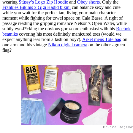
wearing
Stüssy’s Logo Zip Hoodie
and
Obey shorts
. Only the
Frankies Bikinis x Gigi Hadid bikini
can balance sexy and cute
while you wait for the perfect tan, living your main character
moment while fighting for towel space on Cala Bassa. A right of
passage reading the gripping romance Nelson’s Open Water, while
subtly eye-f*cking the obvious gorp-core enthusiast with his
Reebok
beatniks
covering his most definitely manicured toes (would we
expect anything less from a fashion boy?).
Arket mens Tote bag
on
one arm and his vintage
Nikon digital camera
on the other - green
flag?
Devina Rajava