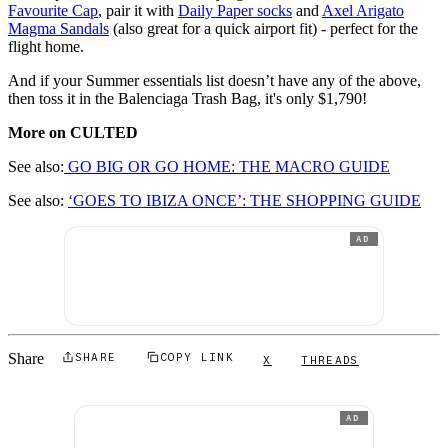
Favourite Cap
, pair it with
Daily Paper socks
and
Axel Arigato
Magma Sandals
(also great for a quick airport fit) - perfect for the
flight home.
And if your Summer essentials list doesn’t have any of the above,
then toss it in the Balenciaga Trash Bag, it's only $1,790!
More on CULTED
See also:
GO BIG OR GO HOME: THE MACRO GUIDE
See also:
‘GOES TO IBIZA ONCE’: THE SHOPPING GUIDE
AD
Share
SHARE
COPY LINK
X
THREADS
AD