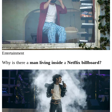
Entertainment
Why is there a
man living inside
a
Netflix billboard?