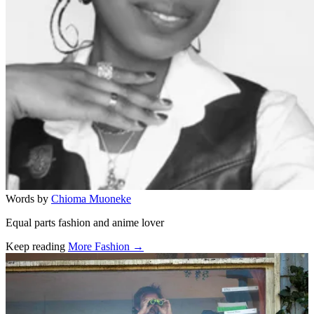
Words by
Chioma Muoneke
Equal parts fashion and anime lover
Keep reading
More Fashion →
Related stories