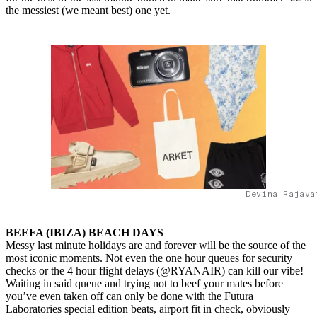
the messiest (we meant best) one yet.
Devina Rajava
BEEFA (IBIZA) BEACH DAYS
Messy last minute holidays are and forever will be the source of the
most iconic moments. Not even the one hour queues for security
checks or the 4 hour flight delays (@RYANAIR) can kill our vibe!
Waiting in said queue and trying not to beef your mates before
you’ve even taken off can only be done with the Futura
Laboratories special edition beats, airport fit in check, obviously