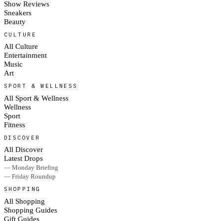
Show Reviews
Sneakers
Beauty
CULTURE
All Culture
Entertainment
Music
Art
SPORT & WELLNESS
All Sport & Wellness
Wellness
Sport
Fitness
DISCOVER
All Discover
Latest Drops
— Monday Briefing
— Friday Roundup
SHOPPING
All Shopping
Shopping Guides
Gift Guides