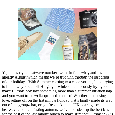
Yep that’s right, heatwave number two is in full swing and it’s
already August which means we’re trudging through the last dregs
of our holidays. With Summer coming to a close you might be trying
to find a way to cut-off Hinge girl while simultaneously trying to
make Bumble boy into something more than a summer situationship
and you want to be well-equipped to do so! Whether it be losing
love, jetting off on the last minute holiday that’s finally made its way
out of the group-chat, or you’re stuck in the UK bearing the
heatwave and manifesting autumn, we’ve rounded up the best bits
for the best of the last minute bunch to make sure that Summer ‘22 is