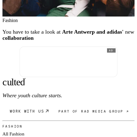
Fashion
You have to take a look at
Arte Antwerp and adidas'
new
collaboration
AD
c
ulte
d
®
Where youth culture starts.
WORK WITH US
PART OF RAD MEDIA GROUP ↗
FASHION
All Fashion