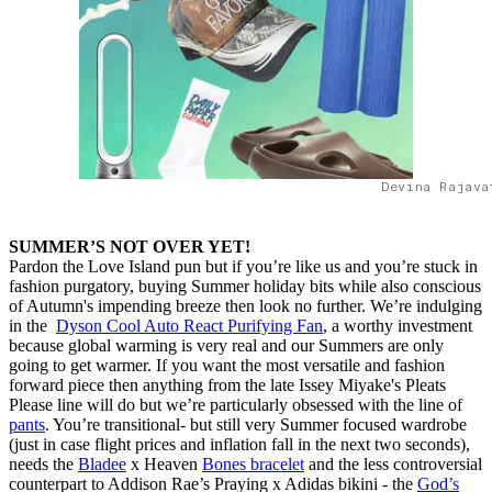
Devina Rajava
SUMMER’S NOT OVER YET!
Pardon the Love Island pun but if you’re like us and you’re stuck in
fashion purgatory, buying Summer holiday bits while also conscious
of Autumn's impending breeze then look no further. We’re indulging
in the
Dyson Cool Auto React Purifying Fan
, a worthy investment
because global warming is very real and our Summers are only
going to get warmer. If you want the most versatile and fashion
forward piece then anything from the late Issey Miyake's Pleats
Please line will do but we’re particularly obsessed with the line of
pants
. You’re transitional- but still very Summer focused wardrobe
(just in case flight prices and inflation fall in the next two seconds),
needs the
Bladee
x Heaven
Bones bracelet
and the less controversial
counterpart to Addison Rae’s Praying x Adidas bikini - the
God’s