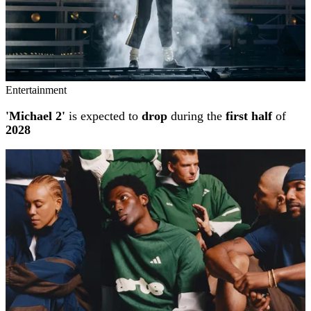
Entertainment
'Michael 2'
is expected to
drop
during the
first half
of
2028