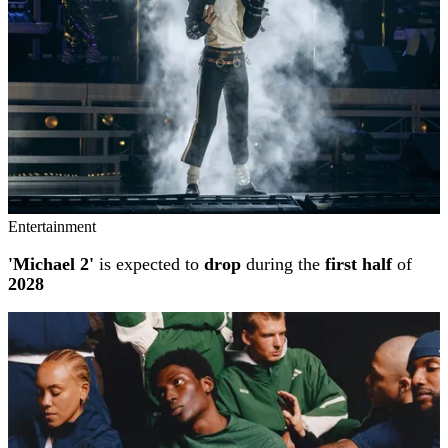
Entertainment
'Michael 2'
is expected to
drop
during the
first half
of
2028