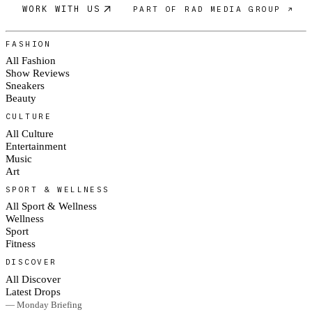
WORK WITH US
PART OF RAD MEDIA GROUP ↗
FASHION
All Fashion
Show Reviews
Sneakers
Beauty
CULTURE
All Culture
Entertainment
Music
Art
SPORT & WELLNESS
All Sport & Wellness
Wellness
Sport
Fitness
DISCOVER
All Discover
Latest Drops
— Monday Briefing