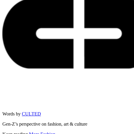
Words by
CULTED
Gen-Z’s perspective on fashion, art & culture