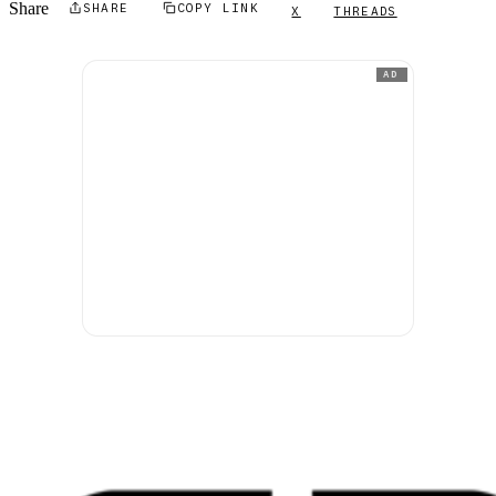
Share
SHARE
COPY LINK
X
THREADS
AD