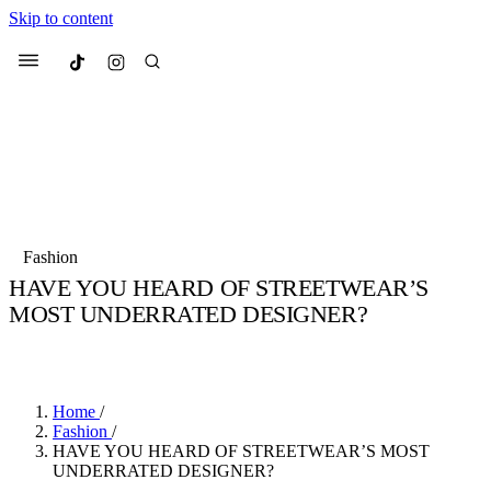
Skip to content
Culted
Menu
Search
Most Searched
Fashion Week
Sneakers
Collabs
Fashion
Drops
Streetwear
Culted Sounds
HAVE YOU HEARD OF STREETWEAR’S
MOST UNDERRATED DESIGNER?
Suggested Articles
BY
CULTED
·
6 YEARS AGO
·
1 MIN READ
Beauty
Culture
We spoke to
Anok Yai
, the face of
Mercedes-Benz
is doing something b
Mugler’s Alien Pulp
Home
/
with
Culted
for
International
3 months ago
· 6 min read
Fashion
/
Women’s Day
HAVE YOU HEARD OF STREETWEAR’S MOST
4 months ago
· 4 min read
UNDERRATED DESIGNER?