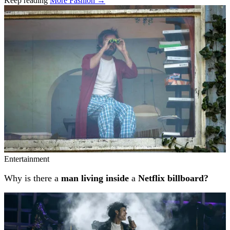
Keep reading
More Fashion →
Related stories
Entertainment
Why is there a
man living inside
a
Netflix billboard?