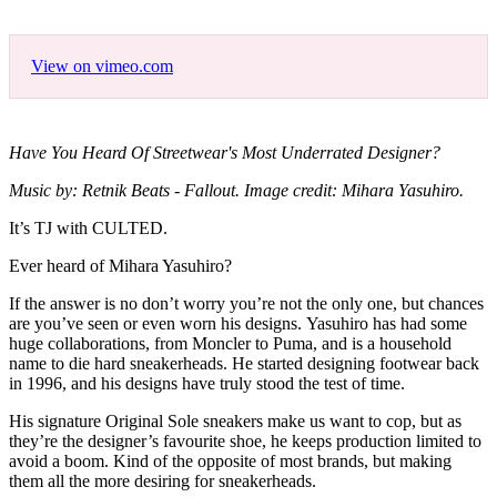
View on vimeo.com
Have You Heard Of Streetwear's Most Underrated Designer?
Music by: Retnik Beats - Fallout. Image credit: Mihara Yasuhiro.
It’s TJ with CULTED.
Ever heard of Mihara Yasuhiro?
If the answer is no don’t worry you’re not the only one, but chances
are you’ve seen or even worn his designs. Yasuhiro has had some
huge collaborations, from Moncler to Puma, and is a household
name to die hard sneakerheads. He started designing footwear back
in 1996, and his designs have truly stood the test of time.
His signature Original Sole sneakers make us want to cop, but as
they’re the designer’s favourite shoe, he keeps production limited to
avoid a boom. Kind of the opposite of most brands, but making
them all the more desiring for sneakerheads.