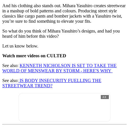
And his clothing also stands out. Mihara Yasuhiro creates streetwear
in a mashup of bold patterns and colours. Producing street style
classics like cargo pants and bomber jackets with a Yasuhiro twist,
you’re sure to find something to elevate your fits.
So what do you think of Mihara Yasuhiro’s designs, and had you
heard of him before this video?
Let us know below.
Watch more videos on CULTED
See also:
KENNETH NICHOLSON IS SET TO TAKE THE
WORLD OF MENSWEAR BY STORM - HERE'S WHY
See also:
IS BODY INSECURITY FUELLING THE
STREETWEAR TREND?
AD