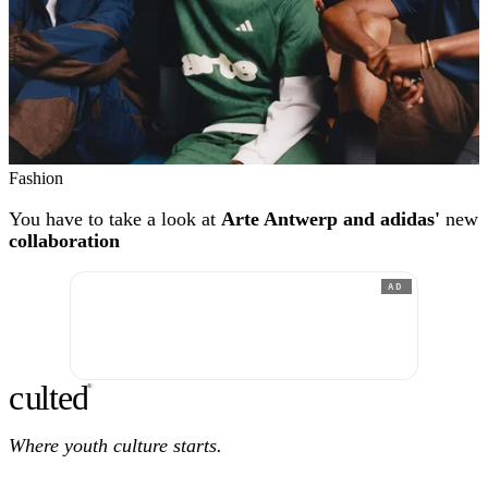
Fashion
You have to take a look at
Arte Antwerp and adidas'
new
collaboration
AD
c
ulte
d
®
Where youth culture starts.