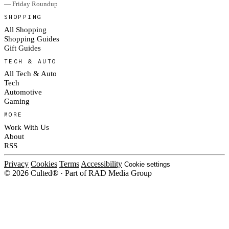
— Friday Roundup
SHOPPING
All Shopping
Shopping Guides
Gift Guides
TECH & AUTO
All Tech & Auto
Tech
Automotive
Gaming
MORE
Work With Us
About
RSS
Privacy
Cookies
Terms
Accessibility
Cookie settings
© 2026 Culted® · Part of RAD Media Group
Cookies on Culted
We use cookies to keep the site working, measure traffic, serve ads and m
ad campaigns on social platforms. Ads on Culted are geo-targeted, not per