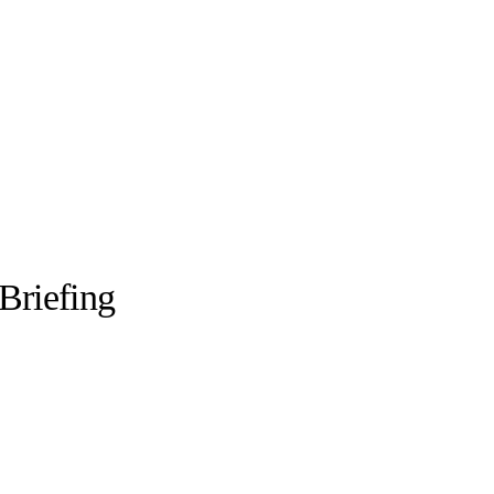
Briefing