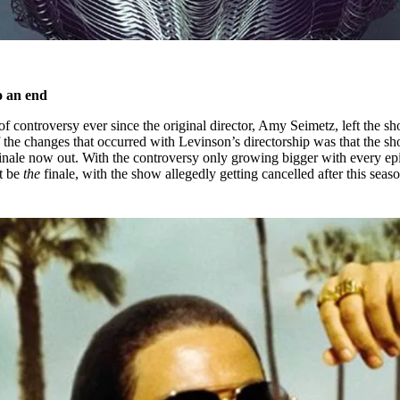
o an end
of controversy ever since the original director, Amy Seimetz, left the s
the changes that occurred with Levinson’s directorship was that the s
finale now out. With the controversy only growing bigger with every ep
ht be
the
finale, with the show allegedly getting cancelled after this seaso