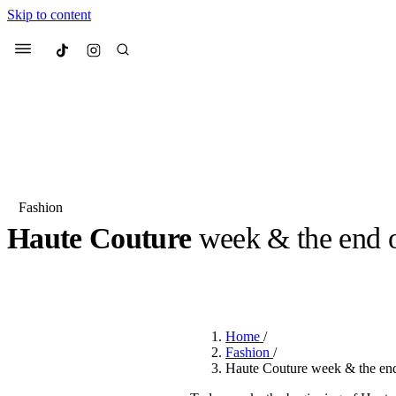
Skip to content
Culted
Menu
Search
Fashion
Haute Couture
week & the end
Most Searched
Fashion Week
Sneakers
Co
BY
CULTED
·
3 YEARS AGO
·
4 MIN READ
Suggested Articles
Home
/
Beauty
Fashion
/
We spoke to
Anok Yai
, th
Haute Couture week & the en
face of
Mugler’s Alien