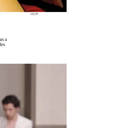
HBO©
us a
les