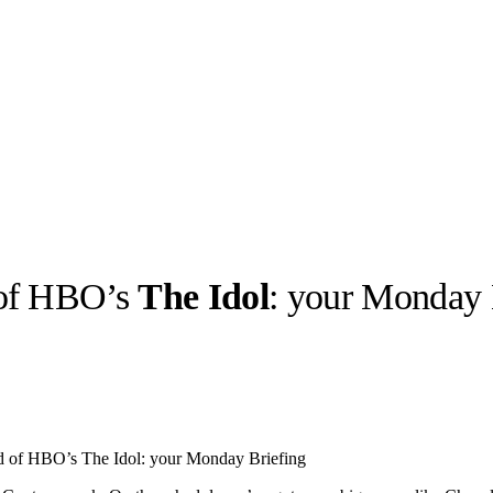
 of HBO’s
The Idol
: your Monday 
llabs
Drops
Streetwear
Culted Sounds
Culture
e
Mercedes-Benz
is doing
d of HBO’s The Idol: your Monday Briefing
something big with
Culted