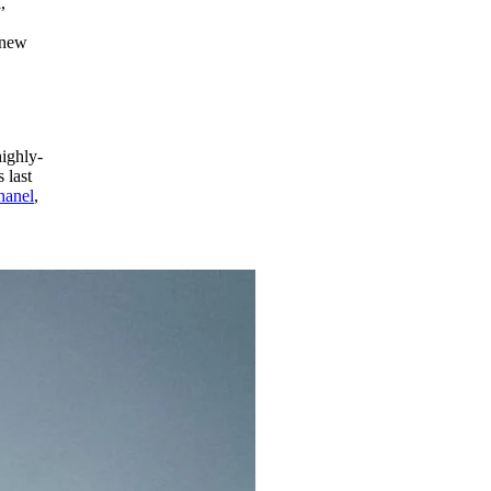
,
 new
highly-
 last
hanel
,