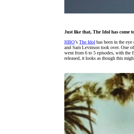
Just like that, The Idol has come t
HBO
’s
The Idol
has been in the eye 
and Sam Levinson took over. One of 
went from 6 to 5 episodes, with the 
released, it looks as though this mig