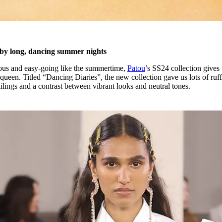
d by long, dancing summer nights
oyous and easy-going like the summertime,
Patou
’s SS24 collection gives 
queen. Titled “Dancing Diaries”, the new collection gave us lots of ruff
ilings and a contrast between vibrant looks and neutral tones.