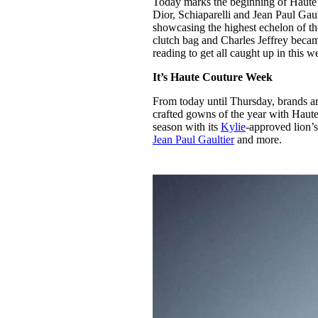
Today marks the beginning of Haute
Pulp
Dior, Schiaparelli and Jean Paul Gau
3 months ago
· 6 min read
showcasing the highest echelon of th
clutch bag and Charles Jeffrey beca
reading to get all caught up in this
It’s Haute Couture Week
From today until Thursday, brands ar
crafted gowns of the year with Haut
season with its
Kylie
-approved lion’
Jean Paul Gaultier
and more.