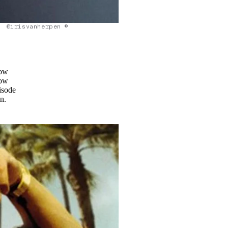
@irisvanherpen ©
how
how
isode
n.