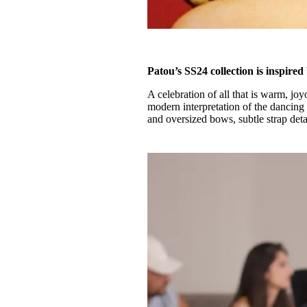
Patou’s SS24 collection is inspire
A celebration of all that is warm, j
modern interpretation of the dancing 
and oversized bows, subtle strap deta