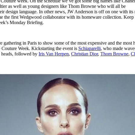
 Couture week. On the schedule we’ve got some big names like Chanel
for
International Women’s
ltier as well as young designers like Thom Browne who will all be
Day
eir design language. In other news, JW Anderson is off on one with its
3 months ago
· 4 min read
me the first Wedgwood collaborator with its homeware collection. Keep
 week’s Monday Briefing.
e gathering in Paris to show some of the most expensive and the most 
e Couture Week. Kickstarting the event is
Schiaparelli
, who made waves
s heads, followed by
Iris Van Herpen
,
Christian Dior
,
Thom Browne
,
C