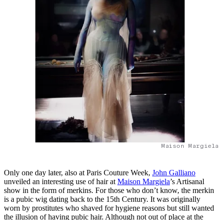
Maison Margiela
Only one day later, also at Paris Couture Week,
John Galliano
unveiled an interesting use of hair at
Maison Margiela
’s Artisanal
show in the form of merkins. For those who don’t know, the merkin
is a pubic wig dating back to the 15th Century. It was originally
worn by prostitutes who shaved for hygiene reasons but still wanted
the illusion of having pubic hair. Although not out of place at the