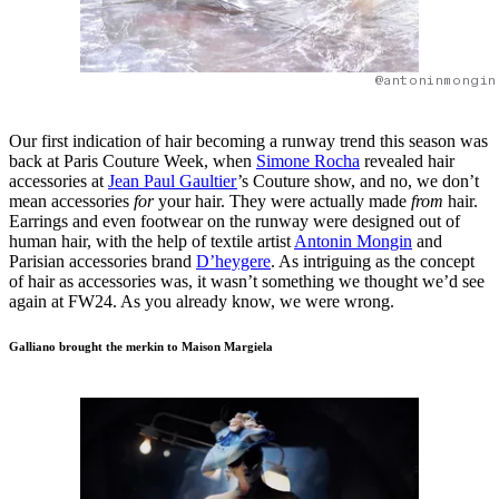
@antoninmongin
Our first indication of hair becoming a runway trend this season was
back at Paris Couture Week, when
Simone Rocha
revealed hair
accessories at
Jean Paul Gaultier
’s Couture show, and no, we don’t
mean accessories
for
your hair. They were actually made
from
hair.
Earrings and even footwear on the runway were designed out of
human hair, with the help of textile artist
Antonin Mongin
and
Parisian accessories brand
D’heygere
. As intriguing as the concept
of hair as accessories was, it wasn’t something we thought we’d see
again at FW24. As you already know, we were wrong.
Galliano brought the merkin to Maison Margiela