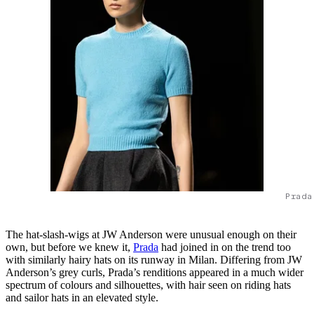
Prada
The hat-slash-wigs at JW Anderson were unusual enough on their
own, but before we knew it,
Prada
had joined in on the trend too
with similarly hairy hats on its runway in Milan. Differing from JW
Anderson’s grey curls, Prada’s renditions appeared in a much wider
spectrum of colours and silhouettes, with hair seen on riding hats
and sailor hats in an elevated style.