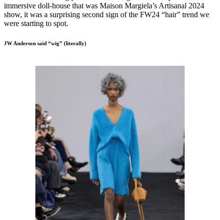
immersive doll-house that was Maison Margiela’s Artisanal 2024
show, it was a surprising second sign of the FW24 “hair” trend we
were starting to spot.
JW Anderson said “wig” (literally)