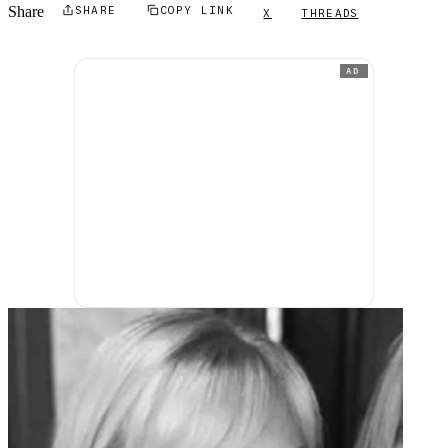
Share
SHARE
COPY LINK
X
THREADS
AD