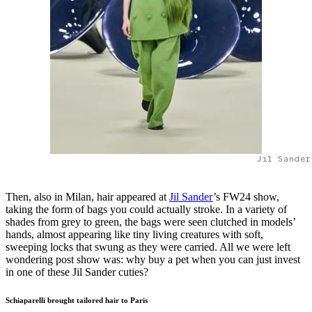
Jil Sander
Then, also in Milan, hair appeared at
Jil Sander
’s FW24 show,
taking the form of bags you could actually stroke. In a variety of
shades from grey to green, the bags were seen clutched in models’
hands, almost appearing like tiny living creatures with soft,
sweeping locks that swung as they were carried. All we were left
wondering post show was: why buy a pet when you can just invest
in one of these Jil Sander cuties?
Schiaparelli brought tailored hair to Paris