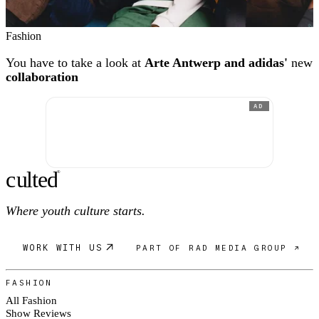
Fashion
You have to take a look at
Arte Antwerp and adidas'
new
collaboration
AD
c
ulte
d
®
Where youth culture starts.
WORK WITH US
PART OF RAD MEDIA GROUP ↗
FASHION
All Fashion
Show Reviews