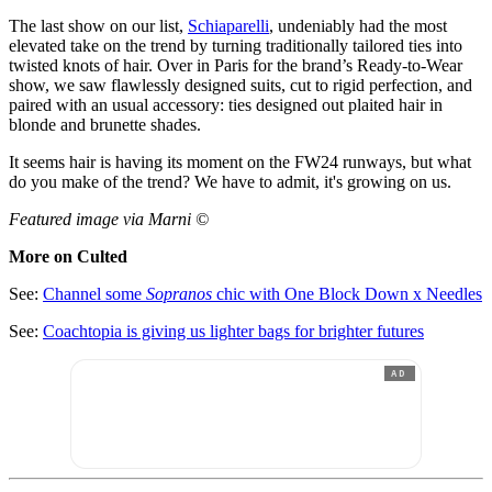
The last show on our list,
Schiaparelli
, undeniably had the most
elevated take on the trend by turning traditionally tailored ties into
twisted knots of hair. Over in Paris for the brand’s Ready-to-Wear
show, we saw flawlessly designed suits, cut to rigid perfection, and
paired with an usual accessory: ties designed out plaited hair in
blonde and brunette shades.
It seems hair is having its moment on the FW24 runways, but what
do you make of the trend? We have to admit, it's growing on us.
Featured image via Marni ©
More on Culted
See:
Channel some
Sopranos
chic with One Block Down x Needles
See:
Coachtopia is giving us lighter bags for brighter futures
AD