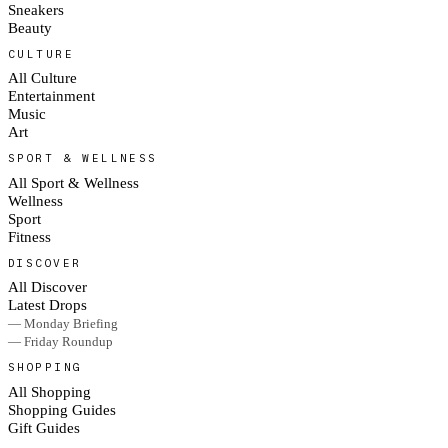
Sneakers
Beauty
CULTURE
All Culture
Entertainment
Music
Art
SPORT & WELLNESS
All Sport & Wellness
Wellness
Sport
Fitness
DISCOVER
All Discover
Latest Drops
— Monday Briefing
— Friday Roundup
SHOPPING
All Shopping
Shopping Guides
Gift Guides