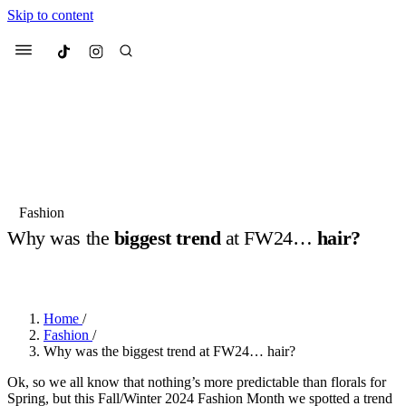
Skip to content
Culted
Menu
Search
Most Searched
Fashion Week
Sneakers
Collabs
Fashion
Drops
Streetwear
Culted Sounds
Why was the
biggest trend
at FW24…
hair?
Suggested Articles
BY
ROBYN PULLEN
·
2 YEARS AGO
·
4 MIN READ
Beauty
Culture
We spoke to
Anok Yai
, the face of
Home
/
Mercedes-Benz
is doing something
Mugler’s Alien Pulp
Fashion
/
big with
Culted
for
International
3 months ago
· 6 min read
Why was the biggest trend at FW24… hair?
Women’s Day
4 months ago
· 4 min read
Ok, so we all know that nothing’s more predictable than florals for
Spring, but this Fall/Winter 2024 Fashion Month we spotted a trend