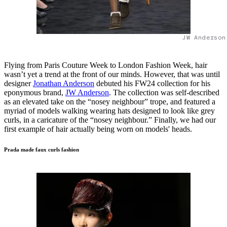
JW Anderson
Flying from Paris Couture Week to London Fashion Week, hair
wasn’t yet a trend at the front of our minds. However, that was until
designer
Jonathan Anderson
debuted his FW24 collection for his
eponymous brand,
JW Anderson
. The collection was self-described
as an elevated take on the “nosey neighbour” trope, and featured a
myriad of models walking wearing hats designed to look like grey
curls, in a caricature of the “nosey neighbour.” Finally, we had our
first example of hair actually being worn on models' heads.
Prada made faux curls fashion