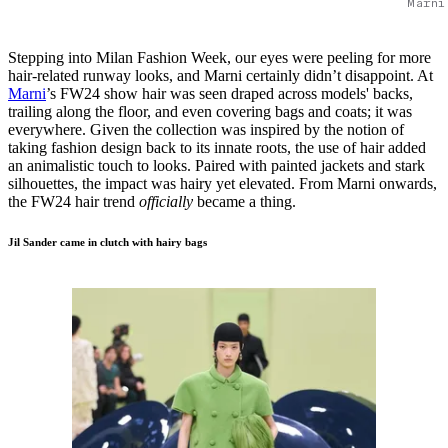
Marni
Stepping into Milan Fashion Week, our eyes were peeling for more
hair-related runway looks, and Marni certainly didn’t disappoint. At
Marni
’s FW24 show hair was seen draped across models' backs,
trailing along the floor, and even covering bags and coats; it was
everywhere. Given the collection was inspired by the notion of
taking fashion design back to its innate roots, the use of hair added
an animalistic touch to looks. Paired with painted jackets and stark
silhouettes, the impact was hairy yet elevated. From Marni onwards,
the FW24 hair trend
officially
became a thing.
Jil Sander came in clutch with hairy bags