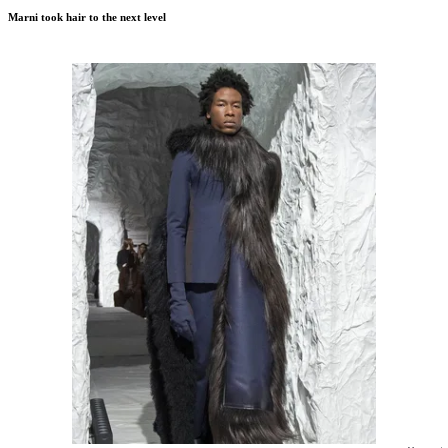
Marni took hair to the next level