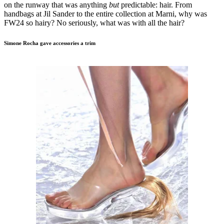
on the runway that was anything
but
predictable: hair. From
handbags at Jil Sander to the entire collection at Marni, why was
FW24 so hairy? No seriously, what was with all the hair?
Simone Rocha gave accessories a trim