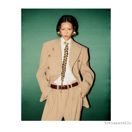
Schiaparelli