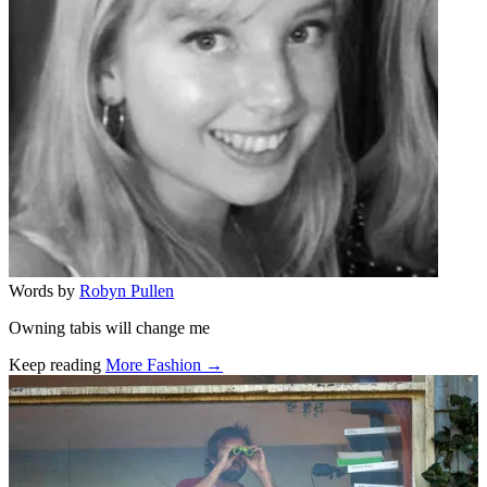
Words by
Robyn Pullen
Owning tabis will change me
Keep reading
More Fashion →
Related stories