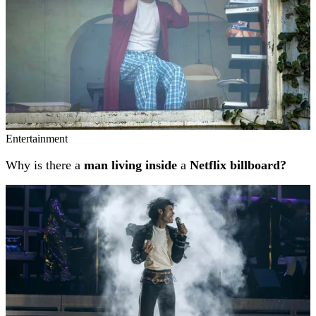
Entertainment
Why is there a
man living inside
a
Netflix billboard?