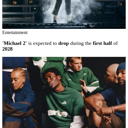
Entertainment
'Michael 2'
is expected to
drop
during the
first half
of
2028