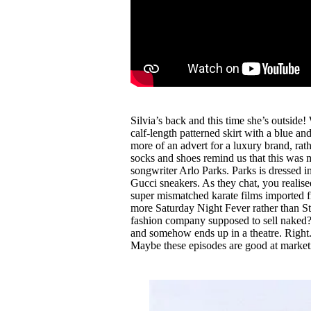
Silvia’s back and this time she’s outside!
calf-length patterned skirt with a blue a
more of an advert for a luxury brand, rat
socks and shoes remind us that this was ma
songwriter Arlo Parks. Parks is dressed 
Gucci sneakers. As they chat, you realise
super mismatched karate films imported 
more Saturday Night Fever rather than S
fashion company supposed to sell naked? Af
and somehow ends up in a theatre. Right.
Maybe these episodes are good at market