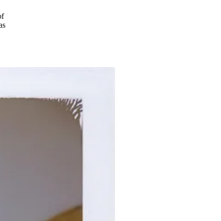
of
as