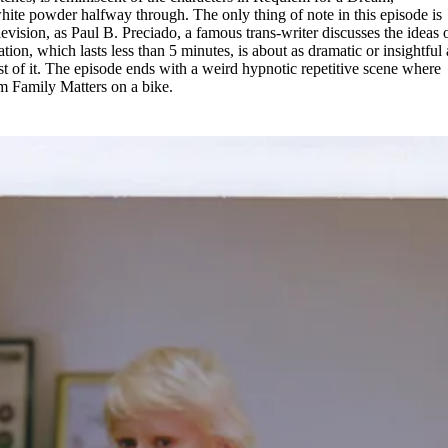
hite powder halfway through. The only thing of note in this episode is
levision, as Paul B. Preciado, a famous trans-writer discusses the ideas 
tion, which lasts less than 5 minutes, is about as dramatic or insightful 
ost of it. The episode ends with a weird hypnotic repetitive scene where
om Family Matters on a bike.