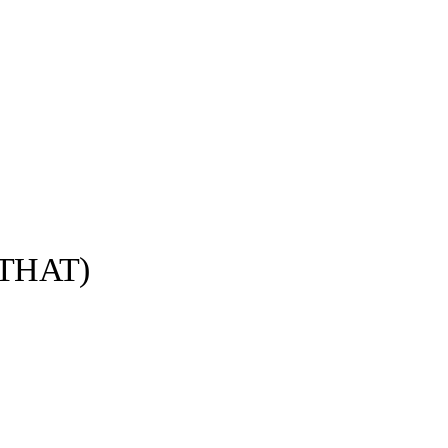
THAT)