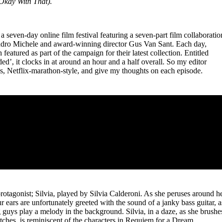
Okay With That).
for
International Women’s
Day
4 months ago
· 4 min read
a seven-day online film festival featuring a seven-part film collaboratio
ndro Michele and award-winning director Gus Van Sant. Each day,
featured as part of the campaign for their latest collection. Entitled
’, it clocks in at around an hour and a half overall. So my editor
es, Netflix-marathon-style, and give my thoughts on each episode.
protagonist; Silvia, played by Silvia Calderoni. As she peruses around h
ur ears are unfortunately greeted with the sound of a janky bass guitar, a
uys play a melody in the background. Silvia, in a daze, as she brushe
etches, is reminiscent of the characters in Requiem for a Dream,