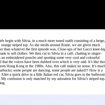
 We begin with Silvia, in a much more toned outfit consisting of a beige
nd orange striped top. As she strolls around Rome, we are given much
her than whatever the first episode was. Close-ups of her Gucci knee-hi
de to sell clothes. We then cut to Silvia in a café, chatting to singer-
in an embroidered poncho and sporting some very cool and colourful
d that the voices have been dubbed over which is very odd. It’s like tho
from Hong Kong in the 1980s. Also, this café makes no sense. It’s muc
tarbucks; some people are dancing, some people are naked?! How is a
ter a quick drive in a little Italian red car, Silvia goes to the bathroo
 My confusion is only matched by my adoration for Silvia’s striped top
ing.