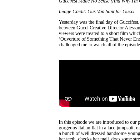
Guccifest Made No Sense (And Why I'm 
Pulp
3 months ago
· 6 min read
Image Credit: Gus Van Sant for Gucci
Yesterday was the final day of Guccifest, 
between Gucci Creative Director Alessa
viewers were treated to a short film which 
‘Ouverture of Something That Never Ended
challenged me to watch all of the episod
In this episode we are introduced to our 
gorgeous Italian flat in a lace jumpsuit, o
a bunch of well dressed handsome young g
her teeth, checks her mail, does some str