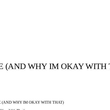
E (AND WHY IM OKAY WITH 
llabs
Drops
Streetwear
Culted Sounds
Culture
e
Mercedes-Benz
is doing
 (AND WHY IM OKAY WITH THAT)
something big with
Culted