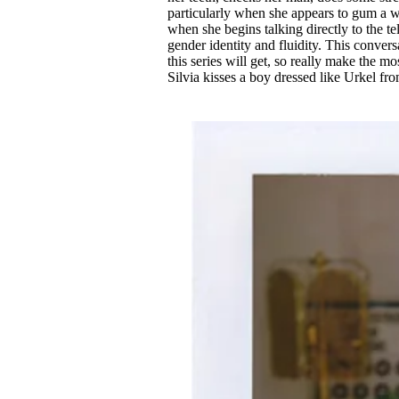
particularly when she appears to gum a w
when she begins talking directly to the te
gender identity and fluidity. This conversa
this series will get, so really make the m
Silvia kisses a boy dressed like Urkel fr