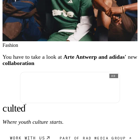
Fashion
You have to take a look at
Arte Antwerp and adidas'
new
collaboration
AD
c
ulte
d
®
Where youth culture starts.
WORK WITH US
PART OF RAD MEDIA GROUP ↗