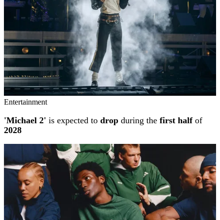
Entertainment
'Michael 2'
is expected to
drop
during the
first half
of
2028