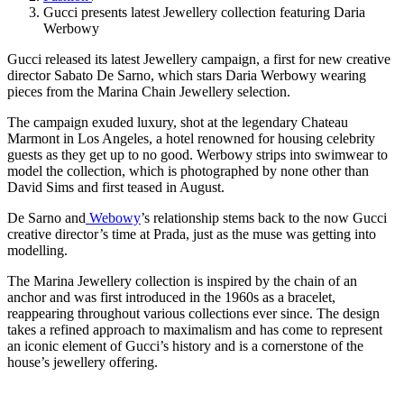
Gucci presents latest Jewellery collection featuring Daria
Werbowy
Gucci released its latest Jewellery campaign, a first for new creative
director Sabato De Sarno, which stars Daria Werbowy wearing
pieces from the Marina Chain Jewellery selection.
The campaign exuded luxury, shot at the legendary Chateau
Marmont in Los Angeles, a hotel renowned for housing celebrity
guests as they get up to no good. Werbowy strips into swimwear to
model the collection, which is photographed by none other than
David Sims and first teased in August.
De Sarno and
Webowy
’s relationship stems back to the now Gucci
creative director’s time at Prada, just as the muse was getting into
modelling.
The Marina Jewellery collection is inspired by the chain of an
anchor and was first introduced in the 1960s as a bracelet,
reappearing throughout various collections ever since. The design
takes a refined approach to maximalism and has come to represent
an iconic element of Gucci’s history and is a cornerstone of the
house’s jewellery offering.