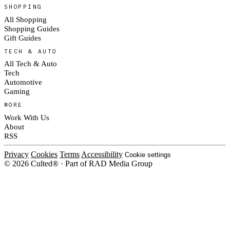
SHOPPING
All Shopping
Shopping Guides
Gift Guides
TECH & AUTO
All Tech & Auto
Tech
Automotive
Gaming
MORE
Work With Us
About
RSS
Privacy
Cookies
Terms
Accessibility
Cookie settings
© 2026 Culted® · Part of RAD Media Group
Cookies on Culted
We use cookies to keep the site working, measure traffic, serve ads and m
platforms. Ads on Culted are geo-targeted, not personalised. See our
Cooki