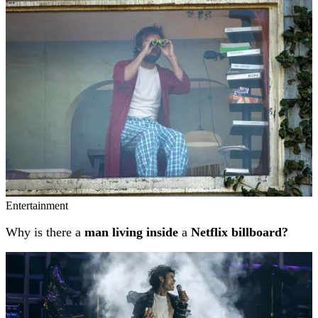
Related stories
Entertainment
Why is there a
man living inside
a
Netflix billboard?