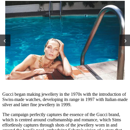
‹
›
Gucci began making jewellery in the 1970s with the introduction of
Swiss-made watches, developing its range in 1997 with Italian-made
silver and later fine jewellery in 1999.
The campaign perfectly captures the essence of the Gucci brand,
which is centred around craftsmanship and romance, which Sims
effortlessly captures through shots of the jewellery worn in and