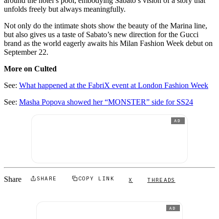
around the hotel’s pool, embodying Sabato’s vision of a story that
unfolds freely but always meaningfully.
Not only do the intimate shots show the beauty of the Marina line,
but also gives us a taste of Sabato’s new direction for the Gucci
brand as the world eagerly awaits his Milan Fashion Week debut on
September 22.
More on Culted
See:
What happened at the FabriX event at London Fashion Week
See:
Masha Popova showed her “MONSTER” side for SS24
AD
Share
SHARE
COPY LINK
X
THREADS
AD