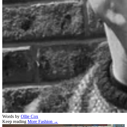
Words by
Ollie Cox
Keep reading
More Fashion →