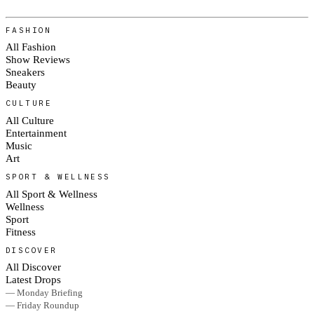
FASHION
All Fashion
Show Reviews
Sneakers
Beauty
CULTURE
All Culture
Entertainment
Music
Art
SPORT & WELLNESS
All Sport & Wellness
Wellness
Sport
Fitness
DISCOVER
All Discover
Latest Drops
— Monday Briefing
— Friday Roundup