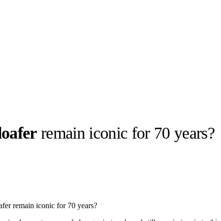
loafer
remain iconic for 70 years?
llabs
Drops
Streetwear
Culted Sounds
Culture
e
Mercedes-Benz
is doing
fer remain iconic for 70 years?
something big with
Culted