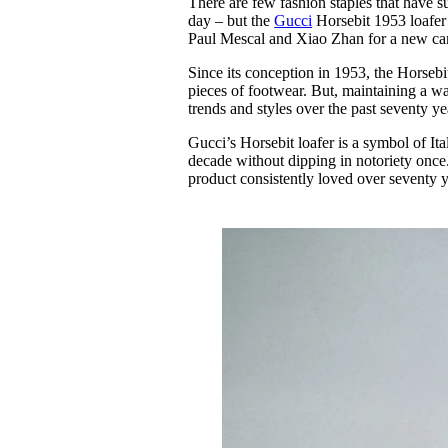
There are few fashion staples that have su
Pulp
day – but the
Gucci
Horsebit 1953 loafer 
3 months ago
· 6 min read
Paul Mescal and Xiao Zhan for a new cam
Since its conception in 1953, the Horsebi
pieces of footwear. But, maintaining a war
trends and styles over the past seventy ye
Gucci’s Horsebit loafer is a symbol of It
decade without dipping in notoriety once. 
product consistently loved over seventy y