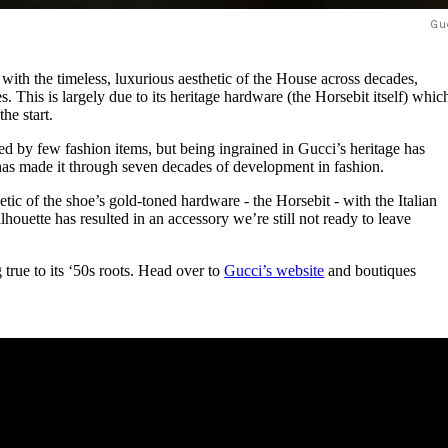
Gu
ith the timeless, luxurious aesthetic of the House across decades,
s. This is largely due to its heritage hardware (the Horsebit itself) whic
the start.
ed by few fashion items, but being ingrained in Gucci’s heritage has
has made it through seven decades of development in fashion.
etic of the shoe’s gold-toned hardware - the Horsebit - with the Italian
lhouette has resulted in an accessory we’re still not ready to leave
g true to its ‘50s roots. Head over to
Gucci’s website
and boutiques