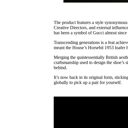
The product features a style synonymous w
Creative Directors, and external influence
has been a symbol of Gucci almost since 
Transcending generations is a feat achiev
meant the House’s Horsebit 1953 loafer 
Merging the quintessentially British aesth
craftsmanship used to design the shoe’s si
behind.
It’s now back in its original form, stickin
globally to pick up a pair for yourself.