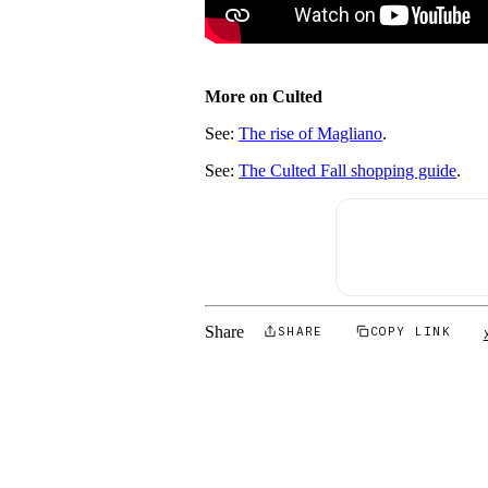
More on Culted
See:
The rise of Magliano
.
See:
The Culted Fall shopping guide
.
Share
SHARE
COPY LINK