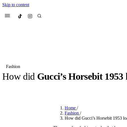
Skip to content
Culted
Menu
Search
Fashion
How did
Gucci’s Horsebit 1953 
Most Searched
Fashion Week
Sneakers
Co
BY
ROBYN PULLEN
·
3 YEARS AGO
·
2 MIN READ
Suggested Articles
Home
/
Beauty
Fashion
/
We spoke to
Anok Yai
, th
How did Gucci’s Horsebit 1953 loa
face of
Mugler’s Alien