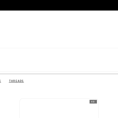
X
THREADS
AD