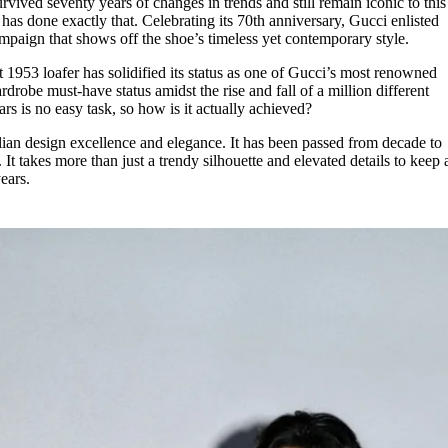
rvived seventy years of changes in trends and still remain iconic to this
for
International Women’s
has done exactly that. Celebrating its 70th anniversary, Gucci enlisted
Day
paign that shows off the shoe’s timeless yet contemporary style.
4 months ago
· 4 min read
t 1953 loafer has solidified its status as one of Gucci’s most renowned
drobe must-have status amidst the rise and fall of a million different
ars is no easy task, so how is it actually achieved?
alian design excellence and elegance. It has been passed from decade to
It takes more than just a trendy silhouette and elevated details to keep 
ears.