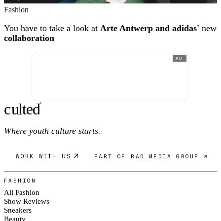
Fashion
You have to take a look at
Arte Antwerp and adidas'
new
collaboration
AD
c
ulte
d
®
Where youth culture starts.
WORK WITH US
PART OF RAD MEDIA GROUP ↗
FASHION
All Fashion
Show Reviews
Sneakers
Beauty