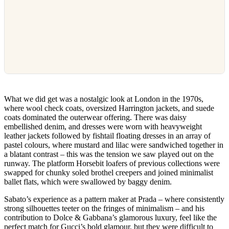
What we did get was a nostalgic look at London in the 1970s,
where wool check coats, oversized Harrington jackets, and suede
coats dominated the outerwear offering. There was daisy
embellished denim, and dresses were worn with heavyweight
leather jackets followed by fishtail floating dresses in an array of
pastel colours, where mustard and lilac were sandwiched together in
a blatant contrast – this was the tension we saw played out on the
runway. The platform Horsebit loafers of previous collections were
swapped for chunky soled brothel creepers and joined minimalist
ballet flats, which were swallowed by baggy denim.
Sabato’s experience as a pattern maker at Prada – where consistently
strong silhouettes teeter on the fringes of minimalism – and his
contribution to Dolce & Gabbana’s glamorous luxury, feel like the
perfect match for Gucci’s bold glamour, but they were difficult to