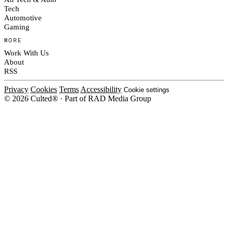
Tech
Automotive
Gaming
MORE
Work With Us
About
RSS
Privacy
Cookies
Terms
Accessibility
Cookie settings
© 2026 Culted® · Part of RAD Media Group
Cookies on Culted
We use cookies to keep the site working, measure traffic, serve ads and m
platforms. Ads on Culted are geo-targeted, not personalised. See our
Cooki
MANAGE
R