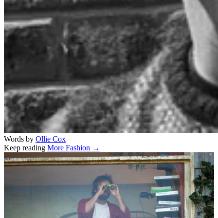
Words by
Ollie Cox
Keep reading
More Fashion →
Related stories