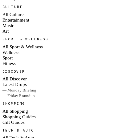
CULTURE
All Culture
Entertainment
Music
Art
SPORT & WELLNESS
All Sport & Wellness
Wellness
Sport
Fitness
DISCOVER
All Discover
Latest Drops
— Monday Briefing
— Friday Roundup
SHOPPING
All Shopping
Shopping Guides
Gift Guides
TECH & AUTO
All Tech & Auto