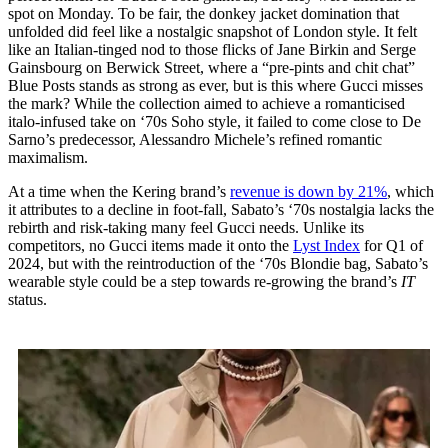
spot on Monday. To be fair, the donkey jacket domination that
unfolded did feel like a nostalgic snapshot of London style. It felt
like an Italian-tinged nod to those flicks of Jane Birkin and Serge
Gainsbourg on Berwick Street, where a “pre-pints and chit chat”
Blue Posts stands as strong as ever, but is this where Gucci misses
the mark? While the collection aimed to achieve a romanticised
italo-infused take on ‘70s Soho style, it failed to come close to De
Sarno’s predecessor, Alessandro Michele’s refined romantic
maximalism.
At a time when the Kering brand’s
revenue is down by 21%
, which
it attributes to a decline in foot-fall, Sabato’s ‘70s nostalgia lacks the
rebirth and risk-taking many feel Gucci needs. Unlike its
competitors, no Gucci items made it onto the
Lyst Index
for Q1 of
2024, but with the reintroduction of the ‘70s Blondie bag, Sabato’s
wearable style could be a step towards re-growing the brand’s
IT
status.