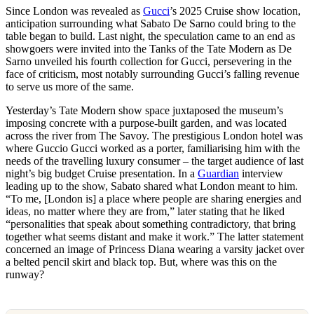
Since London was revealed as
Gucci
’s 2025 Cruise show location,
anticipation surrounding what Sabato De Sarno could bring to the
table began to build. Last night, the speculation came to an end as
showgoers were invited into the Tanks of the Tate Modern as De
Sarno unveiled his fourth collection for Gucci, persevering in the
face of criticism, most notably surrounding Gucci’s falling revenue
to serve us more of the same.
Yesterday’s Tate Modern show space juxtaposed the museum’s
imposing concrete with a purpose-built garden, and was located
across the river from The Savoy. The prestigious London hotel was
where Guccio Gucci worked as a porter, familiarising him with the
needs of the travelling luxury consumer – the target audience of last
night’s big budget Cruise presentation. In a
Guardian
interview
leading up to the show, Sabato shared what London meant to him.
“To me, [London is] a place where people are sharing energies and
ideas, no matter where they are from,” later stating that he liked
“personalities that speak about something contradictory, that bring
together what seems distant and make it work.” The latter statement
concerned an image of Princess Diana wearing a varsity jacket over
a belted pencil skirt and black top. But, where was this on the
runway?