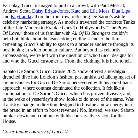
Fair play, Gucci managed to pull in a crowd, with Paul Mescal,
Andrew Scott,
Daisy Edgar-Jones
,
Kate
and
Lila Moss
,
Dua Lipa
,
and
Kaytranda
all on the front row, reflecting De Sarno’s astute
celebrity marketing strategy. As models traversed the concrete Tanks
of the Tate Modern to Frankie Goes To Hollywood’s “The Power
Of Love,” those of us familiar with
All Of Us Strangers
couldn’t
help but think about the tear-jerking ending scene to the film,
cementing Gucci’s ability to speak to a broader audience through its
positioning in wider popular culture. But beyond its celebrity
ambassadors, we’re left with the question of who Gucci designs for
and who the Gucci customer is. From the clothing, it is hard to tell.
Sabato De Sarno’s Gucci Cruise 2025 show offered a nostalgia-
drenched dive into London’s fashion past amidst a challenging set of
circumstances for Gucci. De Sarno persevered with his pared-back
approach, where contrast dominated the collection. It felt like a
continuation of De Sarno’s Gucci, which has proven divisive, and,
in the wake of yesterday’s show, looks to do more of the same. Was
it a risky change in direction designed to breathe a new energy into
the brand in an effort to boost revenue? No. Instead, we saw Sabato
bunker down and continue with his conservative vision for the
House.
Cover Image courtesy of Gucci ©