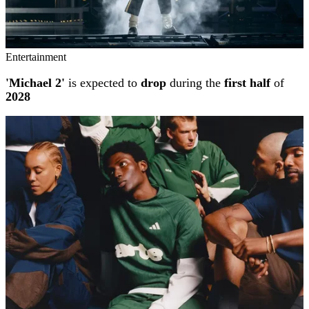
Entertainment
'Michael 2'
is expected to
drop
during the
first half
of
2028