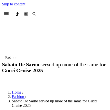
Skip to content
Culted
Menu
Search
Most Searched
Fashion Week
Sneakers
Collabs
Fashion
Sabato De Sarno
served up more of the same for
Suggested Articles
Gucci Cruise 2025
BY
OLLIE COX
·
2 YEARS AGO
·
4 MIN READ
Beauty
Culture
We spoke to
Anok Yai
, the face of
Mu
Mercedes-Benz
is doing something b
3 months ago
· 6 min read
Women’s Day
Home
/
4 months ago
· 4 min read
Fashion
/
Sabato De Sarno served up more of the same for Gucci
Cruise 2025