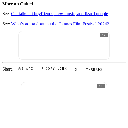
More on Culted
See:
Chi talks rat boyfriends, new music, and lizard people
See:
What’s going down at the Cannes Film Festival 2024?
AD
Share
SHARE
COPY LINK
X
THREADS
AD