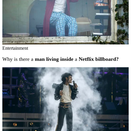
Entertainment
Why is there a
man living inside
a
Netflix billboard?