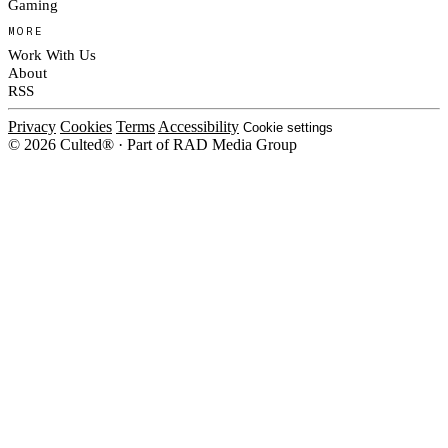
Gaming
MORE
Work With Us
About
RSS
Privacy
Cookies
Terms
Accessibility
Cookie settings
© 2026 Culted® · Part of RAD Media Group
Cookies on Culted
We use cookies to keep the site working, measure traffic, serve ads and m
platforms. Ads on Culted are geo-targeted, not personalised. See our
Cooki
MANAGE
R