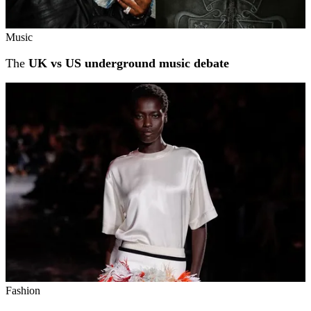
Music
The
UK vs US underground music debate
Fashion