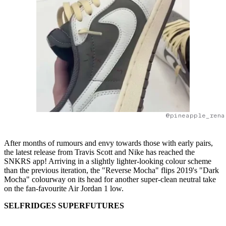
@pineapple_rena
After months of rumours and envy towards those with early pairs,
the latest release from Travis Scott and Nike has reached the
SNKRS app! Arriving in a slightly lighter-looking colour scheme
than the previous iteration, the "Reverse Mocha" flips 2019's "Dark
Mocha" colourway on its head for another super-clean neutral take
on the fan-favourite Air Jordan 1 low.
SELFRIDGES SUPERFUTURES