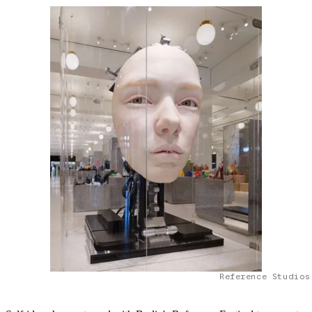
Reference Studios