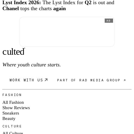
Lyst Index 2026:
The Lyst Index for
Q2
is out and
Chanel
tops the charts
again
AD
c
ulte
d
®
Where youth culture starts.
WORK WITH US
PART OF RAD MEDIA GROUP ↗
FASHION
All Fashion
Show Reviews
Sneakers
Beauty
CULTURE
All Culture