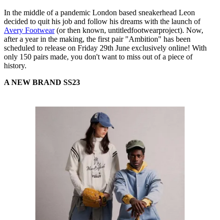
In the middle of a pandemic London based sneakerhead Leon
decided to quit his job and follow his dreams with the launch of
Avery Footwear
(or then known, untitledfootwearproject). Now,
after a year in the making, the first pair "Ambition" has been
scheduled to release on Friday 29th June exclusively online! With
only 150 pairs made, you don't want to miss out of a piece of
history.
A NEW BRAND SS23