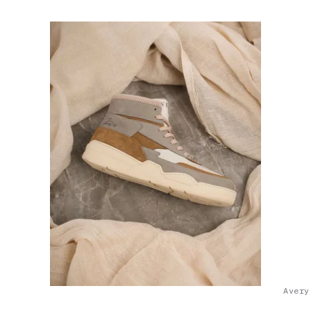
Avery