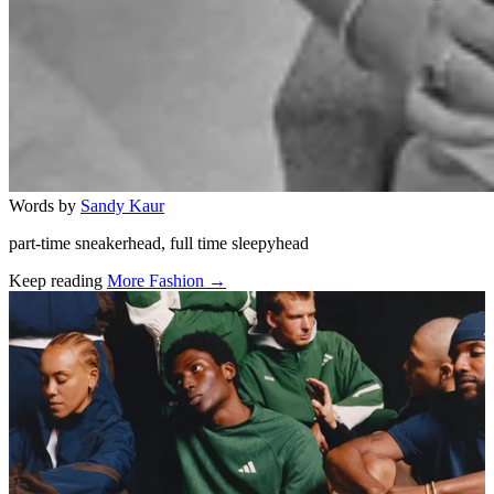
Words by
Sandy Kaur
part-time sneakerhead, full time sleepyhead
Keep reading
More Fashion →
Related stories