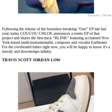
Coucou Chloe
Following the release of the boundary-breaking “One” EP late last
year, today COUCOU CHLOE announces a remix EP of that
project and shares the first track “BLINK” featuring acclaimed New
York-based multi-instrumentalist, composer and vocalist Eartheater.
For the overheated babes right now, you will be happy to know it's a
moody and downtempo lullaby.
TRAVIS SCOTT JORDAN LOW