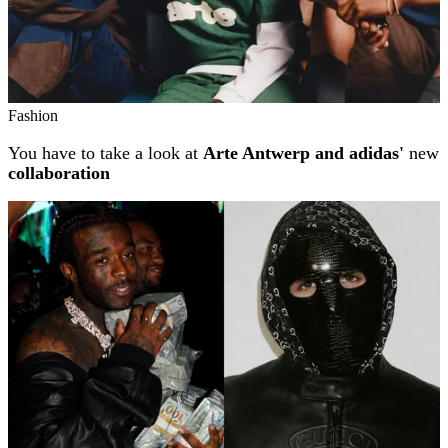
Fashion
You have to take a look at
Arte Antwerp and adidas'
new
collaboration