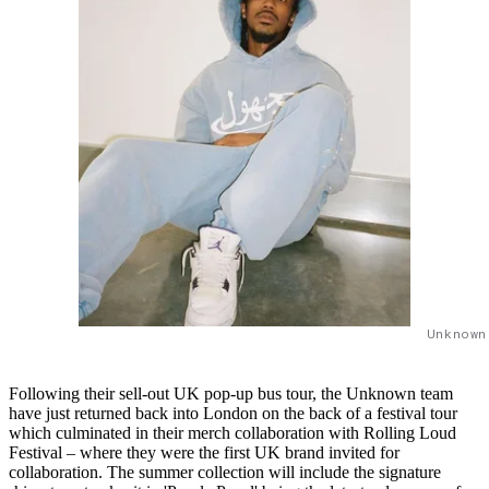
Unknown
Following their sell-out UK pop-up bus tour, the Unknown team
have just returned back into London on the back of a festival tour
which culminated in their merch collaboration with Rolling Loud
Festival – where they were the first UK brand invited for
collaboration. The summer collection will include the signature