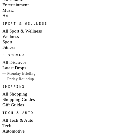
Entertainment
Music
Art
SPORT & WELLNESS
All Sport & Wellness
Wellness
Sport
Fitness
DISCOVER
All Discover
Latest Drops
— Monday Briefing
— Friday Roundup
SHOPPING
All Shopping
Shopping Guides
Gift Guides
TECH & AUTO
All Tech & Auto
Tech
Automotive