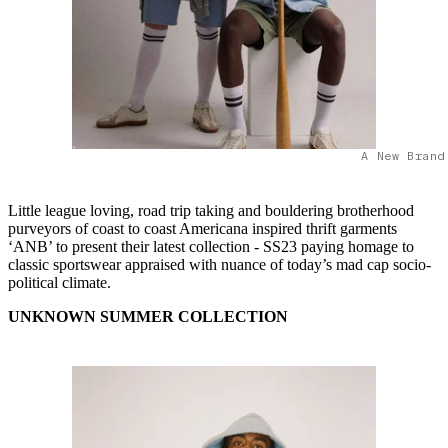
A New Brand
Little league loving, road trip taking and bouldering brotherhood
purveyors of coast to coast Americana inspired thrift garments
‘ANB’ to present their latest collection - SS23 paying homage to
classic sportswear appraised with nuance of today’s mad cap socio-
political climate.
UNKNOWN SUMMER COLLECTION