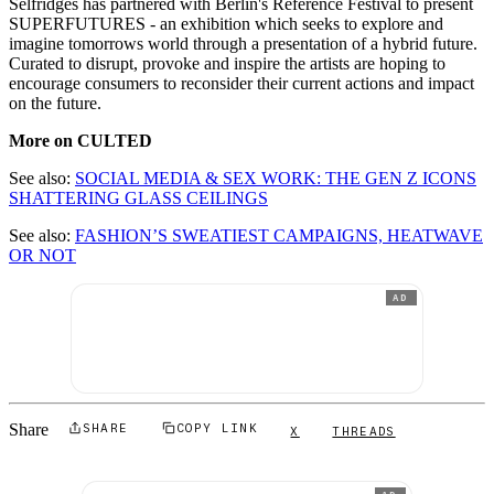
Selfridges has partnered with Berlin's Reference Festival to present
SUPERFUTURES - an exhibition which seeks to explore and
imagine tomorrows world through a presentation of a hybrid future.
Curated to disrupt, provoke and inspire the artists are hoping to
encourage consumers to reconsider their current actions and impact
on the future.
More on CULTED
See also:
SOCIAL MEDIA & SEX WORK: THE GEN Z ICONS
SHATTERING GLASS CEILINGS
See also:
FASHION’S SWEATIEST CAMPAIGNS, HEATWAVE
OR NOT
AD
Share
SHARE
COPY LINK
X
THREADS