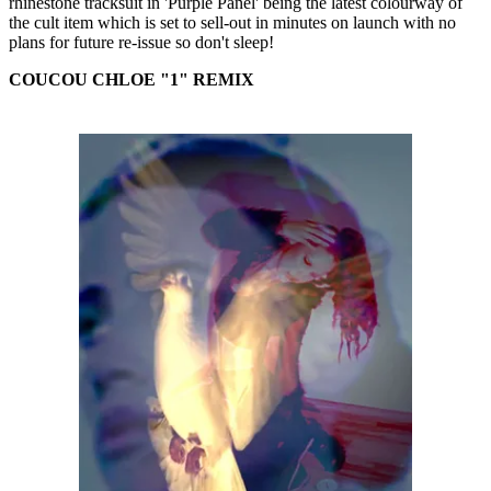
rhinestone tracksuit in 'Purple Panel' being the latest colourway of
the cult item which is set to sell-out in minutes on launch with no
plans for future re-issue so don't sleep!
COUCOU CHLOE "1" REMIX