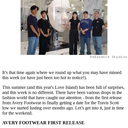
Reference Studios
It’s that time again where we round up what you may have missed
this week (or have just been too hot to notice!).
This summer (and this year's Love Island) has been full of surprises,
and this week is no different. There have been various drops in the
fashion world that have caught our attention - from the first release
from Avery Footwear to finally getting a date for the Travis Scott
low we started lusting over months ago. Let’s get into it, just in time
for the weekend.
AVERY FOOTWEAR FIRST RELEASE