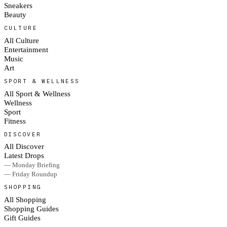
Sneakers
Beauty
CULTURE
All Culture
Entertainment
Music
Art
SPORT & WELLNESS
All Sport & Wellness
Wellness
Sport
Fitness
DISCOVER
All Discover
Latest Drops
— Monday Briefing
— Friday Roundup
SHOPPING
All Shopping
Shopping Guides
Gift Guides