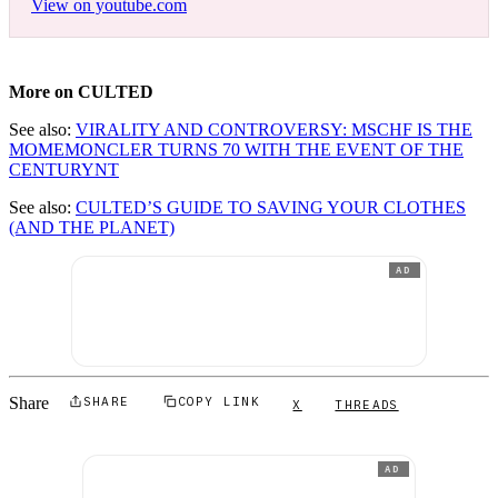
View on youtube.com
More on CULTED
See also:
VIRALITY AND CONTROVERSY: MSCHF IS THE
MOMEMONCLER TURNS 70 WITH THE EVENT OF THE
CENTURYNT
See also:
CULTED’S GUIDE TO SAVING YOUR CLOTHES
(AND THE PLANET)
AD
Share
SHARE
COPY LINK
X
THREADS
AD