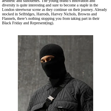
aesthetic and silhouettes. The young brand’s innovation and
diversity is quite interesting and sure to become a staple in the
London streetwear scene as they continue on their journey. Already
stocked in Selfridges, Harrods, Harvey Nichols, Browns and
Flannels, there’s nothing stopping you from taking part in their
Black Friday and Represent(ing).