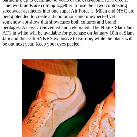
The two brands are coming together to fuse their two contrasting
streetwear aesthetics into one super Air Force 1. Milan and NYC are
being blended to create a dichotomous and unexpected yet
somehow apt show that showcases both cultures and brand
heritages. A classic reinvented and celebrated. The Nike x Slam Jam
AF1 in white will be available for purchase on January 10th at Slam
Jam and the 13th SNKRS exclusive to Europe, while the black will
be out next year. Keep your eyes peeled.