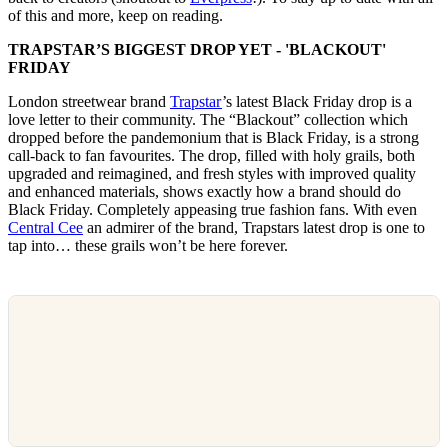
of this and more, keep on reading.
TRAPSTAR’S BIGGEST DROP YET - 'BLACKOUT'
FRIDAY
London streetwear brand
Trapstar
’s latest Black Friday drop is a
love letter to their community. The “Blackout” collection which
dropped before the pandemonium that is Black Friday, is a strong
call-back to fan favourites. The drop, filled with holy grails, both
upgraded and reimagined, and fresh styles with improved quality
and enhanced materials, shows exactly how a brand should do
Black Friday. Completely appeasing true fashion fans. With even
Central Cee
an admirer of the brand, Trapstars latest drop is one to
tap into… these grails won’t be here forever.