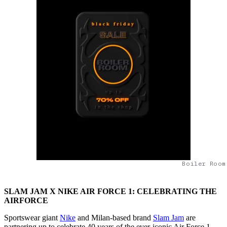
Boiler Room
SLAM JAM X NIKE AIR FORCE 1: CELEBRATING THE
AIRFORCE
Sportswear giant
Nike
and Milan-based brand
Slam Jam
are
partnering up to celebrate 40 years of the ever-iconic Air Force 1.