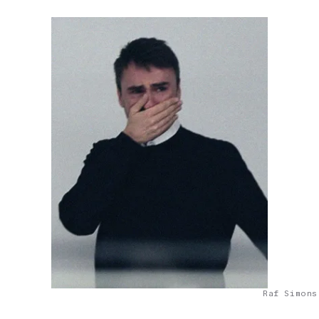
Raf Simons