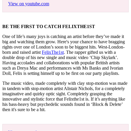
View on youtube.com
BE THE FIRST TO CATCH FELIXTHE1ST
One of life’s many joys is catching an artist before they’ve made it
big and watching them grow. Here's your chance to have bragging
rights over one of London’s soon to be biggest hits. West-London-
born and raised artist
FelixThe1st
. The rapper gifted us with a
double drop of his new single and music video ‘Chip Skylark’.
Having accolades and collaborations with popular British artists
such as Dreya Mac and performances with Ms Banks and Ivorian
Doll, Felix is setting himself up to be first on our party playlists.
The music video, made completely with clay stop-motion was made
in tandem with stop-motion artist Alistair Nichols, for a completely
imaginative and quirky optic sight. Completely grasping the
innovative and stylistic force that Felixthe1st is. If it’s anything like
his bass-heavy but psychedelic sounds found in ‘Block & Delete’
then it's sure to be a hit.