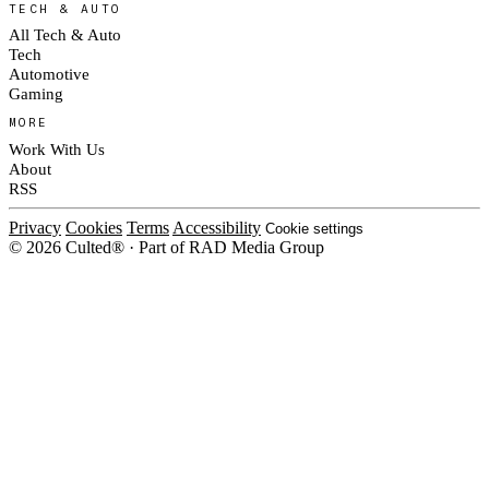
TECH & AUTO
All Tech & Auto
Tech
Automotive
Gaming
MORE
Work With Us
About
RSS
Privacy
Cookies
Terms
Accessibility
Cookie settings
© 2026 Culted® · Part of RAD Media Group
Cookies on Culted
We use cookies to keep the site working, measure traffic, serve ads and m
ad campaigns on social platforms. Ads on Culted are geo-targeted, not per
See our
Cookie Policy
.
MANAGE
REJECT ALL
ACCEP