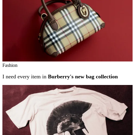
Fashion
I need every item in
Burberry's new bag collection