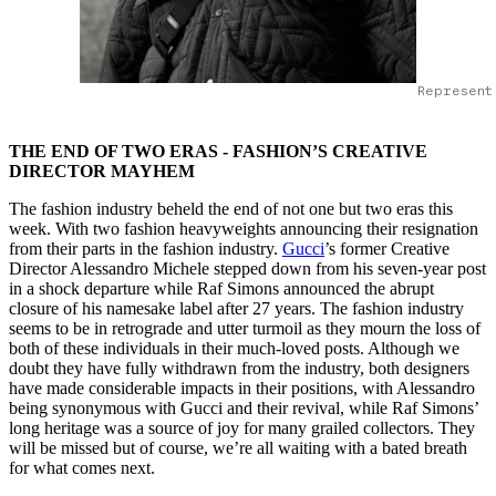
Represent
THE END OF TWO ERAS - FASHION’S CREATIVE
DIRECTOR MAYHEM
The fashion industry beheld the end of not one but two eras this
week. With two fashion heavyweights announcing their resignation
from their parts in the fashion industry.
Gucci
’s former Creative
Director Alessandro Michele stepped down from his seven-year post
in a shock departure while Raf Simons announced the abrupt
closure of his namesake label after 27 years. The fashion industry
seems to be in retrograde and utter turmoil as they mourn the loss of
both of these individuals in their much-loved posts. Although we
doubt they have fully withdrawn from the industry, both designers
have made considerable impacts in their positions, with Alessandro
being synonymous with Gucci and their revival, while Raf Simons’
long heritage was a source of joy for many grailed collectors. They
will be missed but of course, we’re all waiting with a bated breath
for what comes next.