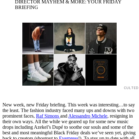
DIRECTOR MAYHEM & MORE: YOUR FRIDAY
BRIEFING
CULTED
New week, new Friday briefing. This week was interesting…to say
the least. The fashion industry faced many ups and downs with two
prominent faces,
Raf Simons
and
Alessandro Michele
, resigning in
their own ways. All the while we geared up for some new music
drops including Azekel’s Dupé to soothe our souls and some of the
best and most meaningful Black Friday deals we’ve seen yet, giving
back to creators (shoutout to
Everpress
!). To stay up to date with all