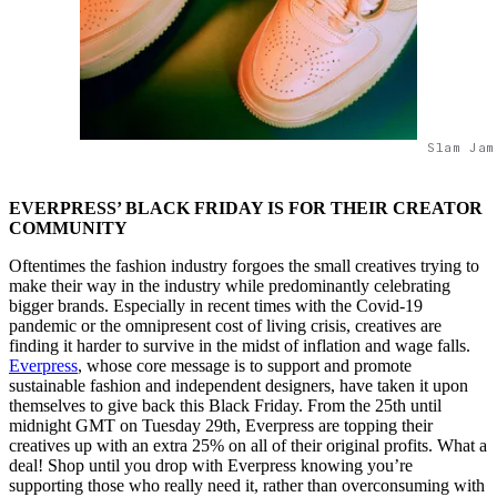
Slam Jam
EVERPRESS’ BLACK FRIDAY IS FOR THEIR CREATOR
COMMUNITY
Oftentimes the fashion industry forgoes the small creatives trying to
make their way in the industry while predominantly celebrating
bigger brands. Especially in recent times with the Covid-19
pandemic or the omnipresent cost of living crisis, creatives are
finding it harder to survive in the midst of inflation and wage falls.
Everpress
, whose core message is to support and promote
sustainable fashion and independent designers, have taken it upon
themselves to give back this Black Friday. From the 25th until
midnight GMT on Tuesday 29th, Everpress are topping their
creatives up with an extra 25% on all of their original profits. What a
deal! Shop until you drop with Everpress knowing you’re
supporting those who really need it, rather than overconsuming with