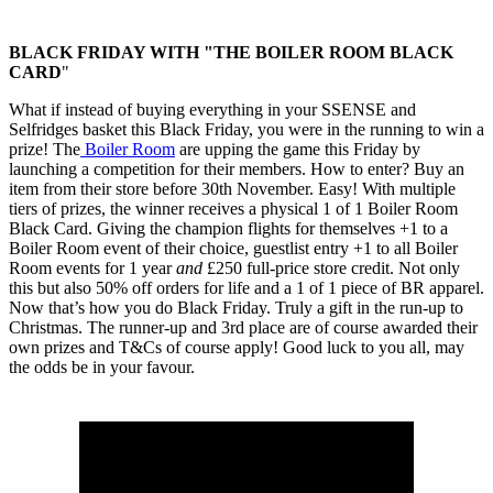
BLACK FRIDAY WITH "THE BOILER ROOM BLACK
CARD
"
What if instead of buying everything in your SSENSE and
Selfridges basket this Black Friday, you were in the running to win a
prize! The
Boiler Room
are upping the game this Friday by
launching a competition for their members. How to enter? Buy an
item from their store before 30th November. Easy! With multiple
tiers of prizes, the winner receives a physical 1 of 1 Boiler Room
Black Card. Giving the champion flights for themselves +1 to a
Boiler Room event of their choice, guestlist entry +1 to all Boiler
Room events for 1 year
and
£250 full-price store credit. Not only
this but also 50% off orders for life and a 1 of 1 piece of BR apparel.
Now that’s how you do Black Friday. Truly a gift in the run-up to
Christmas. The runner-up and 3rd place are of course awarded their
own prizes and T&Cs of course apply! Good luck to you all, may
the odds be in your favour.