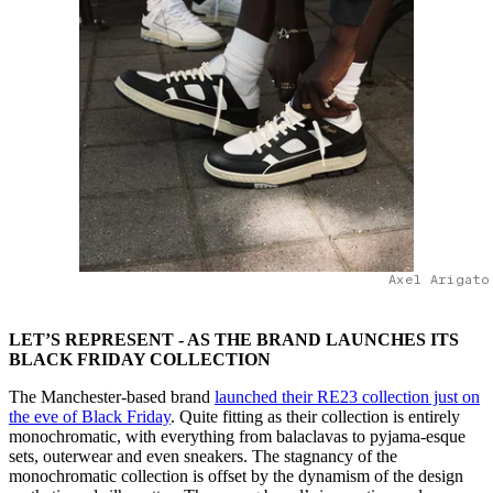
Axel Arigato
LET’S REPRESENT - AS THE BRAND LAUNCHES ITS
BLACK FRIDAY COLLECTION
The Manchester-based brand
launched their RE23 collection just on
the eve of Black Friday
. Quite fitting as their collection is entirely
monochromatic, with everything from balaclavas to pyjama-esque
sets, outerwear and even sneakers. The stagnancy of the
monochromatic collection is offset by the dynamism of the design