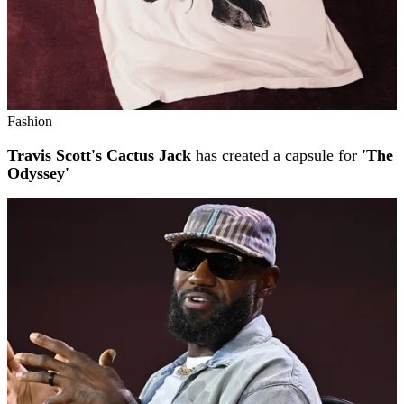
Fashion
Travis Scott's Cactus Jack
has created a capsule for
'The
Odyssey'