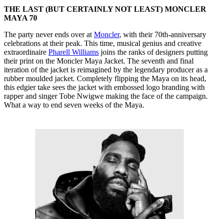
THE LAST (BUT CERTAINLY NOT LEAST) MONCLER
MAYA 70
The party never ends over at
Moncler
, with their 70th-anniversary
celebrations at their peak. This time, musical genius and creative
extraordinaire
Pharell Williams
joins the ranks of designers putting
their print on the Moncler Maya Jacket. The seventh and final
iteration of the jacket is reimagined by the legendary producer as a
rubber moulded jacket. Completely flipping the Maya on its head,
this edgier take sees the jacket with embossed logo branding with
rapper and singer Tobe Nwigwe making the face of the campaign.
What a way to end seven weeks of the Maya.