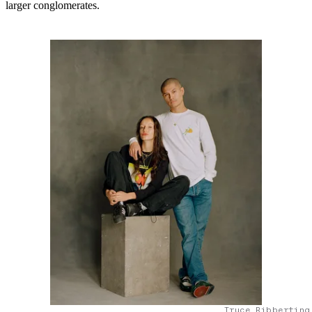
larger conglomerates.
Truce Ribberting