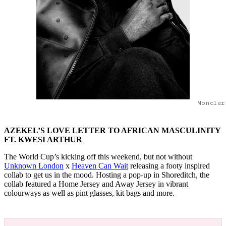
Moncler
AZEKEL’S LOVE LETTER TO AFRICAN MASCULINITY
FT. KWESI ARTHUR
The World Cup’s kicking off this weekend, but not without
Unknown London
x
Heaven Can Wait
releasing a footy inspired
collab to get us in the mood. Hosting a pop-up in Shoreditch, the
collab featured a Home Jersey and Away Jersey in vibrant
colourways as well as pint glasses, kit bags and more.