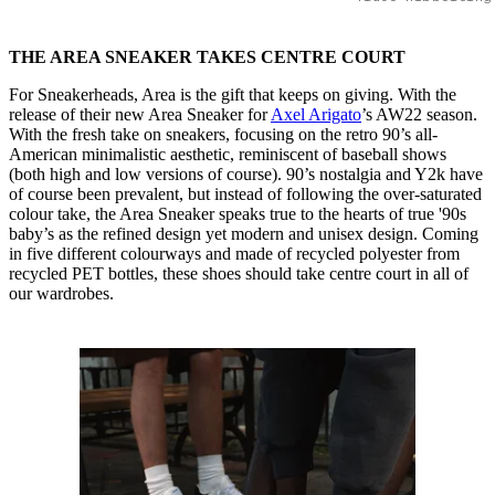
THE AREA SNEAKER TAKES CENTRE COURT
For Sneakerheads, Area is the gift that keeps on giving. With the
release of their new Area Sneaker for
Axel Arigato
’s AW22 season.
With the fresh take on sneakers, focusing on the retro 90’s all-
American minimalistic aesthetic, reminiscent of baseball shows
(both high and low versions of course). 90’s nostalgia and Y2k have
of course been prevalent, but instead of following the over-saturated
colour take, the Area Sneaker speaks true to the hearts of true '90s
baby’s as the refined design yet modern and unisex design. Coming
in five different colourways and made of recycled polyester from
recycled PET bottles, these shoes should take centre court in all of
our wardrobes.