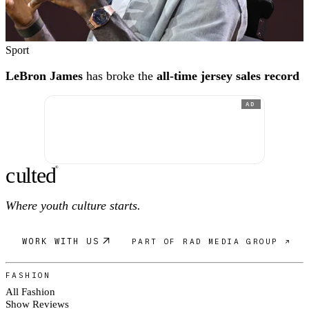
Sport
LeBron James
has broke the
all-time jersey sales record
AD
c
ulte
d
®
Where youth culture starts.
WORK WITH US
PART OF RAD MEDIA GROUP ↗
FASHION
All Fashion
Show Reviews