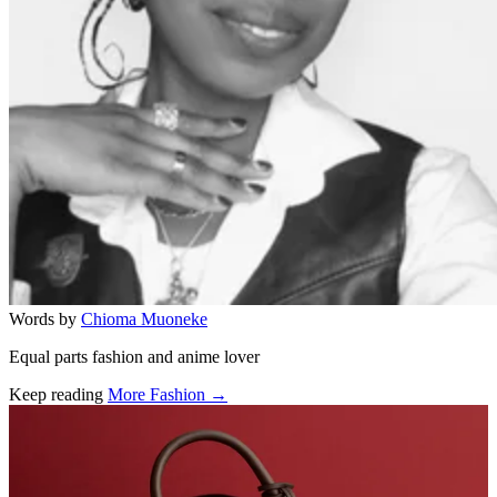
Words by
Chioma Muoneke
Equal parts fashion and anime lover
Keep reading
More Fashion →
Related stories