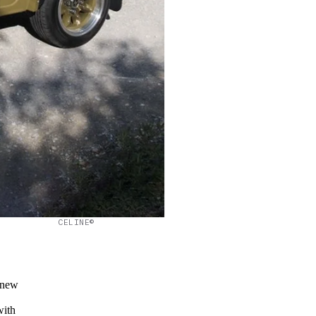
CELINE©
 new
s
with