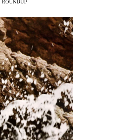
Y ROUNDUP