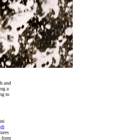
ch and
ing a
ng to
ini
di
tures
m form