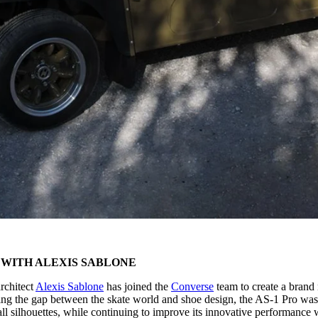
WITH ALEXIS SABLONE
rchitect
Alexis Sablone
has joined the
Converse
team to create a brand
ging the gap between the skate world and shoe design, the AS-1 Pro wa
ll silhouettes, while continuing to improve its innovative performance 