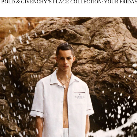
 BOLD & GIVENCHY’S PLAGE COLLECTION: YOUR FRIDA
for
International Women’s
Day
4 months ago
· 4 min read