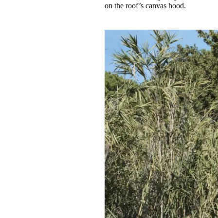
on the roof’s canvas hood.