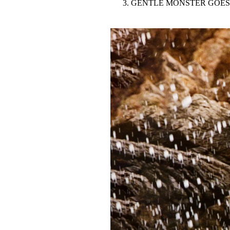
GENTLE MONSTER GOES
Pulp
3 months ago
· 6 min read