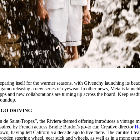
paring itself for the warmer seasons, with Givenchy launching its bea
gamo releasing a new series of eyewear. In other news, Meta is launch
 apps and new collaborations are turning up across the board. Keep readi
Roundup.
 GO DRIVING
on de Saint-Tropez”, the Riviera-themed offering introduces a vintage m
pired by French actress Brigite Bardot’s go-to car. Creative director
He
own, having left California a decade ago to live there. The car itself fea
oden steering wheel, gear stick and wheels, as well as in a monogra