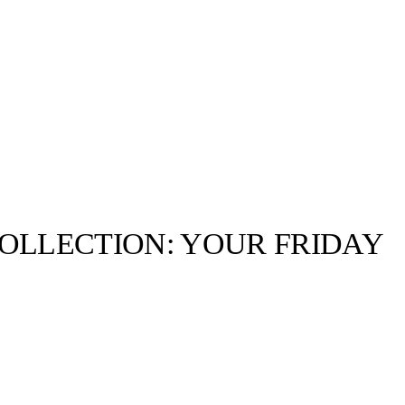
OLLECTION: YOUR FRIDAY