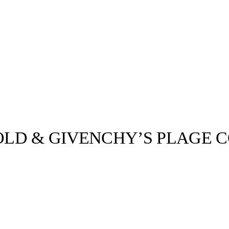
LD & GIVENCHY’S PLAGE C
llabs
Drops
Streetwear
Culted Sounds
Culture
e
Mercedes-Benz
is doing
something big with
Culted