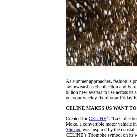
As summer approaches, fashion is pre
swimwear-based collection and Ferra
billion new avatars to use across its
get your weekly fix of your Friday 
CELINE MAKES US WANT TO
Created for
CELINE
’s “La Collecti
Moke, a convertible motor vehicle ins
Slimane
was inspired by the coastal t
CELINE’s Triomphe symbol on its wo