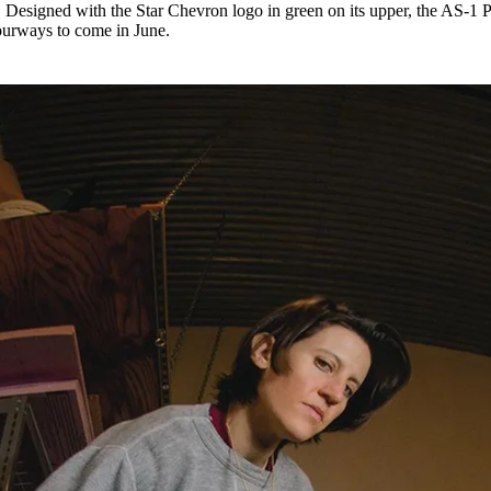
 Designed with the Star Chevron logo in green on its upper, the AS-1 
ourways to come in June.