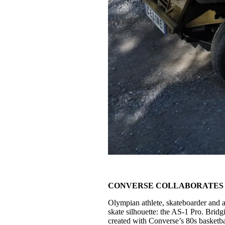
CONVERSE COLLABORATES 
Olympian athlete, skateboarder and a
skate silhouette: the AS-1 Pro. Brid
created with Converse’s 80s basketba