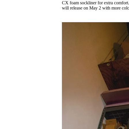
CX foam sockliner for extra comfort.
will release on May 2 with more col