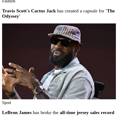
Fashion
Travis Scott's Cactus Jack
has created a capsule for
'The
Odyssey'
Sport
LeBron James
has broke the
all-time jersey sales record