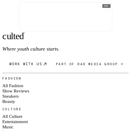
AD
c
ulte
d
®
Where youth culture starts.
WORK WITH US
PART OF RAD MEDIA GROUP ↗
FASHION
All Fashion
Show Reviews
Sneakers
Beauty
CULTURE
All Culture
Entertainment
Music