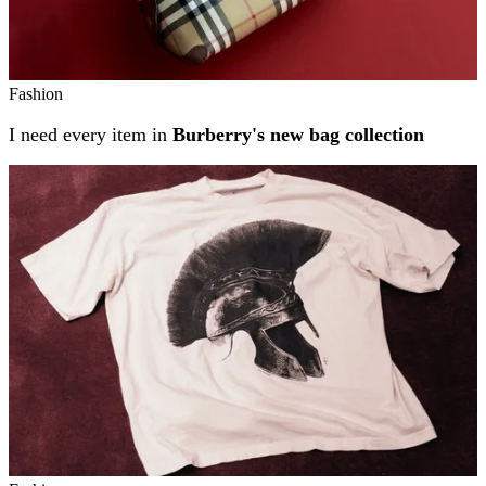
Fashion
I need every item in
Burberry's new bag collection