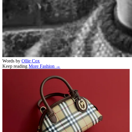
Words by
Ollie Cox
Keep reading
More Fashion →
Related stories