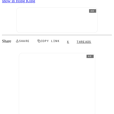
show in Hong Kong
AD
Share
SHARE
COPY LINK
X
THREADS
AD