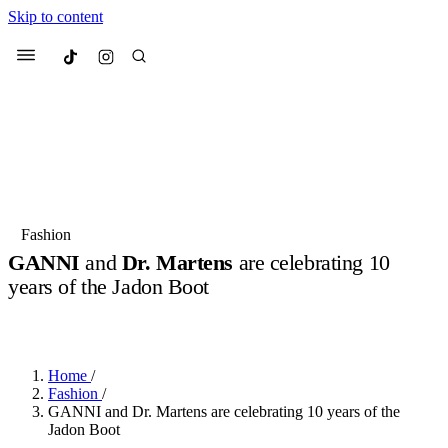
Skip to content
Culted
Menu
Search
Most Searched
Fashion Week
Sneakers
Collabs
Fashion
GANNI
and
Dr. Martens
are celebrating 10
Suggested Articles
years of the Jadon Boot
BY
OLLIE COX
·
3 YEARS AGO
·
2 MIN READ
Beauty
Culture
We spoke to
Anok Yai
, the face of
Mu
Mercedes-Benz
is doing something b
2 months ago
· 6 min read
Women’s Day
Home
/
3 months ago
· 4 min read
Fashion
/
GANNI and Dr. Martens are celebrating 10 years of the
Jadon Boot