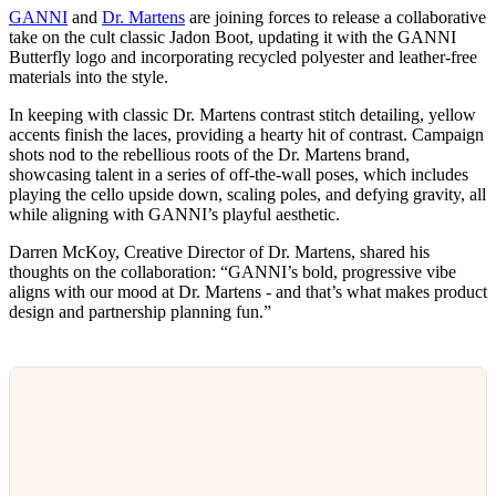
GANNI
and
Dr. Martens
are joining forces to release a collaborative
take on the cult classic Jadon Boot, updating it with the GANNI
Butterfly logo and incorporating recycled polyester and leather-free
materials into the style.
In keeping with classic Dr. Martens contrast stitch detailing, yellow
accents finish the laces, providing a hearty hit of contrast. Campaign
shots nod to the rebellious roots of the Dr. Martens brand,
showcasing talent in a series of off-the-wall poses, which includes
playing the cello upside down, scaling poles, and defying gravity, all
while aligning with GANNI’s playful aesthetic.
Darren McKoy, Creative Director of Dr. Martens, shared his
thoughts on the collaboration: “GANNI’s bold, progressive vibe
aligns with our mood at Dr. Martens - and that’s what makes product
design and partnership planning fun.”