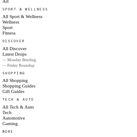
Art
SPORT & WELLNESS
All Sport & Wellness
Wellness
Sport
Fitness
DISCOVER
All Discover
Latest Drops
— Monday Briefing
— Friday Roundup
SHOPPING
All Shopping
Shopping Guides
Gift Guides
TECH & AUTO
All Tech & Auto
Tech
Automotive
Gaming
MORE