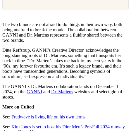
The two brands are not afraid to do things in their own way, both
being unafraid to break the mould. The collaboration between
GANNI and Dr. Martens represents a fluidity shared between the
two brands.
Ditte Reffstrup, GANNI’s Creative Director, acknowledges the
long-standing roots of Dr. Martens, something that transports her
back in time. “Dr. Marten’s takes me back to my teen years in the
‘90s, my forever favourite era. It’s such a legacy brand, and their
boots have transcended generations. Becoming symbols of
subculture, self-expression and individuality.”
The GANNI x Dr. Martens collaboration lands on December 1
2024, on the
GANNI
and
Dr. Martens
websites and select global
stores.
More on Culted
See:
Fredwave is living life on his own terms
See:
Kim Jones is set to host his Dior Men’s Pre-Fall 2024 runway