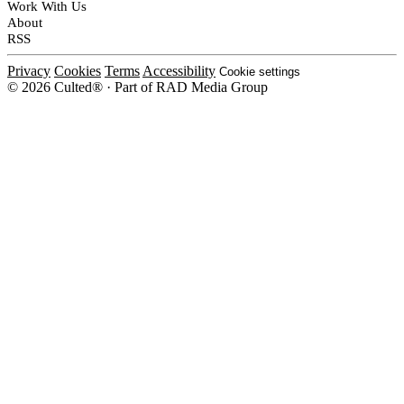
Work With Us
About
RSS
Privacy
Cookies
Terms
Accessibility
Cookie settings
© 2026 Culted® · Part of RAD Media Group
Cookies on Culted
We use cookies to keep the site working, measure traffic, serve ads and m
platforms. Ads on Culted are geo-targeted, not personalised. See our
Cooki
MANAGE
R