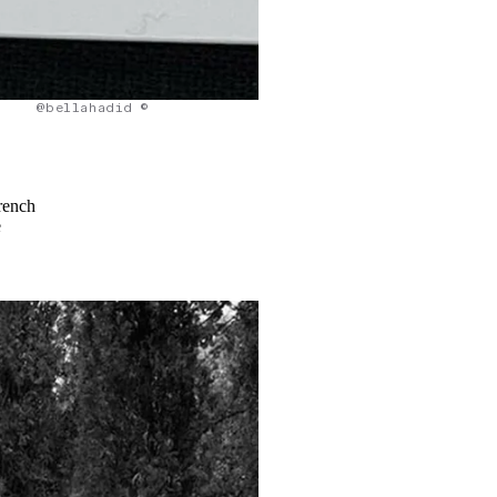
@bellahadid ©
rench
e