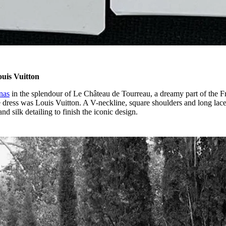
ouis Vuitton
nas
in the splendour of Le Château de Tourreau, a dreamy part of the F
he dress was Louis Vuitton. A V-neckline, square shoulders and long lac
nd silk detailing to finish the iconic design.