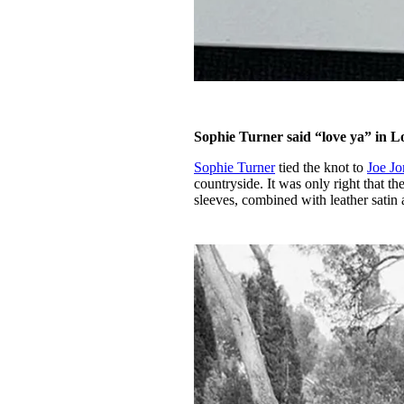
Sophie Turner said “love ya” in L
Sophie Turner
tied the knot to
Joe Jo
countryside. It was only right that t
sleeves, combined with leather satin a