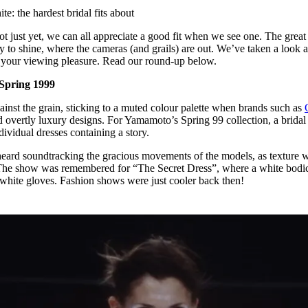
for
International Women’s
e: the hardest bridal fits about
Day
3 months ago
· 4 min read
not just yet, we can all appreciate a good fit when we see one. The great
ay to shine, where the cameras (and grails) are out. We’ve taken a look a
or your viewing pleasure. Read our round-up below.
 Spring 1999
inst the grain, sticking to a muted colour palette when brands such as
overtly luxury designs. For Yamamoto’s Spring 99 collection, a brida
dividual dresses containing a story.
ard soundtracking the gracious movements of the models, as texture 
The show was remembered for “The Secret Dress”, where a white bodi
 white gloves. Fashion shows were just cooler back then!