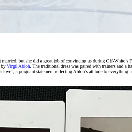
t married, but she did a great job of convincing us during Off-White’s F
d by
Virgil Abloh
. The traditional dress was paired with trainers and a ha
or love”, a poignant statement reflecting Abloh’s attitude to everything 