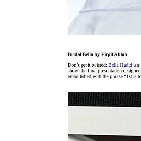
Bridal Bella by Virgil Abloh
Don’t get it twisted;
Bella Hadid
isn’
show, the final presentation designe
embellished with the phrase “1st is f