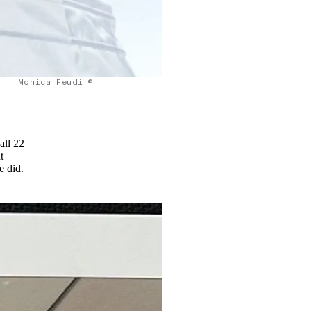
Monica Feudi ©
all 22
t
he did.