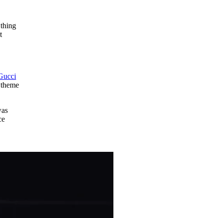
 thing
t
Gucci
l theme
was
ce