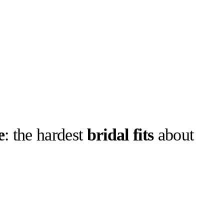
e
: the hardest
bridal fits
about
llabs
Drops
Streetwear
Culted Sounds
Culture
e
Mercedes-Benz
is doing
something big with
Culted