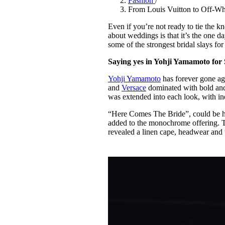
Fashion
/
Pulp
From Louis Vuitton to Off-Whit
2 months ago
· 6 min read
Even if you’re not ready to tie the k
about weddings is that it’s the one d
some of the strongest bridal slays f
Saying yes in Yohji Yamamoto for
Yohji Yamamoto
has forever gone aga
and
Versace
dominated with bold and 
was extended into each look, with in
“Here Comes The Bride”, could be he
added to the monochrome offering. 
revealed a linen cape, headwear and