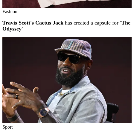
Fashion
Travis Scott's Cactus Jack
has created a capsule for
'The
Odyssey'
Sport