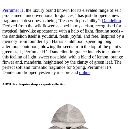
Perfumer H
, the luxury brand known for its elevated range of self-
proclaimed “unconventional fragrances,” has just dropped a new
fragrance it describes as being “fresh with possibility”:
Dandelion
.
Derived from the wildflower steeped in mysticism, recognised for its
mystical, fairy-like appearance with a halo of light, floating seeds -
the dandelion itself is youthful, fresh, joyful, and free. Inspired by a
memory from founder Lyn Harris’ childhood, spending long
afternoons outdoors, blowing the seeds from the top of the plant’s
green stalk, Perfumer H’s Dandelion fragrance intends to capture
this feeling of light, sweet nostalgia, with a blend of lemon, orange
flower and, mandarin, heightened by the clarity of green leaf. The
perfect soft and romantic fragrance for Spring, Perfumer H’s
Dandelion dropped yesterday in store and
online
.
ADWOA x Trapstar drop a capsule collection