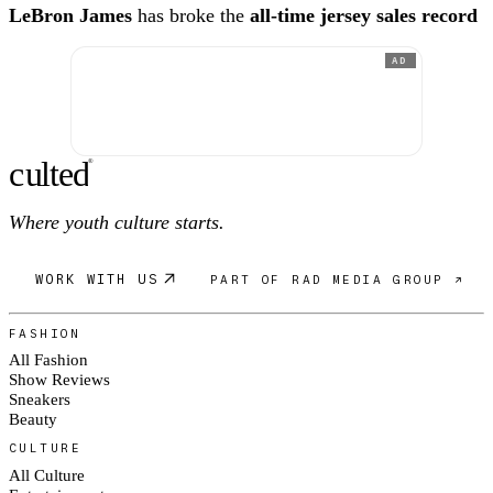
LeBron James
has broke the
all-time jersey sales record
AD
c
ulte
d
®
Where youth culture starts.
WORK WITH US
PART OF RAD MEDIA GROUP ↗
FASHION
All Fashion
Show Reviews
Sneakers
Beauty
CULTURE
All Culture