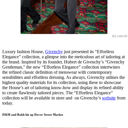
Givench
Luxury fashion House,
Givenchy
just presented its “Effortless
Elegance” collection, a glimpse into the meticulous art of tailoring at
the brand. Inspired by its founder, Hubert de Givenchy’s “Givenchy
Gentleman,” the new “Effortless Elegance” collection intertwines
the refined classic definition of menswear with contemporary
sensibilities and effortless dressing. As always, Givenchy utilises the
highest quality materials for its collection, using these to showcase
the House’s art of tailoring know-how and display its refined ability
to create flawlessly tailored pieces. The “Effortless Elegance”
collection will be available in store and on Givenchy’s
website
from
today.
H&M and Rokh hit up Dover Street Market