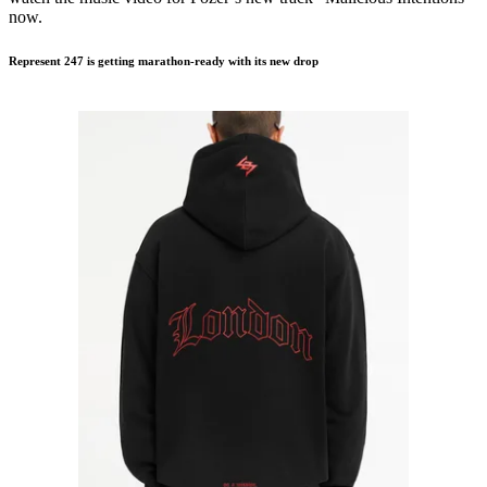
now.
Represent 247 is getting marathon-ready with its new drop