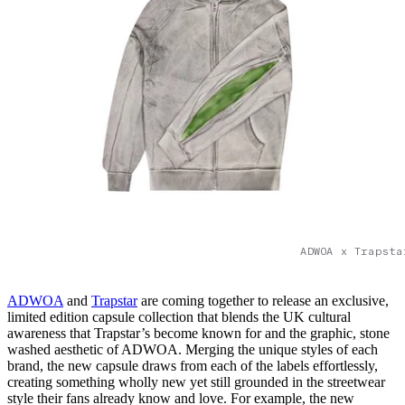
ADWOA x Trapsta
ADWOA
and
Trapstar
are coming together to release an exclusive,
limited edition capsule collection that blends the UK cultural
awareness that Trapstar’s become known for and the graphic, stone
washed aesthetic of ADWOA. Merging the unique styles of each
brand, the new capsule draws from each of the labels effortlessly,
creating something wholly new yet still grounded in the streetwear
style their fans already know and love. For example, the new