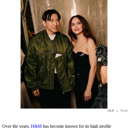
H&M x Rok
Over the years,
H&M
has become known for its high profile