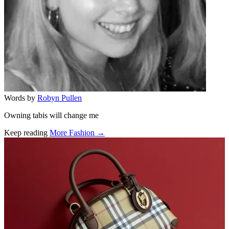
Words by
Robyn Pullen
Owning tabis will change me
Keep reading
More Fashion →
Related stories