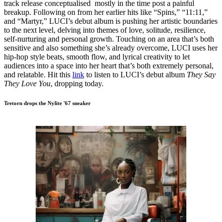
track release conceptualised mostly in the time post a painful
breakup. Following on from her earlier hits like “Spins,” “11:11,”
and “Martyr,” LUCI’s debut album is pushing her artistic boundaries
to the next level, delving into themes of love, solitude, resilience,
self-nurturing and personal growth. Touching on an area that’s both
sensitive and also something she’s already overcome, LUCI uses her
hip-hop style beats, smooth flow, and lyrical creativity to let
audiences into a space into her heart that’s both extremely personal,
and relatable. Hit this
link
to listen to LUCI’s debut album
They Say
They Love You
, dropping today.
Tretorn drops the Nylite '67 sneaker