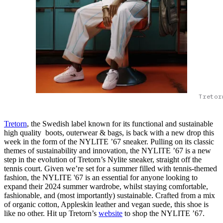
Tretor
Tretorn
, the Swedish label known for its functional and sustainable
high quality boots, outerwear & bags, is back with a new drop this
week in the form of the NYLITE ’67 sneaker. Pulling on its classic
themes of sustainability and innovation, the NYLITE ’67 is a new
step in the evolution of Tretorn’s Nylite sneaker, straight off the
tennis court. Given we’re set for a summer filled with tennis-themed
fashion, the NYLITE '67 is an essential for anyone looking to
expand their 2024 summer wardrobe, whilst staying comfortable,
fashionable, and (most importantly) sustainable. Crafted from a mix
of organic cotton, Appleskin leather and vegan suede, this shoe is
like no other. Hit up Tretorn’s
website
to shop the NYLITE ’67.