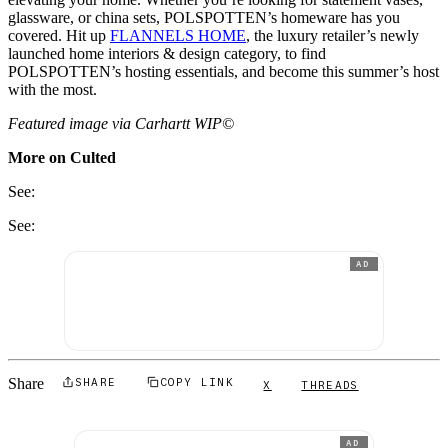
glassware, or china sets, POLSPOTTEN’s homeware has you
covered. Hit up
FLANNELS HOME
, the luxury retailer’s newly
launched home interiors & design category, to find
POLSPOTTEN’s hosting essentials, and become this summer’s host
with the most.
Featured image via
Carhartt WIP©
More on Culted
See:
See:
AD
Share
SHARE
COPY LINK
X
THREADS
AD