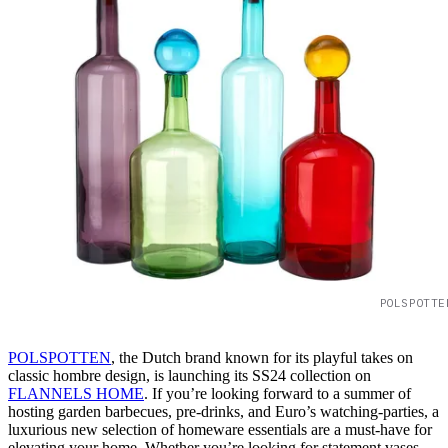
POLSPOTTE
POLSPOTTEN
, the Dutch brand known for its playful takes on
classic hombre design, is launching its SS24 collection on
FLANNELS HOME
. If you’re looking forward to a summer of
hosting garden barbecues, pre-drinks, and Euro’s watching-parties, a
luxurious new selection of homeware essentials are a must-have for
elevating your home. Whether you’re looking for statement vases,