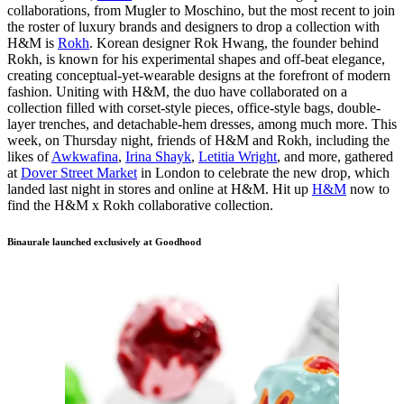
collaborations, from Mugler to Moschino, but the most recent to join
the roster of luxury brands and designers to drop a collection with
H&M is
Rokh
. Korean designer Rok Hwang, the founder behind
Rokh, is known for his experimental shapes and off-beat elegance,
creating conceptual-yet-wearable designs at the forefront of modern
fashion. Uniting with H&M, the duo have collaborated on a
collection filled with corset-style pieces, office-style bags, double-
layer trenches, and detachable-hem dresses, among much more. This
week, on Thursday night, friends of H&M and Rokh, including the
likes of
Awkwafina
,
Irina Shayk
,
Letitia Wright
, and more, gathered
at
Dover Street Market
in London to celebrate the new drop, which
landed last night in stores and online at H&M. Hit up
H&M
now to
find the H&M x Rokh collaborative collection.
Binaurale launched exclusively at Goodhood