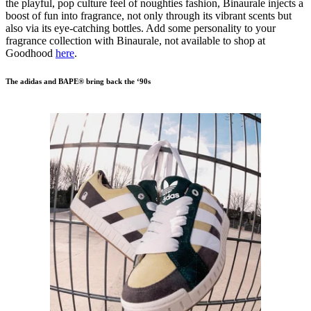
the playful, pop culture feel of noughties fashion, Binaurale injects a
boost of fun into fragrance, not only through its vibrant scents but
also via its eye-catching bottles. Add some personality to your
fragrance collection with Binaurale, not available to shop at
Goodhood
here
.
The adidas and BAPE® bring back the ‘90s