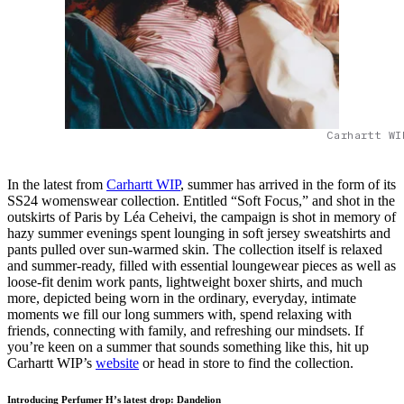
Carhartt WI
In the latest from
Carhartt WIP
, summer has arrived in the form of its
SS24 womenswear collection. Entitled “Soft Focus,” and shot in the
outskirts of Paris by Léa Ceheivi, the campaign is shot in memory of
hazy summer evenings spent lounging in soft jersey sweatshirts and
pants pulled over sun-warmed skin. The collection itself is relaxed
and summer-ready, filled with essential loungewear pieces as well as
loose-fit denim work pants, lightweight boxer shirts, and much
more, depicted being worn in the ordinary, everyday, intimate
moments we fill our long summers with, spend relaxing with
friends, connecting with family, and refreshing our mindsets. If
you’re keen on a summer that sounds something like this, hit up
Carhartt WIP’s
website
or head in store to find the collection.
Introducing Perfumer H’s latest drop: Dandelion