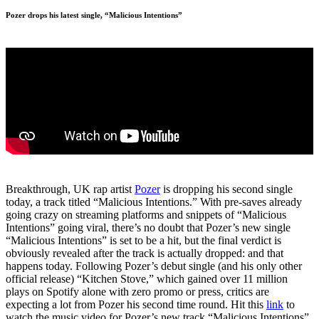
Pozer drops his latest single, “Malicious Intentions”
Breakthrough, UK rap artist
Pozer
is dropping his second single
today, a track titled “Malicious Intentions.” With pre-saves already
going crazy on streaming platforms and snippets of “Malicious
Intentions” going viral, there’s no doubt that Pozer’s new single
“Malicious Intentions” is set to be a hit, but the final verdict is
obviously revealed after the track is actually dropped: and that
happens today. Following Pozer’s debut single (and his only other
official release) “Kitchen Stove,” which gained over 11 million
plays on Spotify alone with zero promo or press, critics are
expecting a lot from Pozer his second time round. Hit this
link
to
watch the music video for Pozer’s new track “Malicious Intentions”