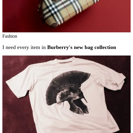
Fashion
I need every item in
Burberry's new bag collection