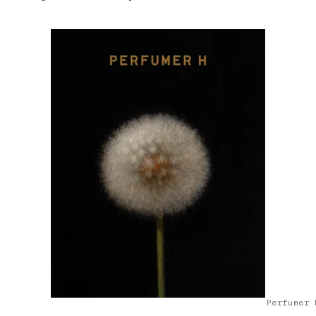
Perfumer 