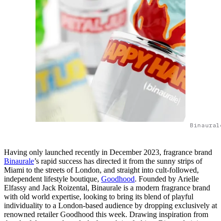
Binaural
Having only launched recently in December 2023, fragrance brand
Binaurale
’s rapid success has directed it from the sunny strips of
Miami to the streets of London, and straight into cult-followed,
independent lifestyle boutique,
Goodhood
. Founded by Arielle
Elfassy and Jack Roizental, Binaurale is a modern fragrance brand
with old world expertise, looking to bring its blend of playful
individuality to a London-based audience by dropping exclusively at
renowned retailer Goodhood this week. Drawing inspiration from