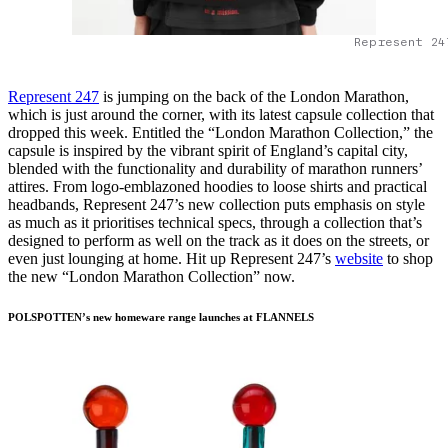
Represent 24
Represent 247
is jumping on the back of the London Marathon,
which is just around the corner, with its latest capsule collection that
dropped this week. Entitled the “London Marathon Collection,” the
capsule is inspired by the vibrant spirit of England’s capital city,
blended with the functionality and durability of marathon runners’
attires. From logo-emblazoned hoodies to loose shirts and practical
headbands, Represent 247’s new collection puts emphasis on style
as much as it prioritises technical specs, through a collection that’s
designed to perform as well on the track as it does on the streets, or
even just lounging at home. Hit up Represent 247’s
website
to shop
the new “London Marathon Collection” now.
POLSPOTTEN’s new homeware range launches at FLANNELS