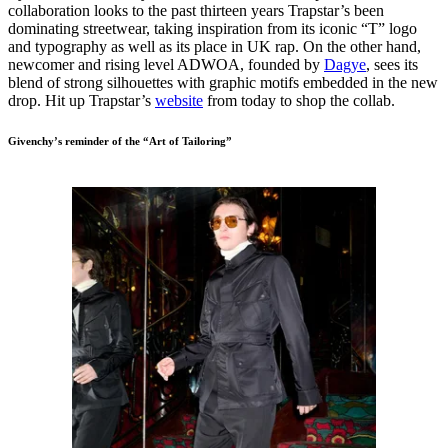
collaboration looks to the past thirteen years Trapstar’s been
dominating streetwear, taking inspiration from its iconic “T” logo
and typography as well as its place in UK rap. On the other hand,
newcomer and rising level ADWOA, founded by
Dagye
, sees its
blend of strong silhouettes with graphic motifs embedded in the new
drop. Hit up Trapstar’s
website
from today to shop the collab.
Givenchy’s reminder of the “Art of Tailoring”