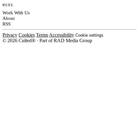
MORE
Work With Us
About
RSS
Privacy
Cookies
Terms
Accessibility
Cookie settings
© 2026 Culted® · Part of RAD Media Group
Cookies on Culted
We use cookies to keep the site working, measure traffic, serve ads and
measure our ad campaigns on social platforms. Ads on Culted are geo-
targeted, not personalised. See our
Cookie Policy
.
MANAGE
REJECT ALL
ACCEPT ALL