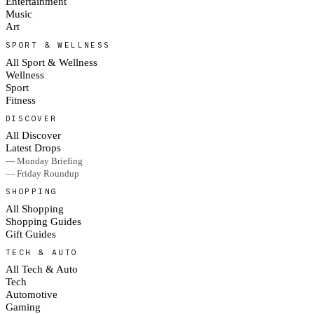
Entertainment
Music
Art
SPORT & WELLNESS
All Sport & Wellness
Wellness
Sport
Fitness
DISCOVER
All Discover
Latest Drops
— Monday Briefing
— Friday Roundup
SHOPPING
All Shopping
Shopping Guides
Gift Guides
TECH & AUTO
All Tech & Auto
Tech
Automotive
Gaming