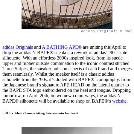
adidas Originals x BAPE
adidas Originals
and
A BATHING APE®
are uniting this April to
drop the adidas N BAPE® sneaker, a rework of adidas’ ‘90s skate
silhouette. With an effortless 2000s inspired look, from its suede
upper and rubber outsole combination to the iconic contrast stitched
Three Stripes, the sneaker pulls on aspects of each brand and merges
them seamlessly. Whilst the sneaker itself is a classic adidas
silhouette from the ‘90s, it’s dotted with BAPE® iconography, from
the Japanese brand’s signature APE HEAD on the lateral quarter to
the BAPE STA logo embroidered on the heel and tongue. Dropping
tomorrow, on April 20th, in two new colourways, the adidas N
BAPE® silhouette will be available to shop on BAPE®’s
website
.
LUCI’s debut album is letting listeners into her heart