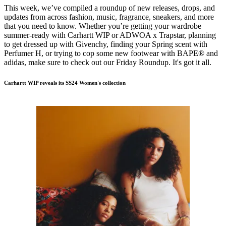
This week, we’ve compiled a roundup of new releases, drops, and
updates from across fashion, music, fragrance, sneakers, and more
that you need to know. Whether you’re getting your wardrobe
summer-ready with Carhartt WIP or ADWOA x Trapstar, planning
to get dressed up with Givenchy, finding your Spring scent with
Perfumer H, or trying to cop some new footwear with BAPE® and
adidas, make sure to check out our Friday Roundup. It's got it all.
Carhartt WIP reveals its SS24 Women's collection