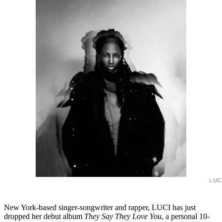
LUC
New York-based singer-songwriter and rapper, LUCI has just
dropped her debut album
They Say They Love You
, a personal 10-