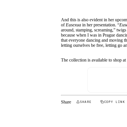
And this is also evident in her upco
of
Eusexua
in her presentation. “
Eus
around, stamping, screaming,” twigs 
because when I was in Prague dancin
that everyone dancing and moving thei
letting ourselves be free, letting go
The collection is available to shop a
Share
SHARE
COPY LINK