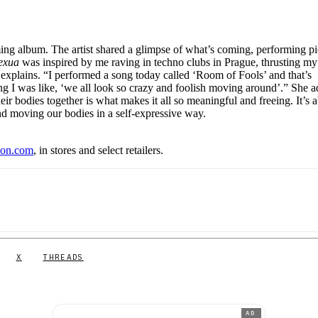
ming album. The artist shared a glimpse of what’s coming, performing p
exua
was inspired by me raving in techno clubs in Prague, thrusting m
explains. “I performed a song today called ‘Room of Fools’ and that’s
g I was like, ‘we all look so crazy and foolish moving around’.” She a
r bodies together is what makes it all so meaningful and freeing. It’s 
 and moving our bodies in a self-expressive way.
t
on.com
, in stores and select retailers.
X
THREADS
AD