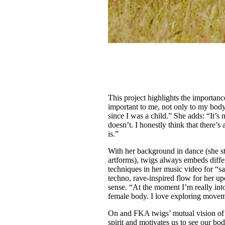
This project highlights the importan
important to me, not only to my body 
since I was a child.” She adds: “It’s
doesn’t. I honestly think that there’
is.”
With her background in dance (she sta
artforms), twigs always embeds diff
techniques in her music video for “s
techno, rave-inspired flow for her 
sense. “At the moment I’m really int
female body. I love exploring movem
On and FKA twigs’ mutual vision of 
spirit and motivates us to see our bo