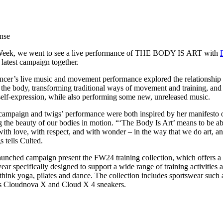
for
International Women’s
Day
3 months ago
· 4 min read
nse
 Week, we went to see a live performance of THE BODY IS ART with
r latest campaign together.
dancer’s live music and movement performance explored the relationship
n the body, transforming traditional ways of movement and training, and
self-expression, while also performing some new, unreleased music.
ampaign and twigs’ performance were both inspired by her manifesto o
g the beauty of our bodies in motion. “‘The Body Is Art’ means to be ab
with love, with respect, and with wonder – in the way that we do art, an
 tells Culted.
unched campaign present the FW24 training collection, which offers a
 specifically designed to support a wide range of training activities 
ink yoga, pilates and dance. The collection includes sportswear such 
n’s Cloudnova X and Cloud X 4 sneakers.