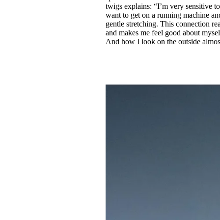
twigs explains: “I’m very sensitive to
want to get on a running machine and
gentle stretching. This connection r
and makes me feel good about myself,
And how I look on the outside almos