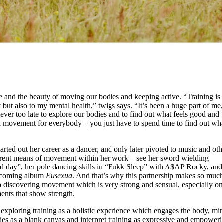
ce and the beauty of moving our bodies and keeping active. “Training is
but also to my mental health,” twigs says. “It’s been a huge part of me
 never too late to explore our bodies and to find out what feels good and
s a movement for everybody – you just have to spend time to find out wha
rted out her career as a dancer, and only later pivoted to music and oth
erent means of movement within her work – see her sword wielding
ad day”, her pole dancing skills in “Fukk Sleep” with A$AP Rocky, and
upcoming album
Eusexua
. And that’s why this partnership makes so muc
o discovering movement which is very strong and sensual, especially on
ents that show strength.
exploring training as a holistic experience which engages the body, mi
dies as a blank canvas and interpret training as expressive and empower