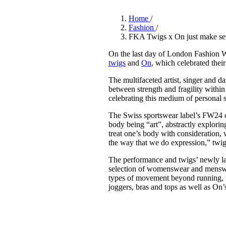
Pulp
2 months ago
· 6 min read
Home
/
Fashion
/
FKA Twigs x On just make se
On the last day of London Fashion
twigs
and
On
, which celebrated thei
The multifaceted artist, singer and 
between strength and fragility withi
celebrating this medium of personal 
The Swiss sportswear label’s FW24 c
body being “art”, abstractly explorin
treat one’s body with consideration, 
the way that we do expression,” twigs
The performance and twigs’ newly la
selection of womenswear and menswear
types of movement beyond running, th
joggers, bras and tops as well as O