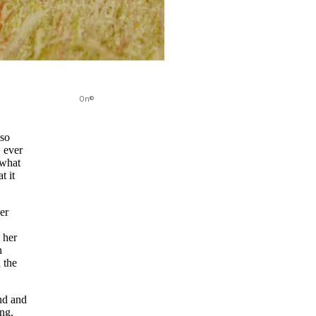
On©
 so
, ever
 what
t it
er
 her
h
 the
nd and
ing.