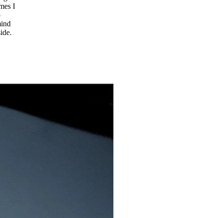
imes I
o
mind
ide.