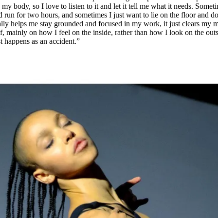
 my body, so I love to listen to it and let it tell me what it needs. Somet
 run for two hours, and sometimes I just want to lie on the floor and d
eally helps me stay grounded and focused in my work, it just clears my 
 mainly on how I feel on the inside, rather than how I look on the outs
t happens as an accident.”