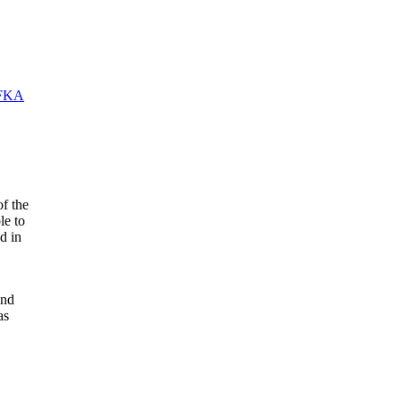
FKA
f the
le to
d in
and
as