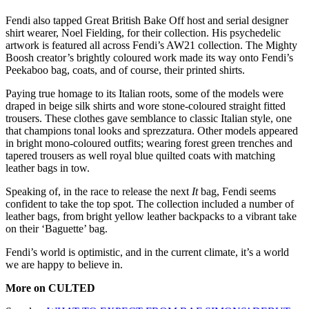
Fendi also tapped Great British Bake Off host and serial designer
shirt wearer, Noel Fielding, for their collection. His psychedelic
artwork is featured all across Fendi’s AW21 collection. The Mighty
Boosh creator’s brightly coloured work made its way onto Fendi’s
Peekaboo bag, coats, and of course, their printed shirts.
Paying true homage to its Italian roots, some of the models were
draped in beige silk shirts and wore stone-coloured straight fitted
trousers. These clothes gave semblance to classic Italian style, one
that champions tonal looks and sprezzatura. Other models appeared
in bright mono-coloured outfits; wearing forest green trenches and
tapered trousers as well royal blue quilted coats with matching
leather bags in tow.
Speaking of, in the race to release the next
It
bag, Fendi seems
confident to take the top spot. The collection included a number of
leather bags, from bright yellow leather backpacks to a vibrant take
on their ‘Baguette’ bag.
Fendi’s world is optimistic, and in the current climate, it’s a world
we are happy to believe in.
More on CULTED