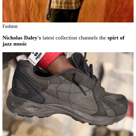
Fashion
Nicholas Daley's
latest collection channels the
spirt of
jazz music