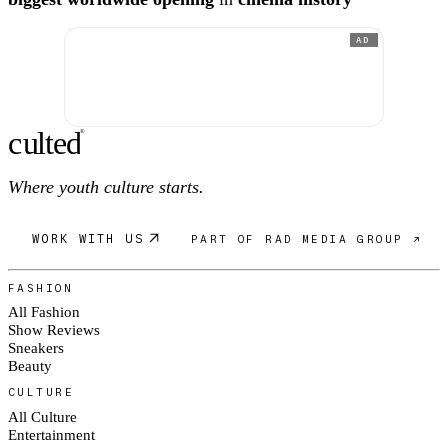
AD
c
ulte
d
®
Where youth culture starts.
WORK WITH US
PART OF RAD MEDIA GROUP ↗
FASHION
All Fashion
Show Reviews
Sneakers
Beauty
CULTURE
All Culture
Entertainment