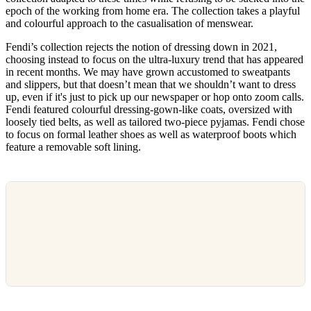
epoch of the working from home era. The collection takes a playful
and colourful approach to the casualisation of menswear.
Fendi’s collection rejects the notion of dressing down in 2021,
choosing instead to focus on the ultra-luxury trend that has appeared
in recent months. We may have grown accustomed to sweatpants
and slippers, but that doesn’t mean that we shouldn’t want to dress
up, even if it's just to pick up our newspaper or hop onto zoom calls.
Fendi featured colourful dressing-gown-like coats, oversized with
loosely tied belts, as well as tailored two-piece pyjamas. Fendi chose
to focus on formal leather shoes as well as waterproof boots which
feature a removable soft lining.