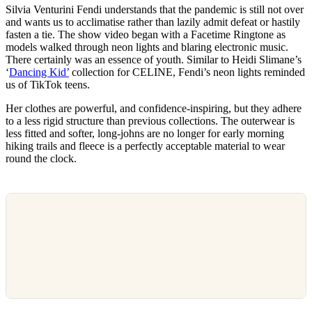
Silvia Venturini Fendi understands that the pandemic is still not over
and wants us to acclimatise rather than lazily admit defeat or hastily
fasten a tie. The show video began with a Facetime Ringtone as
models walked through neon lights and blaring electronic music.
There certainly was an essence of youth. Similar to Heidi Slimane’s
‘
Dancing Kid’
collection for CELINE, Fendi’s neon lights reminded
us of TikTok teens.
Her clothes are powerful, and confidence-inspiring, but they adhere
to a less rigid structure than previous collections. The outerwear is
less fitted and softer, long-johns are no longer for early morning
hiking trails and fleece is a perfectly acceptable material to wear
round the clock.