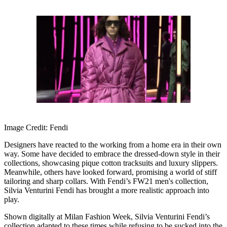
Image Credit: Fendi
Designers have reacted to the working from a home era in their own
way. Some have decided to embrace the dressed-down style in their
collections, showcasing pique cotton tracksuits and luxury slippers.
Meanwhile, others have looked forward, promising a world of stiff
tailoring and sharp collars. With Fendi’s FW21 men's collection,
Silvia Venturini Fendi has brought a more realistic approach into
play.
Shown digitally at Milan Fashion Week, Silvia Venturini Fendi’s
collection adapted to these times while refusing to be sucked into the