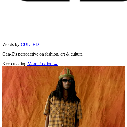
Words by
CULTED
Gen-Z’s perspective on fashion, art & culture
Keep reading
More Fashion →
Related stories