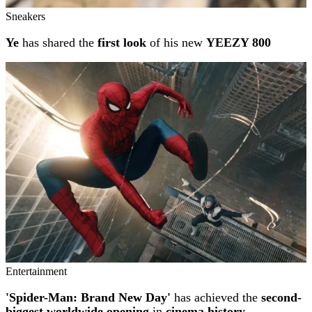
Sneakers
Ye
has shared the
first look
of his new
YEEZY 800
Entertainment
'Spider-Man: Brand New Day'
has achieved the
second-
biggest worldwide opening
in
cinema history