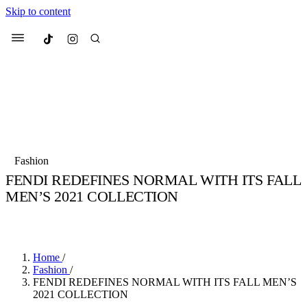
Skip to content
Culted
Menu
Search
Most Searched
Fashion Week
Sneakers
Collabs
Fashion
Drops
Streetwear
Culted Sounds
FENDI REDEFINES NORMAL WITH ITS FALL
MEN’S 2021 COLLECTION
Suggested Articles
BY
CULTED
·
6 YEARS AGO
·
3 MIN READ
Beauty
Culture
We spoke to
Anok Yai
, the face of
Mercedes-Benz
is doing something b
Mugler’s Alien Pulp
Home
/
with
Culted
for
International
3 months ago
· 6 min read
Fashion
/
Women’s Day
FENDI REDEFINES NORMAL WITH ITS FALL MEN’S
3 months ago
· 4 min read
2021 COLLECTION