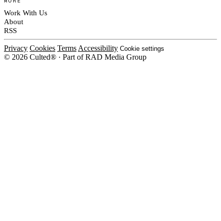
MORE
Work With Us
About
RSS
Privacy
Cookies
Terms
Accessibility
Cookie settings
© 2026 Culted® · Part of RAD Media Group
Cookies on Culted
We use cookies to keep the site working, measure traffic, serve ads and m
ad campaigns on social platforms. Ads on Culted are geo-targeted, not per
See our
Cookie Policy
.
MANAGE
REJECT ALL
ACCEP