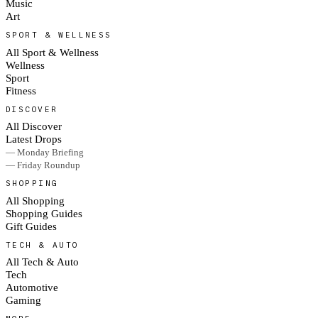
Music
Art
SPORT & WELLNESS
All Sport & Wellness
Wellness
Sport
Fitness
DISCOVER
All Discover
Latest Drops
— Monday Briefing
— Friday Roundup
SHOPPING
All Shopping
Shopping Guides
Gift Guides
TECH & AUTO
All Tech & Auto
Tech
Automotive
Gaming