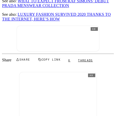
See also:
WHAT TO EXPECT FROM RAF SIMONS’ DEBUT
PRADA MENSWEAR COLLECTION
See also:
LUXURY FASHION SURVIVED 2020 THANKS TO
THE INTERNET, HERE’S HOW
AD
Share
SHARE
COPY LINK
X
THREADS
AD