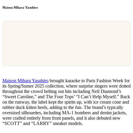
Maison Mihara Yasuhiro
Maison Mihara Yasuhiro
brought karaoke to Paris Fashion Week for
its Spring/Sumer 2025 collection, where surprise singers were dotted
throughout the crowd belting out hits including Neil Diamond’s
“Sweet Caroline,” and The Four Tops’ “I Can’t Help Myself.” Back
on the runway, the label kept the spirits up, with ice cream cone and
rubber duck kitten heels, adding to the fun. The brand’s typically
oversized silhouettes, including MA-1 bombers and denim jackets,
were crafted entirely from front panels, and it also debuted new
“SCOTT” and “LARRY” sneaker models.