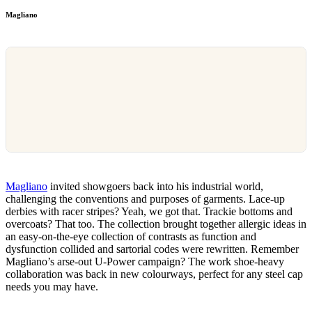
Magliano
Magliano
invited showgoers back into his industrial world,
challenging the conventions and purposes of garments. Lace-up
derbies with racer stripes? Yeah, we got that. Trackie bottoms and
overcoats? That too. The collection brought together allergic ideas in
an easy-on-the-eye collection of contrasts as function and
dysfunction collided and sartorial codes were rewritten. Remember
Magliano’s arse-out U-Power campaign? The work shoe-heavy
collaboration was back in new colourways, perfect for any steel cap
needs you may have.