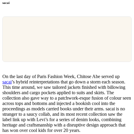
sacai
On the last day of Paris Fashion Week, Chitose Abe served up
sacai
’s hybrid reinterpretations that go down a storm each season.
This time around, we saw tailored jackets finished with billowing
shoulders and cargo pockets applied to suits and skirts. The
collection also gave way to a patchwork-esque fusion of colour seen
across tops and bottoms and injected a bookish cool into the
proceedings as models carried books under their arms. sacai is no
stranger to a saucy collab, and its most recent collection saw the
label link up with Levi’s for a series of denim looks, combining
heritage and craftsmanship with a disruptive design approach that
has won over cool kids for over 20 years.