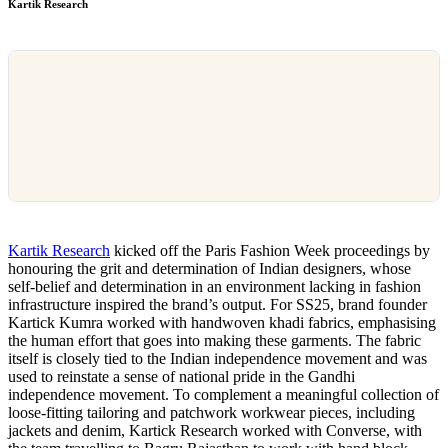
Kartik Research
Kartik Research
kicked off the Paris Fashion Week proceedings by
honouring the grit and determination of Indian designers, whose
self-belief and determination in an environment lacking in fashion
infrastructure inspired the brand’s output. For SS25, brand founder
Kartick Kumra worked with handwoven khadi fabrics, emphasising
the human effort that goes into making these garments. The fabric
itself is closely tied to the Indian independence movement and was
used to reinstate a sense of national pride in the Gandhi
independence movement. To complement a meaningful collection of
loose-fitting tailoring and patchwork workwear pieces, including
jackets and denim, Kartick Research worked with Converse, with