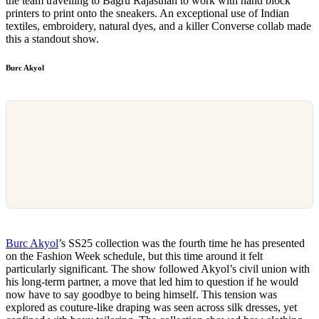
the team travelling to Bagru Rajasthan to work with hand block
printers to print onto the sneakers. An exceptional use of Indian
textiles, embroidery, natural dyes, and a killer Converse collab made
this a standout show.
Burc Akyol
Burc Akyol
’s SS25 collection was the fourth time he has presented
on the Fashion Week schedule, but this time around it felt
particularly significant. The show followed Akyol’s civil union with
his long-term partner, a move that led him to question if he would
now have to say goodbye to being himself. This tension was
explored as couture-like draping was seen across silk dresses, yet