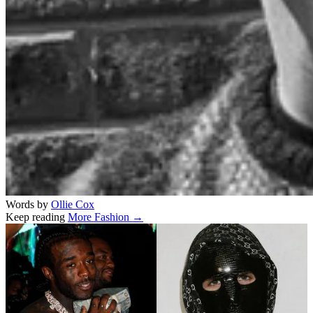
Words by
Ollie Cox
Keep reading
More Fashion →
Related stories