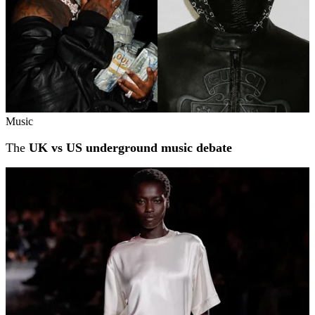
Music
The
UK vs US underground music debate