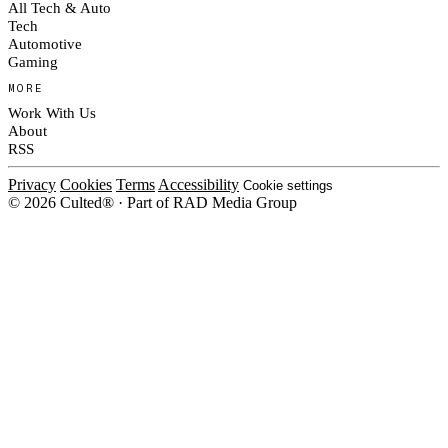
All Tech & Auto
Tech
Automotive
Gaming
MORE
Work With Us
About
RSS
Privacy
Cookies
Terms
Accessibility
Cookie settings
© 2026 Culted® · Part of RAD Media Group
Cookies on Culted
We use cookies to keep the site working, measure traffic, serve ads and m
platforms. Ads on Culted are geo-targeted, not personalised. See our
Cooki
MANAGE
R