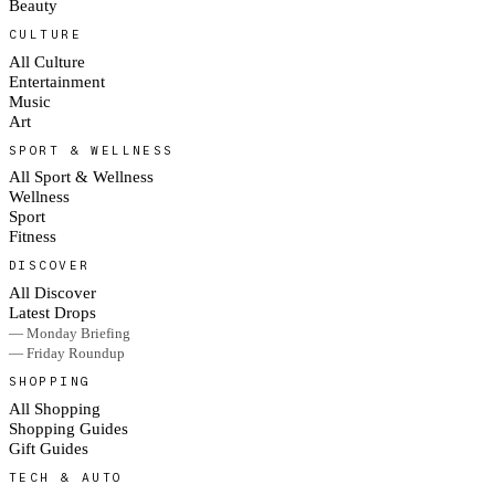
Beauty
CULTURE
All Culture
Entertainment
Music
Art
SPORT & WELLNESS
All Sport & Wellness
Wellness
Sport
Fitness
DISCOVER
All Discover
Latest Drops
— Monday Briefing
— Friday Roundup
SHOPPING
All Shopping
Shopping Guides
Gift Guides
TECH & AUTO