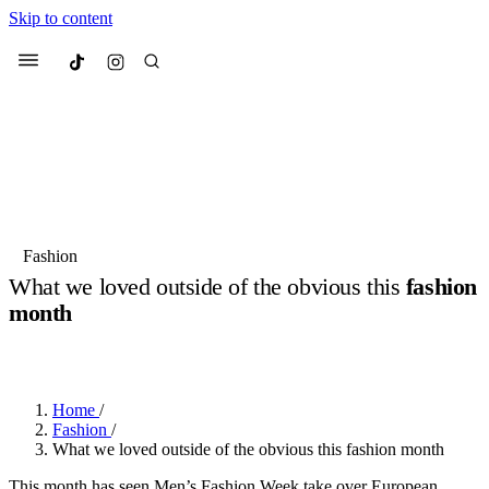
Skip to content
Culted
Menu
Search
Most Searched
Fashion Week
Sneakers
Collabs
Fashion
What we loved outside of the obvious this
fashion
Suggested Articles
month
BY
OLLIE COX
·
2 YEARS AGO
·
6 MIN READ
Beauty
Culture
We spoke to
Anok Yai
, the face of
Mu
Mercedes-Benz
is doing something b
3 months ago
· 6 min read
Women’s Day
Home
/
4 months ago
· 4 min read
Fashion
/
What we loved outside of the obvious this fashion month
This month has seen Men’s Fashion Week take over European