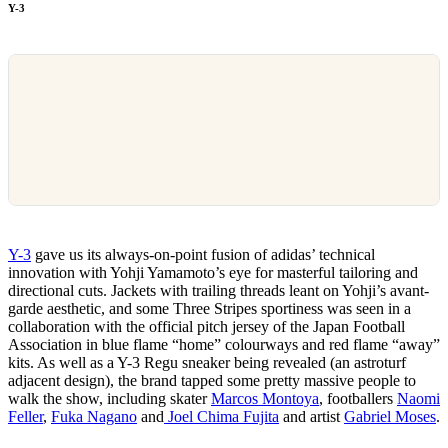
Y-3
Y-3
gave us its always-on-point fusion of adidas’ technical
innovation with Yohji Yamamoto’s eye for masterful tailoring and
directional cuts. Jackets with trailing threads leant on Yohji’s avant-
garde aesthetic, and some Three Stripes sportiness was seen in a
collaboration with the official pitch jersey of the Japan Football
Association in blue flame “home” colourways and red flame “away”
kits. As well as a Y-3 Regu sneaker being revealed (an astroturf
adjacent design), the brand tapped some pretty massive people to
walk the show, including skater
Marcos Montoya
, footballers
Naomi
Feller
,
Fuka Nagano
and
Joel Chima Fujita
and artist
Gabriel Moses
.