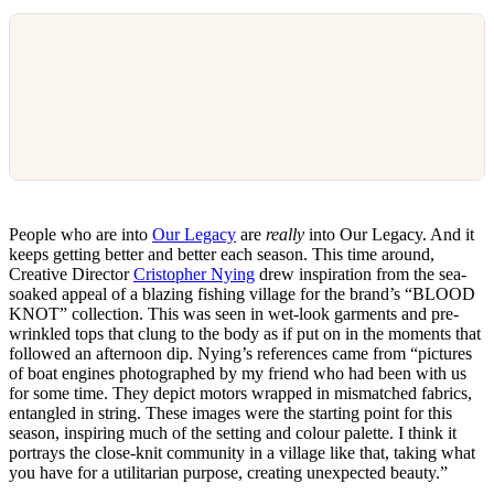
People who are into
Our Legacy
are
really
into Our Legacy. And it
keeps getting better and better each season. This time around,
Creative Director
Cristopher Nying
drew inspiration from the sea-
soaked appeal of a blazing fishing village for the brand’s “BLOOD
KNOT” collection. This was seen in wet-look garments and pre-
wrinkled tops that clung to the body as if put on in the moments that
followed an afternoon dip. Nying’s references came from “pictures
of boat engines photographed by my friend who had been with us
for some time. They depict motors wrapped in mismatched fabrics,
entangled in string. These images were the starting point for this
season, inspiring much of the setting and colour palette. I think it
portrays the close-knit community in a village like that, taking what
you have for a utilitarian purpose, creating unexpected beauty.”