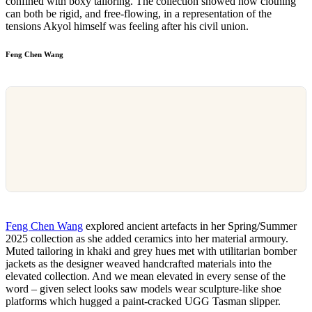
confined with boxy tailoring. The collection showed how clothing
can both be rigid, and free-flowing, in a representation of the
tensions Akyol himself was feeling after his civil union.
Feng Chen Wang
Feng Chen Wang
explored ancient artefacts in her Spring/Summer
2025 collection as she added ceramics into her material armoury.
Muted tailoring in khaki and grey hues met with utilitarian bomber
jackets as the designer weaved handcrafted materials into the
elevated collection. And we mean elevated in every sense of the
word – given select looks saw models wear sculpture-like shoe
platforms which hugged a paint-cracked UGG Tasman slipper.