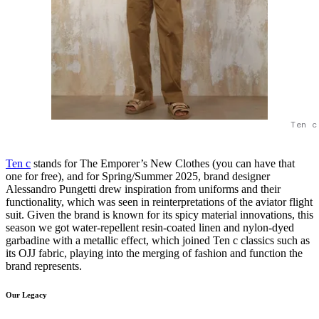
Ten c
Ten c
stands for The Emporer’s New Clothes (you can have that
one for free), and for Spring/Summer 2025, brand designer
Alessandro Pungetti drew inspiration from uniforms and their
functionality, which was seen in reinterpretations of the aviator flight
suit. Given the brand is known for its spicy material innovations, this
season we got water-repellent resin-coated linen and nylon-dyed
garbadine with a metallic effect, which joined Ten c classics such as
its OJJ fabric, playing into the merging of fashion and function the
brand represents.
Our Legacy