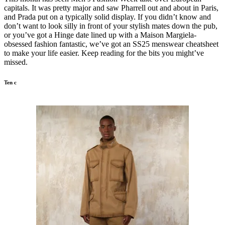
capitals. It was pretty major and saw Pharrell out and about in Paris,
and Prada put on a typically solid display. If you didn’t know and
don’t want to look silly in front of your stylish mates down the pub,
or you’ve got a Hinge date lined up with a Maison Margiela-
obsessed fashion fantastic, we’ve got an SS25 menswear cheatsheet
to make your life easier. Keep reading for the bits you might’ve
missed.
Ten c