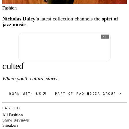
Fashion
Nicholas Daley's
latest collection channels the
spirt of
jazz music
AD
c
ulte
d
®
Where youth culture starts.
WORK WITH US
PART OF RAD MEDIA GROUP ↗
FASHION
All Fashion
Show Reviews
Sneakers