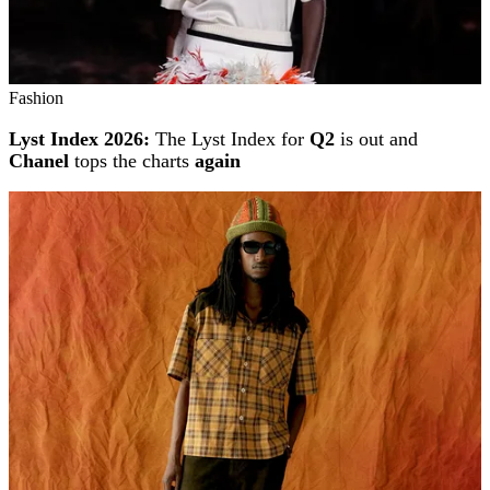
Fashion
Lyst Index 2026:
The Lyst Index for
Q2
is out and
Chanel
tops the charts
again