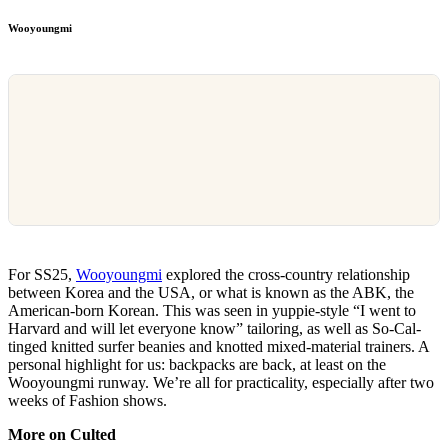
Wooyoungmi
For SS25,
Wooyoungmi
explored the cross-country relationship
between Korea and the USA, or what is known as the ABK, the
American-born Korean. This was seen in yuppie-style “I went to
Harvard and will let everyone know” tailoring, as well as So-Cal-
tinged knitted surfer beanies and knotted mixed-material trainers. A
personal highlight for us: backpacks are back, at least on the
Wooyoungmi runway. We’re all for practicality, especially after two
weeks of Fashion shows.
More on Culted