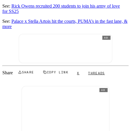
See:
Rick Owens recruited 200 students to join his army of love
for SS25
See:
Palace x Stella Artois hit the courts, PUMA’s in the fast lane, &
more
AD
Share
SHARE
COPY LINK
X
THREADS
AD